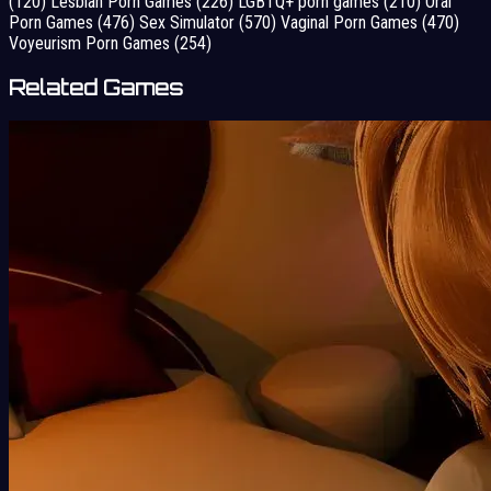
(120)
Lesbian Porn Games
(226)
LGBTQ+ porn games
(210)
Oral
Porn Games
(476)
Sex Simulator
(570)
Vaginal Porn Games
(470)
Voyeurism Porn Games
(254)
Related Games