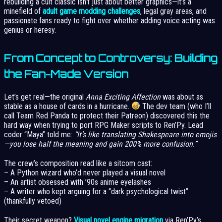
rebuilding a cult classic isn’t just about better graphics—it’s a
minefield of
adult game modding challenges
, legal gray areas, and
passionate fans ready to fight over whether adding voice acting was
genius or heresy.
From Concept to Controversy: Building
the Fan-Made Version
Let’s get real—the original
Anna Exciting Affection
was about as
stable as a house of cards in a hurricane.
The dev team (who I’ll
call Team Red Panda to protect their Patreon) discovered this the
hard way when trying to port RPG Maker scripts to Ren’Py. Lead
coder “Maya” told me:
“It’s like translating Shakespeare into emojis
—you lose half the meaning and gain 200% more confusion.”
The crew’s composition read like a sitcom cast:
– A Python wizard who’d never played a visual novel
– An artist obsessed with ’90s anime eyelashes
– A writer who kept arguing for a “dark psychological twist”
(thankfully vetoed)
Their secret weapon?
Visual novel engine migration
via Ren’Py’s