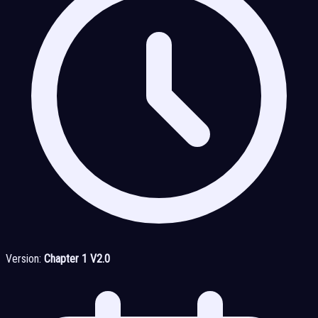
Version:
Chapter 1 V2.0