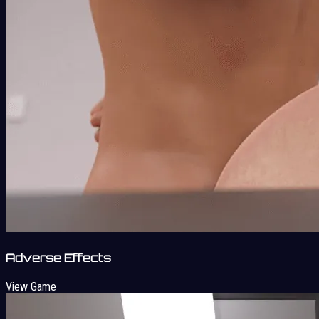
Adverse Effects
View Game