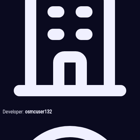
Developer:
osmcuser132