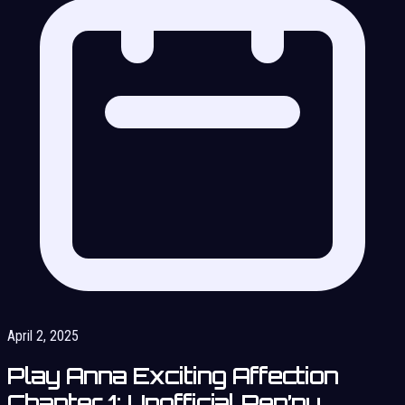
April 2, 2025
Play Anna Exciting Affection
Chapter 1: Unofficial Ren’py