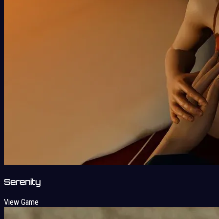
Serenity
View Game