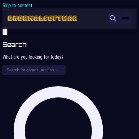
Skip to content
Search
What are you looking for today?