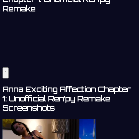
Remake
Anna Exciting Affection Chapter
1: Unofficial Ren’py Remake
Screenshots