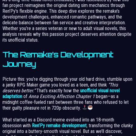
fan project reimagines the original dating sim mechanics through
Ren’Py’s flexible engine. This deep dive explores the remake’s
development challenges, enhanced romantic pathways, and the
delicate balance between fan service and creative interpretation.
Whether you’re a series veteran or new to adult visual novels, this
analysis reveals why this passion project deserves attention despite
its unofficial status.
The Remake’s Development
Journey
Picture this: you’re digging through your old hard drive, stumble upon
a janky RPG Maker game you loved as a teen, and think
“This
deserves better.”
That’s exactly how the
unofficial visual novel
adaptation
of
Anna Exciting Affection Chapter 1
began—as a
midnight coffee-fueled rant between three fans who refused to let
their guilty pleasure rot in 720p obscurity.
What started as a Discord meme evolved into an 18-month
obsession with
Ren’Py remake development
, transforming the clunky
original into a buttery-smooth visual novel. But as we’ll discover,