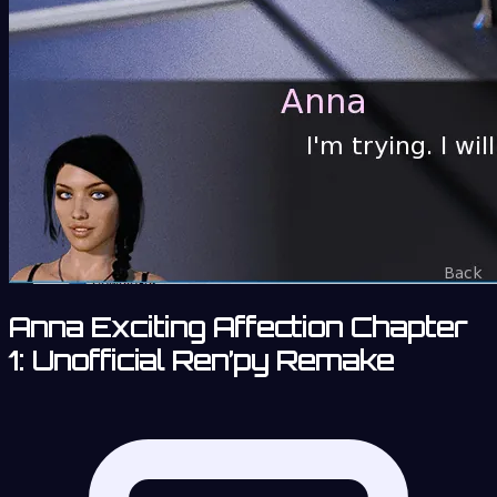
Anna Exciting Affection Chapter
1: Unofficial Ren’py Remake