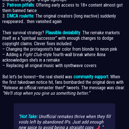
2.
Patreon pitfalls
: Offering early access to 18+ content almost got
them banned twice
3.
DMCA roulette
: The original creators (long inactive) suddenly
reappeared… then vanished again
Their survival strategy?
Plausible deniability
. The remake markets
itself as a “spiritual successor” with enough changes to dodge
copyright claims. Clever fixes included:
– Changing the protagonist’s hair color from blonde to neon pink
– Adding a
Fight Club
-style fourth-wall break where Anna
acknowledges she’s in a remake
– Replacing all original music with synthwave covers
But let’s be honest—the real shield was
community support
. When
the first takedown notice hit, fans bombarded the original devs with
“Release an official remaster then!” tweets. The message was clear:
“We’ll stop when you give us something better.”
Hot Take:
Unofficial remakes thrive when they fill
voids left by abandoned IPs. Just add enough
new spice to avoid being a straight copy.