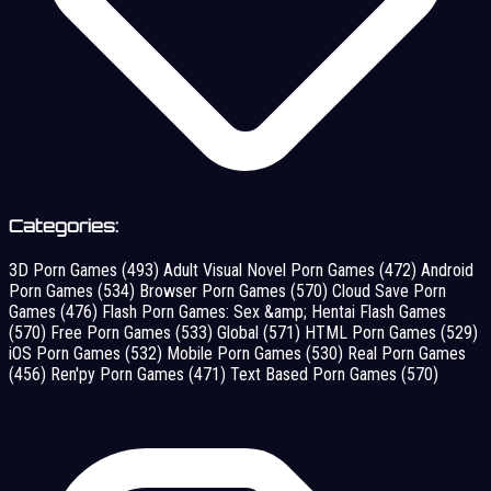
Categories:
3D Porn Games
(493)
Adult Visual Novel Porn Games
(472)
Android
Porn Games
(534)
Browser Porn Games
(570)
Cloud Save Porn
Games
(476)
Flash Porn Games: Sex &amp; Hentai Flash Games
(570)
Free Porn Games
(533)
Global
(571)
HTML Porn Games
(529)
iOS Porn Games
(532)
Mobile Porn Games
(530)
Real Porn Games
(456)
Ren'py Porn Games
(471)
Text Based Porn Games
(570)