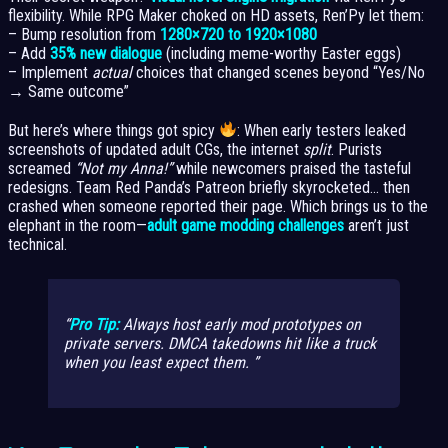
flexibility. While RPG Maker choked on HD assets, Ren’Py let them:
– Bump resolution from
1280×720 to 1920×1080
– Add
35% new dialogue
(including meme-worthy Easter eggs)
– Implement
actual
choices that changed scenes beyond “Yes/No
→ Same outcome”
But here’s where things got spicy
: When early testers leaked
screenshots of updated adult CGs, the internet
split
. Purists
screamed
“Not my Anna!”
while newcomers praised the tasteful
redesigns. Team Red Panda’s Patreon briefly skyrocketed… then
crashed when someone reported their page. Which brings us to the
elephant in the room—
adult game modding challenges
aren’t just
technical.
Pro Tip:
Always host
early
mod prototypes on
private servers. DMCA takedowns hit like a truck
when you least expect them.