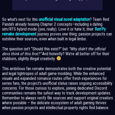
So what’s next for this
unofficial visual novel adaptation
? Team Red
Panda’s already teasing Chapter 2 concepts—including a dating
sim/RTS hybrid mode (yes, really). Love it or hate it, their
Ren’Py
remake development
journey proves one thing: passion projects can
outshine their sources, even when built in legal limbo.
The question isn’t “Should this exist?” but
“Why didn’t the official
devs think of this first?”
And honestly? We’re all better off for their
stubborn, slightly illegal creativity.
This ambitious fan remake demonstrates both the creative potential
and legal tightropes of adult game modding. While the enhanced
visuals and expanded romance routes offer fresh experiences for
series fans, the project’s unofficial status raises ongoing accessibility
concerns. For those curious to explore, joining dedicated Discord
communities remains the safest way to track development updates.
Remember to always verify file sources and support original creators
where possible – the delicate ecosystem of adult gaming thrives
when passion projects and intellectual property rights find balance.