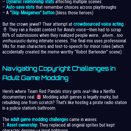
–
Dynamic relationship stats
affecting multiple scenes
–
Auto-save slots
that remember choices across playthroughs
– A
“Skip Minigames” button
(bless those heroes)
But the crown jewel? Their attempt at
crowdsourced voice acting
.
They ran a Reddit contest for Anna’s voice—then had to scrap
80% of submissions when they realized people were…
ahem
…
too
enthusiastic
during intimate scenes. The final mix uses professional
VAs for main characters and text-to-speech for minor roles (which
accidentally created the meme-worthy “Robot Bartender” scene).
Navigating Copyright Challenges in
Adult Game Modding
Here’s where Team Red Panda’s story gets
real
—like a Netflix
documentary real.
Modding adult games is legally murky, but
rebuilding one from scratch? That’s like hosting a pirate radio station
in a police station’s bathroom.
The
adult game modding challenges
came in waves:
1.
Asset ownership
: They replaced all original sprites but kept
character designs—a legal tightrope