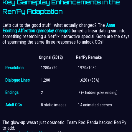
Key Gameplay Enhancements in the
Ren’Py Adaptation
Let’s cut to the good stuff—what actually changed? The
Anna
Exciting Affection gameplay changes
turned a linear dating sim into
something resembling a Netflix interactive special. Gone are the days
of spamming the same three responses to unlock CGs!
Original (2012)
Ren’Py Remake
Resolution
1280×720
1920×1080
Dialogue Lines
1,200
1,620 (+35%)
Endings
2
7 (+ hidden joke ending)
Adult CGs
8 static images
14 animated scenes
The glow-up wasn’t just cosmetic. Team Red Panda hacked Ren’Py
to add: