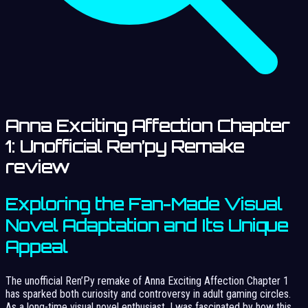
Anna Exciting Affection Chapter
1: Unofficial Ren’py Remake
review
Exploring the Fan-Made Visual
Novel Adaptation and Its Unique
Appeal
The unofficial Ren’Py remake of Anna Exciting Affection Chapter 1
has sparked both curiosity and controversy in adult gaming circles.
As a long-time visual novel enthusiast, I was fascinated by how this