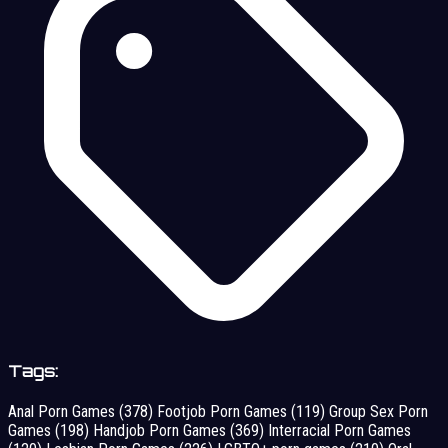
Tags:
Anal Porn Games
(378)
Footjob Porn Games
(119)
Group Sex Porn
Games
(198)
Handjob Porn Games
(369)
Interracial Porn Games