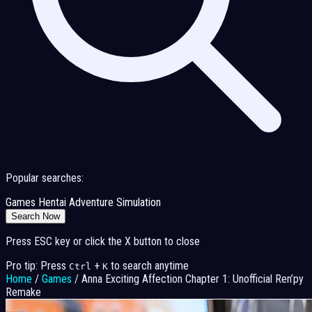
Popular searches:
Games
Hentai
Adventure
Simulation
Search Now
Press ESC key or click the X button to close
Pro tip: Press
+
to search anytime
Ctrl
K
Home
/
Games
/
Anna Exciting Affection Chapter 1: Unofficial Ren’py
Remake