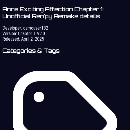
Anna Exciting Affection Chapter 1:
Unofficial Ren’py Remake details
Developer:
osmcuser132
Version:
Chapter 1 V2.0
Released:
April 2, 2025
Categories & Tags