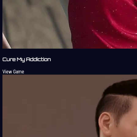
Cure My Addiction
View Game