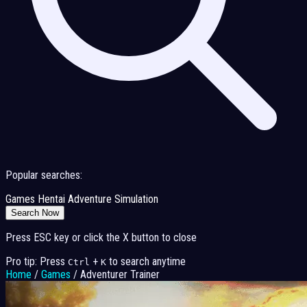
Popular searches:
Games
Hentai
Adventure
Simulation
Search Now
Press ESC key or click the X button to close
Pro tip: Press
+
to search anytime
Ctrl
K
Home
/
Games
/
Adventurer Trainer