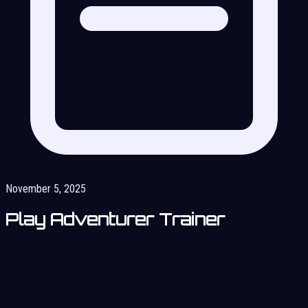
November 5, 2025
Play Adventurer Trainer