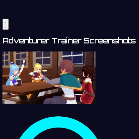
Adventurer Trainer Screenshots