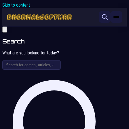
Skip to content
Search
What are you looking for today?