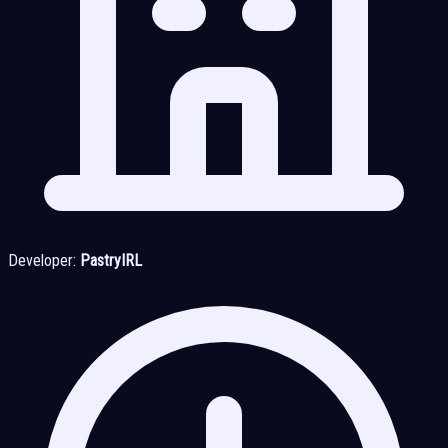
Developer:
PastryIRL