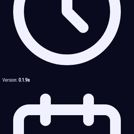
Version:
0.1.9a