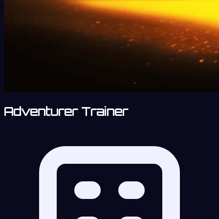
Adventurer Trainer