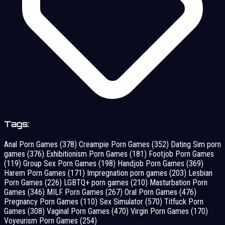
Tags:
Anal Porn Games
(378)
Creampie Porn Games
(352)
Dating Sim porn
games
(376)
Exhibitionism Porn Games
(181)
Footjob Porn Games
(119)
Group Sex Porn Games
(198)
Handjob Porn Games
(369)
Harem Porn Games
(171)
Impregnation porn games
(203)
Lesbian
Porn Games
(226)
LGBTQ+ porn games
(210)
Masturbation Porn
Games
(346)
MILF Porn Games
(267)
Oral Porn Games
(476)
Pregnancy Porn Games
(110)
Sex Simulator
(570)
Titfuck Porn
Games
(308)
Vaginal Porn Games
(470)
Virgin Porn Games
(170)
Voyeurism Porn Games
(254)