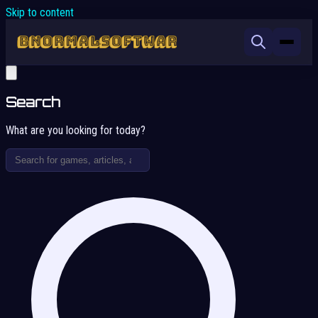
Skip to content
Search
What are you looking for today?