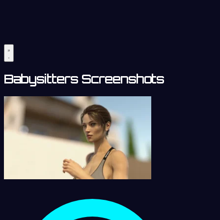
Babysitters Screenshots