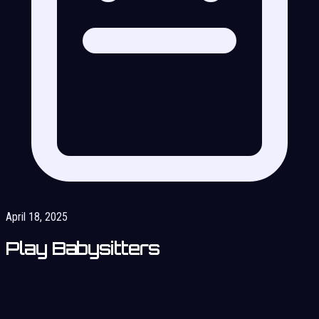
April 18, 2025
Play Babysitters