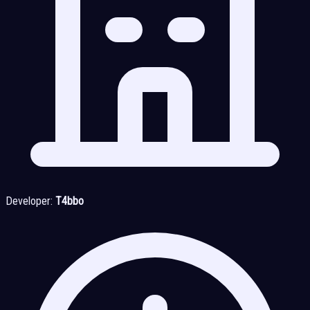
Developer:
T4bbo