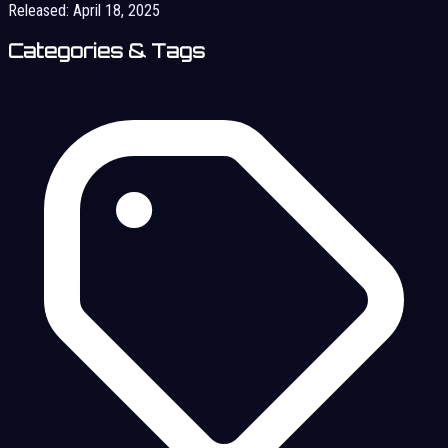
Released:
April 18, 2025
Categories & Tags