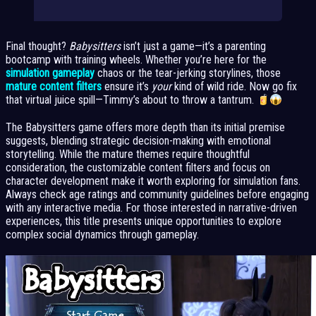
Final thought?
Babysitters
isn’t just a game—it’s a parenting
bootcamp with training wheels. Whether you’re here for the
simulation gameplay
chaos or the tear-jerking storylines, those
mature content filters
ensure it’s
your
kind of wild ride. Now go fix
that virtual juice spill—Timmy’s about to throw a tantrum.
The Babysitters game offers more depth than its initial premise
suggests, blending strategic decision-making with emotional
storytelling. While the mature themes require thoughtful
consideration, the customizable content filters and focus on
character development make it worth exploring for simulation fans.
Always check age ratings and community guidelines before engaging
with any interactive media. For those interested in narrative-driven
experiences, this title presents unique opportunities to explore
complex social dynamics through gameplay.