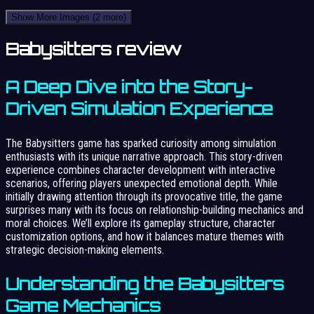
Show More Images
(2 more)
Babysitters review
A Deep Dive into the Story-
Driven Simulation Experience
The Babysitters game has sparked curiosity among simulation
enthusiasts with its unique narrative approach. This story-driven
experience combines character development with interactive
scenarios, offering players unexpected emotional depth. While
initially drawing attention through its provocative title, the game
surprises many with its focus on relationship-building mechanics and
moral choices. We’ll explore its gameplay structure, character
customization options, and how it balances mature themes with
strategic decision-making elements.
Understanding the Babysitters
Game Mechanics