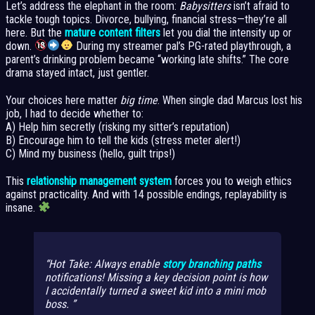
Let’s address the elephant in the room:
Babysitters
isn’t afraid to
tackle tough topics. Divorce, bullying, financial stress—they’re all
here. But the
mature content filters
let you dial the intensity up or
down.
During my streamer pal’s PG-rated playthrough, a
parent’s drinking problem became “working late shifts.” The core
drama stayed intact, just gentler.
Your choices here matter
big time
. When single dad Marcus lost his
job, I had to decide whether to:
A) Help him secretly (risking my sitter’s reputation)
B) Encourage him to tell the kids (stress meter alert!)
C) Mind my business (hello, guilt trips!)
This
relationship management system
forces you to weigh ethics
against practicality. And with 14 possible endings, replayability is
insane.
Hot Take: Always enable
story branching paths
notifications! Missing a key decision point is how
I accidentally turned a sweet kid into a mini mob
boss.