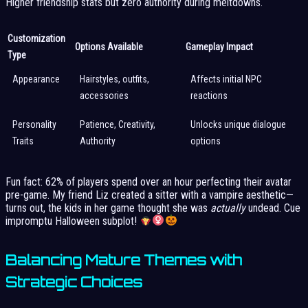
Higher friendship stats but zero authority during meltdowns.
Customization
Options Available
Gameplay Impact
Type
Appearance
Hairstyles, outfits,
Affects initial NPC
accessories
reactions
Personality
Patience, Creativity,
Unlocks unique dialogue
Traits
Authority
options
Fun fact: 62% of players spend over an hour perfecting their avatar
pre-game. My friend Liz created a sitter with a vampire aesthetic—
turns out, the kids in her game thought she was
actually
undead. Cue
impromptu Halloween subplot!
Balancing Mature Themes with
Strategic Choices