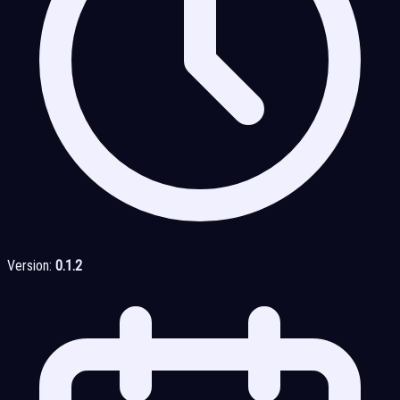
Version:
0.1.2