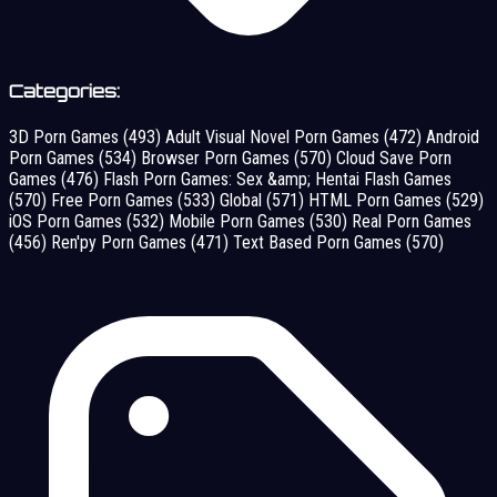
Categories:
3D Porn Games
(493)
Adult Visual Novel Porn Games
(472)
Android
Porn Games
(534)
Browser Porn Games
(570)
Cloud Save Porn
Games
(476)
Flash Porn Games: Sex &amp; Hentai Flash Games
(570)
Free Porn Games
(533)
Global
(571)
HTML Porn Games
(529)
iOS Porn Games
(532)
Mobile Porn Games
(530)
Real Porn Games
(456)
Ren'py Porn Games
(471)
Text Based Porn Games
(570)