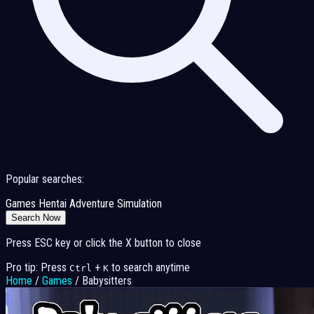
Popular searches:
Games
Hentai
Adventure
Simulation
Search Now
Press ESC key or click the X button to close
Pro tip: Press
+
to search anytime
Ctrl
K
Home
/
Games
/
Babysitters