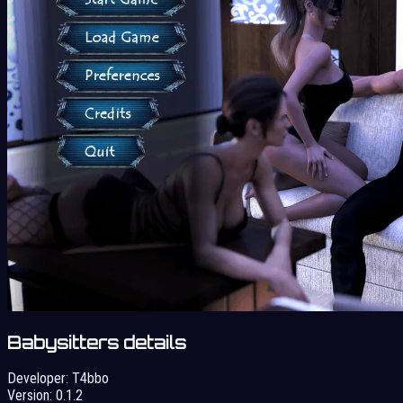
Babysitters details
Developer:
T4bbo
Version:
0.1.2