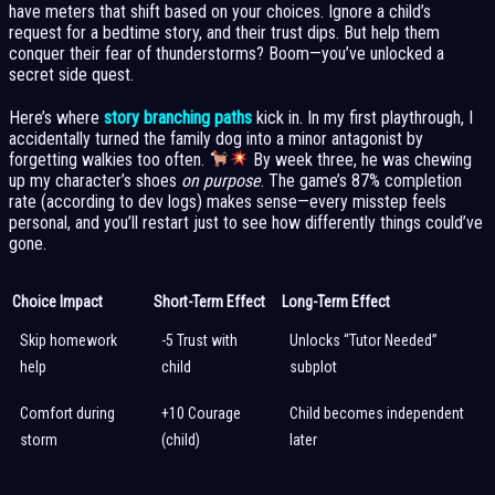
have meters that shift based on your choices. Ignore a child’s
request for a bedtime story, and their trust dips. But help them
conquer their fear of thunderstorms? Boom—you’ve unlocked a
secret side quest.
Here’s where
story branching paths
kick in. In my first playthrough, I
accidentally turned the family dog into a minor antagonist by
forgetting walkies too often.
By week three, he was chewing
up my character’s shoes
on purpose
. The game’s 87% completion
rate (according to dev logs) makes sense—every misstep feels
personal, and you’ll restart just to see how differently things could’ve
gone.
Choice Impact
Short-Term Effect
Long-Term Effect
Skip homework
-5 Trust with
Unlocks “Tutor Needed”
help
child
subplot
Comfort during
+10 Courage
Child becomes independent
storm
(child)
later