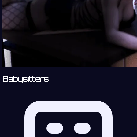
Babysitters