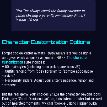
Pro Tip: Always check the family calendar in-
game! Missing a parent’s anniversary dinner?
Instant -20 rep.
Character Customization Options
Forget cookie-cutter avatars—
Babysitters
lets you design a
caregiver who’s as quirky as you are.
The
character
customization
suite includes:
– 50+ hairstyles (including neon pink space buns
)
– Outfits ranging from “cozy librarian” to “zombie apocalypse
survivor”
– Personality sliders: Adjust your sitter’s patience, humor, and
sternness
But the real gem? Your choices
shape
the character beyond looks.
During my “Strict Disciplinarian” run, kids listened faster but missed
out on heartfelt moments. My chill “Cookie-Baking Hippie” build?