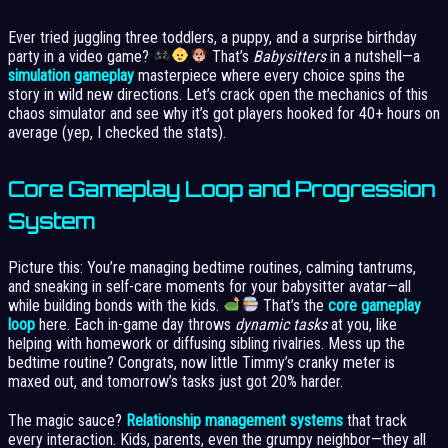
Ever tried juggling three toddlers, a puppy, and a surprise birthday
party in a video game?
That’s
Babysitters
in a nutshell—a
simulation gameplay
masterpiece where every choice spins the
story in wild new directions. Let’s crack open the mechanics of this
chaos simulator and see why it’s got players hooked for 40+ hours on
average (yep, I checked the stats).
Core Gameplay Loop and Progression
System
Picture this: You’re managing bedtime routines, calming tantrums,
and sneaking in self-care moments for your babysitter avatar—all
while building bonds with the kids.
That’s the
core gameplay
loop
here. Each in-game day throws
dynamic tasks
at you, like
helping with homework or diffusing sibling rivalries. Mess up the
bedtime routine? Congrats, now little Timmy’s cranky meter is
maxed out, and tomorrow’s tasks just got 20% harder.
The magic sauce?
Relationship management systems
that track
every interaction. Kids, parents, even the grumpy neighbor—they all