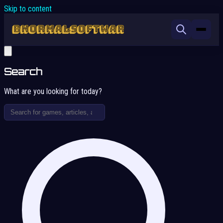
Skip to content
Search
What are you looking for today?