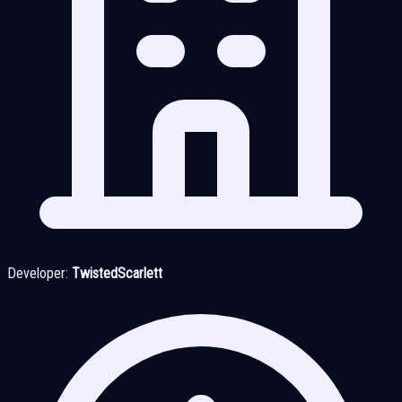
Developer:
TwistedScarlett