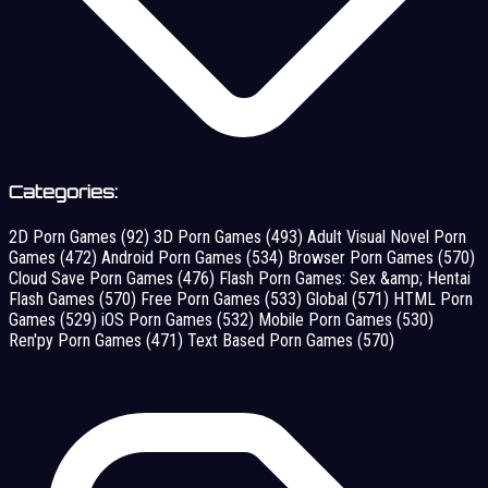
Categories:
2D Porn Games
(92)
3D Porn Games
(493)
Adult Visual Novel Porn
Games
(472)
Android Porn Games
(534)
Browser Porn Games
(570)
Cloud Save Porn Games
(476)
Flash Porn Games: Sex &amp; Hentai
Flash Games
(570)
Free Porn Games
(533)
Global
(571)
HTML Porn
Games
(529)
iOS Porn Games
(532)
Mobile Porn Games
(530)
Ren'py Porn Games
(471)
Text Based Porn Games
(570)