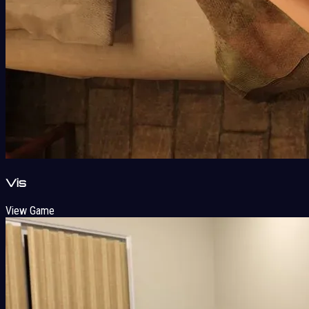
Vis
View Game