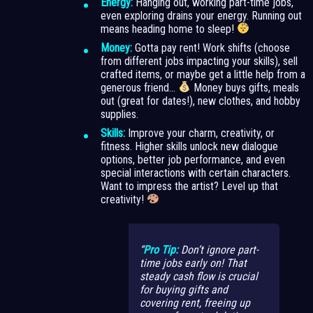
Energy:
Hanging out, working part-time jobs,
even exploring drains your energy. Running out
means heading home to sleep!
Money:
Gotta pay rent! Work shifts (choose
from different jobs impacting your skills), sell
crafted items, or maybe get a little help from a
generous friend…
Money buys gifts, meals
out (great for dates!), new clothes, and hobby
supplies.
Skills:
Improve your charm, creativity, or
fitness. Higher skills unlock new dialogue
options, better job performance, and even
special interactions with certain characters.
Want to impress the artist? Level up that
creativity!
Pro Tip:
Don’t ignore part-
time jobs early on! That
steady cash flow is crucial
for buying gifts and
covering rent, freeing up