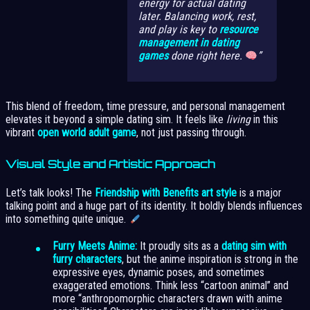
energy for actual dating
later. Balancing work, rest,
and play is key to
resource
management in dating
games
done right here.
This blend of freedom, time pressure, and personal management
elevates it beyond a simple dating sim. It feels like
living
in this
vibrant
open world adult game
, not just passing through.
Visual Style and Artistic Approach
Let’s talk looks! The
Friendship with Benefits art style
is a major
talking point and a huge part of its identity. It boldly blends influences
into something quite unique.
Furry Meets Anime:
It proudly sits as a
dating sim with
furry characters
, but the anime inspiration is strong in the
expressive eyes, dynamic poses, and sometimes
exaggerated emotions. Think less “cartoon animal” and
more “anthropomorphic characters drawn with anime