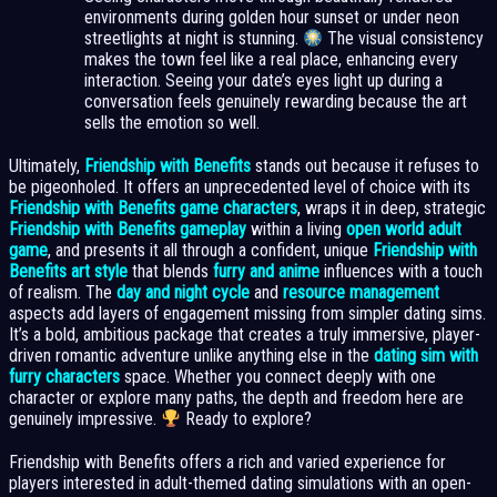
environments during golden hour sunset or under neon
streetlights at night is stunning.
The visual consistency
makes the town feel like a real place, enhancing every
interaction. Seeing your date’s eyes light up during a
conversation feels genuinely rewarding because the art
sells the emotion so well.
Ultimately,
Friendship with Benefits
stands out because it refuses to
be pigeonholed. It offers an unprecedented level of choice with its
Friendship with Benefits game characters
, wraps it in deep, strategic
Friendship with Benefits gameplay
within a living
open world adult
game
, and presents it all through a confident, unique
Friendship with
Benefits art style
that blends
furry and anime
influences with a touch
of realism. The
day and night cycle
and
resource management
aspects add layers of engagement missing from simpler dating sims.
It’s a bold, ambitious package that creates a truly immersive, player-
driven romantic adventure unlike anything else in the
dating sim with
furry characters
space. Whether you connect deeply with one
character or explore many paths, the depth and freedom here are
genuinely impressive.
Ready to explore?
Friendship with Benefits offers a rich and varied experience for
players interested in adult-themed dating simulations with an open-