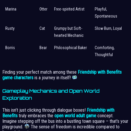
Marina
Otter
Free-spirited Artist
Playful,
Spontaneous
Rusty
Cat
Grumpy but Soft-
Slow Burn, Loyal
hearted Mechanic
Borris
Bear
Philosophical Baker
Comforting,
Thoughtful
Finding your perfect match among these
Friendship with Benefits
game characters
is a journey in itself!
Gameplay Mechanics and Open World
Exploration
This isn’t just clicking through dialogue boxes!
Friendship with
Benefits
truly embraces the
open world adult game
concept.
Imagine stepping off the bus into a bustling town square – that’s your
playground.
The sense of freedom is incredible compared to