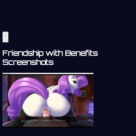
Friendship with Benefits
Screenshots