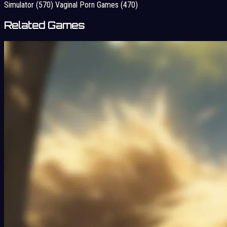
Simulator
(570)
Vaginal Porn Games
(470)
Related Games