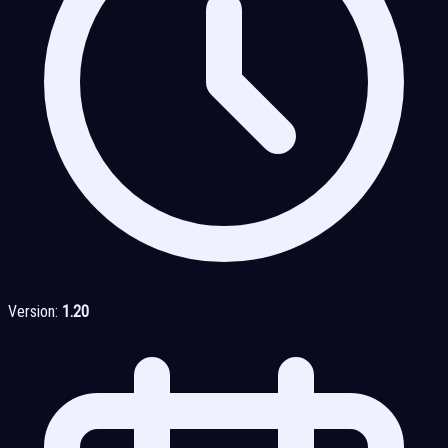
Version:
1.20