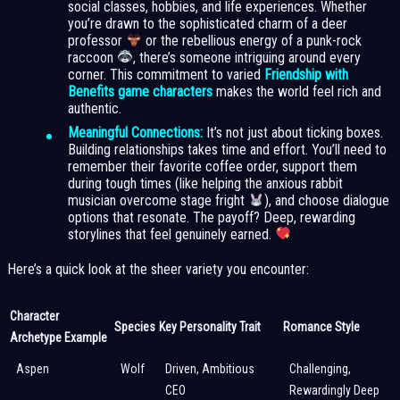
social classes, hobbies, and life experiences. Whether
you’re drawn to the sophisticated charm of a deer
professor
or the rebellious energy of a punk-rock
raccoon
, there’s someone intriguing around every
corner. This commitment to varied
Friendship with
Benefits game characters
makes the world feel rich and
authentic.
Meaningful Connections:
It’s not just about ticking boxes.
Building relationships takes time and effort. You’ll need to
remember their favorite coffee order, support them
during tough times (like helping the anxious rabbit
musician overcome stage fright
), and choose dialogue
options that resonate. The payoff? Deep, rewarding
storylines that feel genuinely earned.
Here’s a quick look at the sheer variety you encounter:
Character
Species
Key Personality Trait
Romance Style
Archetype Example
Aspen
Wolf
Driven, Ambitious
Challenging,
CEO
Rewardingly Deep