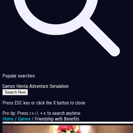
Popular searches:
Games
Hentai
Adventure
Simulation
Search Now
Press ESC key or click the X button to close
Pro tip: Press
+
to search anytime
Ctrl
K
Home
/
Games
/
Friendship with Benefits