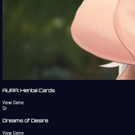
AURA: Hentai Cards
View Game
Dr
Dreams of Desire
View Game