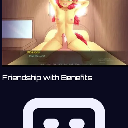
Friendship with Benefits