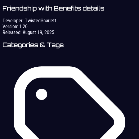
Friendship with Benefits details
Developer:
TwistedScarlett
Version:
1.20
Released:
August 19, 2025
Categories & Tags