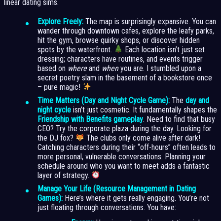
linear dating sims.
Explore Freely:
The map is surprisingly expansive. You can
wander through downtown cafes, explore the leafy parks,
hit the gym, browse quirky shops, or discover hidden
spots by the waterfront.
Each location isn’t just set
dressing; characters have routines, and events trigger
based on
where
and
when
you are. I stumbled upon a
secret poetry slam in the basement of a bookstore once
– pure magic!
Time Matters (Day and Night Cycle Game):
The
day and
night cycle
isn’t just cosmetic. It fundamentally shapes the
Friendship with Benefits gameplay
. Need to find that busy
CEO? Try the corporate plaza during the day. Looking for
the DJ fox?
The clubs only come alive after dark!
Catching characters during their “off-hours” often leads to
more personal, vulnerable conversations. Planning your
schedule around who you want to meet adds a fantastic
layer of strategy.
Manage Your Life (Resource Management in Dating
Games):
Here’s where it gets really engaging. You’re not
just floating through conversations. You have: