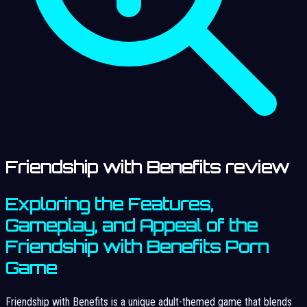
Friendship with Benefits review
Exploring the Features,
Gameplay, and Appeal of the
Friendship with Benefits Porn
Game
Friendship with Benefits is a unique adult-themed game that blends