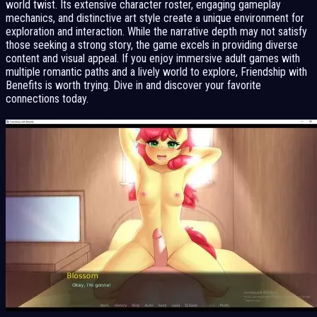
world twist. Its extensive character roster, engaging gameplay
mechanics, and distinctive art style create a unique environment for
exploration and interaction. While the narrative depth may not satisfy
those seeking a strong story, the game excels in providing diverse
content and visual appeal. If you enjoy immersive adult games with
multiple romantic paths and a lively world to explore, Friendship with
Benefits is worth trying. Dive in and discover your favorite
connections today.