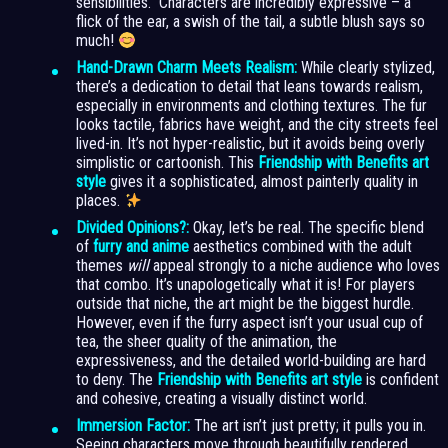
sensibilities.” Characters are incredibly expressive – a
flick of the ear, a swish of the tail, a subtle blush says so
much!
Hand-Drawn Charm Meets Realism:
While clearly stylized,
there’s a dedication to detail that leans towards realism,
especially in environments and clothing textures. The fur
looks tactile, fabrics have weight, and the city streets feel
lived-in. It’s not hyper-realistic, but it avoids being overly
simplistic or cartoonish. This
Friendship with Benefits art
style
gives it a sophisticated, almost painterly quality in
places.
Divided Opinions?:
Okay, let’s be real. The specific blend
of
furry and anime
aesthetics combined with the adult
themes
will
appeal strongly to a niche audience who loves
that combo. It’s unapologetically what it is! For players
outside that niche, the art might be the biggest hurdle.
However, even if the furry aspect isn’t your usual cup of
tea, the sheer quality of the animation, the
expressiveness, and the detailed world-building are hard
to deny. The
Friendship with Benefits art style
is confident
and cohesive, creating a visually distinct world.
Immersion Factor:
The art isn’t just pretty; it pulls you in.
Seeing characters move through beautifully rendered