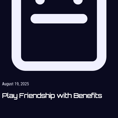
August 19, 2025
Play Friendship with Benefits