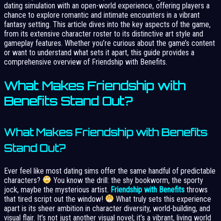
dating simulation with an open-world experience, offering players a
chance to explore romantic and intimate encounters in a vibrant
fantasy setting. This article dives into the key aspects of the game,
from its extensive character roster to its distinctive art style and
gameplay features. Whether you’re curious about the game’s content
or want to understand what sets it apart, this guide provides a
comprehensive overview of Friendship with Benefits.
What Makes Friendship with
Benefits Stand Out?
What Makes Friendship with Benefits
Stand Out?
Ever feel like most dating sims offer the same handful of predictable
characters?
You know the drill: the shy bookworm, the sporty
jock, maybe the mysterious artist.
Friendship with Benefits
throws
that tired script out the window!
What truly sets this experience
apart is its sheer ambition in character diversity, world-building, and
visual flair. It’s not just another visual novel; it’s a vibrant, living world