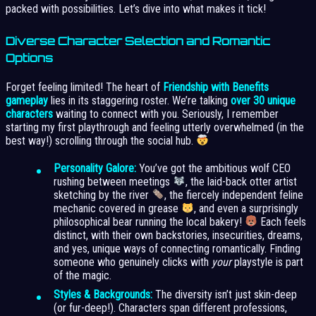
packed with possibilities. Let’s dive into what makes it tick!
Diverse Character Selection and Romantic
Options
Forget feeling limited! The heart of
Friendship with Benefits
gameplay
lies in its staggering roster. We’re talking
over 30 unique
characters
waiting to connect with you. Seriously, I remember
starting my first playthrough and feeling utterly overwhelmed (in the
best way!) scrolling through the social hub.
Personality Galore:
You’ve got the ambitious wolf CEO
rushing between meetings
, the laid-back otter artist
sketching by the river
, the fiercely independent feline
mechanic covered in grease
, and even a surprisingly
philosophical bear running the local bakery!
Each feels
distinct, with their own backstories, insecurities, dreams,
and yes, unique ways of connecting romantically. Finding
someone who genuinely clicks with
your
playstyle is part
of the magic.
Styles & Backgrounds:
The diversity isn’t just skin-deep
(or fur-deep!). Characters span different professions,