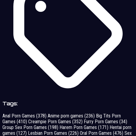
Tags:
Anal Porn Games
(378)
Anime porn games
(236)
Big Tits Porn
Games
(410)
Creampie Porn Games
(352)
Furry Porn Games
(34)
Group Sex Porn Games
(198)
Harem Porn Games
(171)
Hentai porn
games
(127)
Lesbian Porn Games
(226)
Oral Porn Games
(476)
Sex