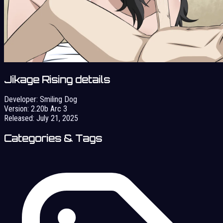
Jikage Rising details
Developer:
Smiling Dog
Version:
2.20b Arc 3
Released:
July 21, 2025
Categories & Tags