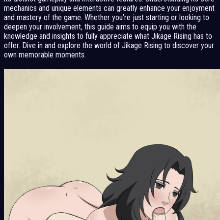
mechanics and unique elements can greatly enhance your enjoyment
and mastery of the game. Whether you’re just starting or looking to
deepen your involvement, this guide aims to equip you with the
knowledge and insights to fully appreciate what Jikage Rising has to
offer. Dive in and explore the world of Jikage Rising to discover your
own memorable moments.