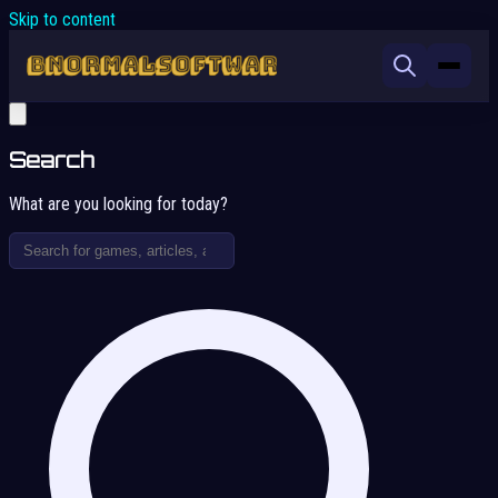
Skip to content
Search
What are you looking for today?