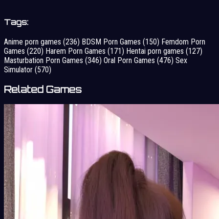
Tags:
Anime porn games
(236)
BDSM Porn Games
(150)
Femdom Porn
Games
(220)
Harem Porn Games
(171)
Hentai porn games
(127)
Masturbation Porn Games
(346)
Oral Porn Games
(476)
Sex
Simulator
(570)
Related Games