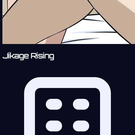
Jikage Rising