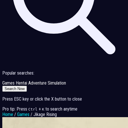
Popular searches:
Games
Hentai
Adventure
Simulation
Search Now
Press ESC key or click the X button to close
Pro tip: Press
+
to search anytime
Ctrl
K
Home
/
Games
/
Jikage Rising