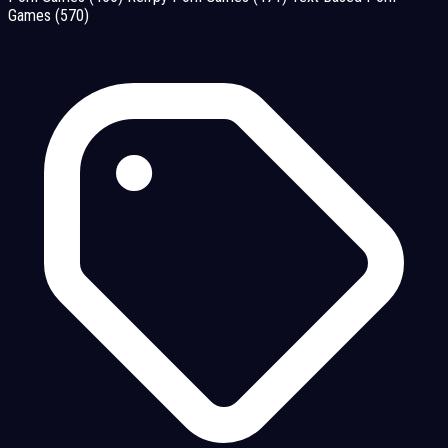
Games
(570)