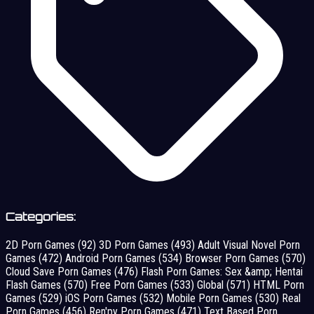
Categories:
2D Porn Games
(92)
3D Porn Games
(493)
Adult Visual Novel Porn
Games
(472)
Android Porn Games
(534)
Browser Porn Games
(570)
Cloud Save Porn Games
(476)
Flash Porn Games: Sex &amp; Hentai
Flash Games
(570)
Free Porn Games
(533)
Global
(571)
HTML Porn
Games
(529)
iOS Porn Games
(532)
Mobile Porn Games
(530)
Real
Porn Games
(456)
Ren'py Porn Games
(471)
Text Based Porn