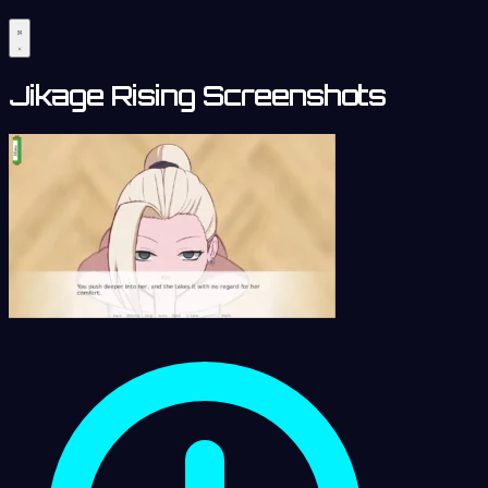
Jikage Rising Screenshots