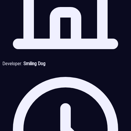
Developer:
Smiling Dog