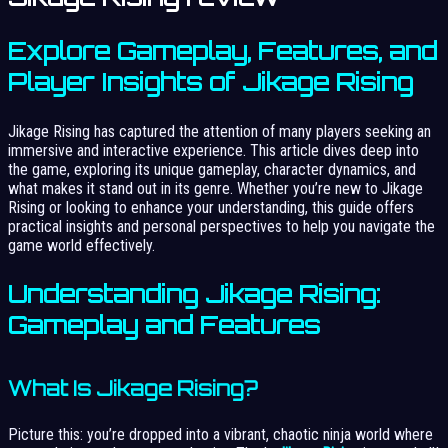
Explore Gameplay, Features, and
Player Insights of Jikage Rising
Jikage Rising has captured the attention of many players seeking an
immersive and interactive experience. This article dives deep into
the game, exploring its unique gameplay, character dynamics, and
what makes it stand out in its genre. Whether you’re new to Jikage
Rising or looking to enhance your understanding, this guide offers
practical insights and personal perspectives to help you navigate the
game world effectively.
Understanding Jikage Rising:
Gameplay and Features
What Is Jikage Rising?
Picture this: you’re dropped into a vibrant, chaotic ninja world where