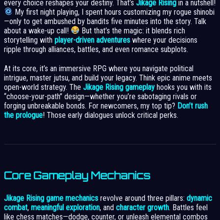
every choice reshapes your destiny. That’s
Jikage Rising
in a nutshell!
My first night playing, I spent hours customizing my rogue shinobi
—only to get ambushed by bandits five minutes into the story. Talk
about a wake-up call!
But that’s the magic: it blends rich
storytelling with
player-driven adventures
where your decisions
ripple through alliances, battles, and even romance subplots.
At its core, it’s an immersive RPG where you navigate political
intrigue, master jutsu, and build your legacy. Think epic anime meets
open-world strategy. The
Jikage Rising gameplay
hooks you with its
“choose-your-path” design—whether you’re sabotaging rivals or
forging unbreakable bonds. For newcomers, my top tip?
Don’t rush
the prologue
! Those early dialogues unlock critical perks.
Core Gameplay Mechanics
Jikage Rising game mechanics
revolve around three pillars:
dynamic
combat
,
meaningful exploration
, and
character growth
. Battles feel
like chess matches—dodge, counter, or unleash elemental combos