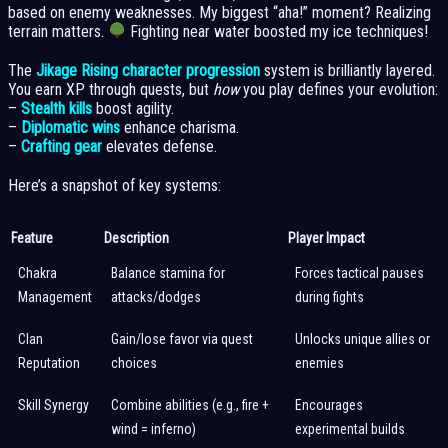
based on enemy weaknesses. My biggest “aha!” moment? Realizing
terrain matters.
Fighting near water boosted my ice techniques!
The
Jikage Rising character progression
system is brilliantly layered.
You earn XP through quests, but
how
you play defines your evolution:
–
Stealth kills
boost agility.
–
Diplomatic wins
enhance charisma.
–
Crafting gear
elevates defense.
Here’s a snapshot of key systems:
Feature
Description
Player Impact
Chakra
Balance stamina for
Forces tactical pauses
Management
attacks/dodges
during fights
Clan
Gain/lose favor via quest
Unlocks unique allies or
Reputation
choices
enemies
Skill Synergy
Combine abilities (e.g., fire +
Encourages
wind = inferno)
experimental builds