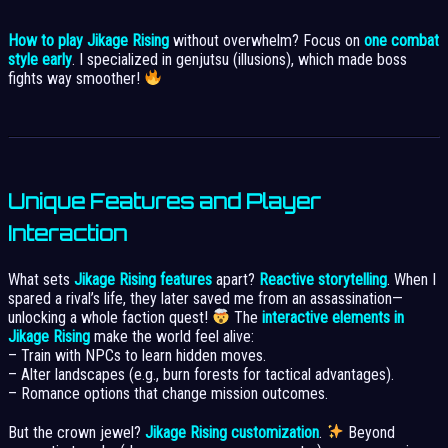
How to play Jikage Rising
without overwhelm? Focus on
one combat
style early
. I specialized in genjutsu (illusions), which made boss
fights way smoother!
Unique Features and Player
Interaction
What sets
Jikage Rising features
apart?
Reactive storytelling
. When I
spared a rival’s life, they later saved me from an assassination—
unlocking a whole faction quest!
The
interactive elements in
Jikage Rising
make the world feel alive:
– Train with NPCs to learn hidden moves.
– Alter landscapes (e.g., burn forests for tactical advantages).
– Romance options that change mission outcomes.
But the crown jewel?
Jikage Rising customization
.
Beyond