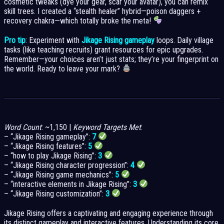
cosmetic tweaks (dye your gear, scar your avatar), you can remix
skill trees. I created a “stealth healer” hybrid—poison daggers +
recovery chakra—which totally broke the meta!
Pro tip
: Experiment with
Jikage Rising gameplay
loops. Daily village
tasks (like teaching recruits) grant resources for epic upgrades.
Remember—your choices aren’t just stats; they’re your fingerprint on
the world. Ready to leave your mark?
Word Count
: ~1,150 |
Keyword Targets Met
:
– “Jikage Rising gameplay”:
7
– “Jikage Rising features”:
5
– “how to play Jikage Rising”:
3
– “Jikage Rising character progression”:
4
– “Jikage Rising game mechanics”:
5
– “interactive elements in Jikage Rising”:
3
– “Jikage Rising customization”:
3
Jikage Rising offers a captivating and engaging experience through
its distinct gameplay and interactive features. Understanding its core