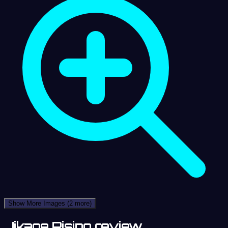
Show More Images
(2 more)
Jikage Rising review