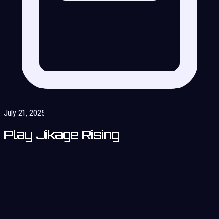
July 21, 2025
Play Jikage Rising