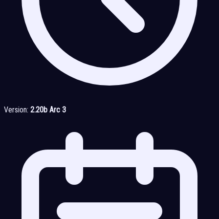
Version:
2.20b Arc 3