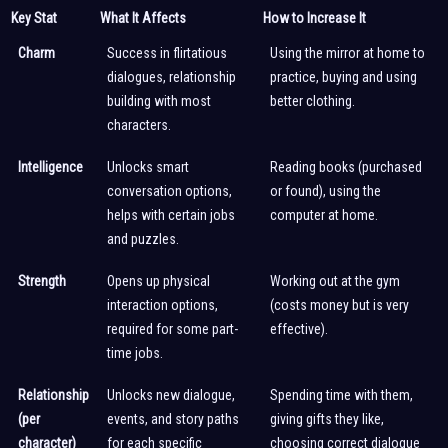
Key Stat
What It Affects
How to Increase It
Charm
Success in flirtatious
Using the mirror at home to
dialogues, relationship
practice, buying and using
building with most
better clothing.
characters.
Intelligence
Unlocks smart
Reading books (purchased
conversation options,
or found), using the
helps with certain jobs
computer at home.
and puzzles.
Strength
Opens up physical
Working out at the gym
interaction options,
(costs money but is very
required for some part-
effective).
time jobs.
Relationship
Unlocks new dialogue,
Spending time with them,
(per
events, and story paths
giving gifts they like,
character)
for each specific
choosing correct dialogue