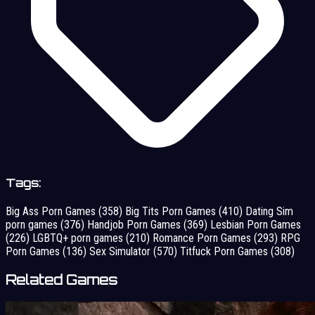
Tags:
Big Ass Porn Games
(358)
Big Tits Porn Games
(410)
Dating Sim
porn games
(376)
Handjob Porn Games
(369)
Lesbian Porn Games
(226)
LGBTQ+ porn games
(210)
Romance Porn Games
(293)
RPG
Porn Games
(136)
Sex Simulator
(570)
Titfuck Porn Games
(308)
Related Games