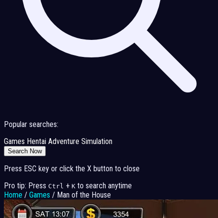
Popular searches:
Games
Hentai
Adventure
Simulation
Search Now
Press ESC key or click the X button to close
Pro tip: Press
+
to search anytime
Ctrl
K
Home
/
Games
/
Man of the House