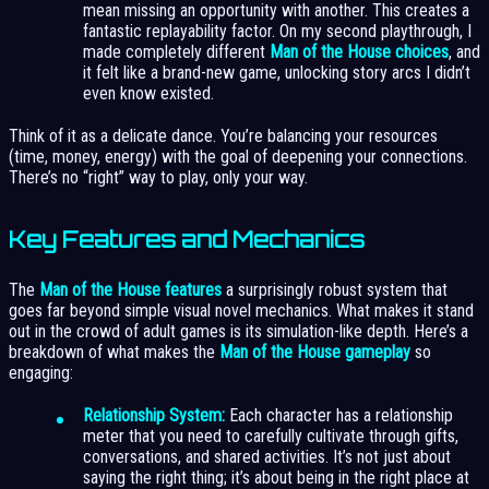
mean missing an opportunity with another. This creates a
fantastic replayability factor. On my second playthrough, I
made completely different
Man of the House choices
, and
it felt like a brand-new game, unlocking story arcs I didn’t
even know existed.
Think of it as a delicate dance. You’re balancing your resources
(time, money, energy) with the goal of deepening your connections.
There’s no “right” way to play, only your way.
Key Features and Mechanics
The
Man of the House features
a surprisingly robust system that
goes far beyond simple visual novel mechanics. What makes it stand
out in the crowd of adult games is its simulation-like depth. Here’s a
breakdown of what makes the
Man of the House gameplay
so
engaging:
Relationship System:
Each character has a relationship
meter that you need to carefully cultivate through gifts,
conversations, and shared activities. It’s not just about
saying the right thing; it’s about being in the right place at