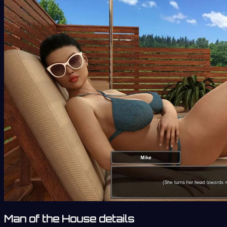
Man of the House details