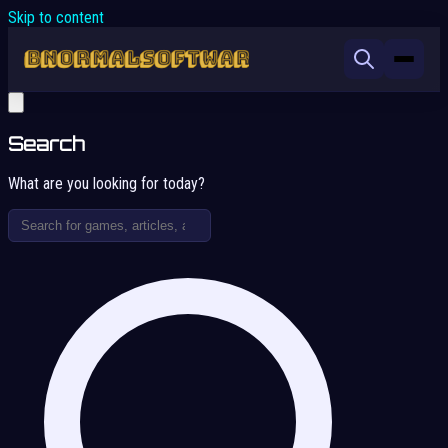
Skip to content
Search
What are you looking for today?