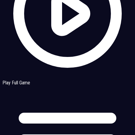
Play Full Game