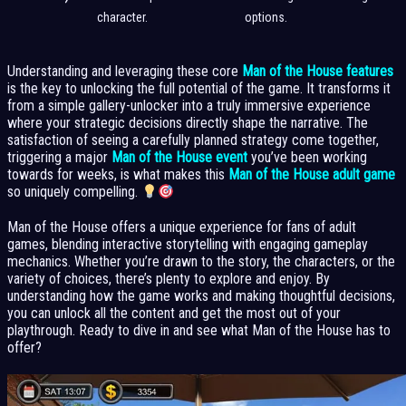
character.
options.
Understanding and leveraging these core
Man of the House features
is the key to unlocking the full potential of the game. It transforms it
from a simple gallery-unlocker into a truly immersive experience
where your strategic decisions directly shape the narrative. The
satisfaction of seeing a carefully planned strategy come together,
triggering a major
Man of the House event
you’ve been working
towards for weeks, is what makes this
Man of the House adult game
so uniquely compelling.
Man of the House offers a unique experience for fans of adult
games, blending interactive storytelling with engaging gameplay
mechanics. Whether you’re drawn to the story, the characters, or the
variety of choices, there’s plenty to explore and enjoy. By
understanding how the game works and making thoughtful decisions,
you can unlock all the content and get the most out of your
playthrough. Ready to dive in and see what Man of the House has to
offer?