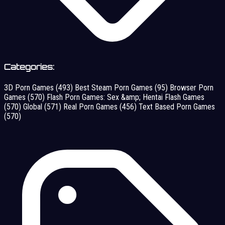
Categories:
3D Porn Games
(493)
Best Steam Porn Games
(95)
Browser Porn
Games
(570)
Flash Porn Games: Sex &amp; Hentai Flash Games
(570)
Global
(571)
Real Porn Games
(456)
Text Based Porn Games
(570)