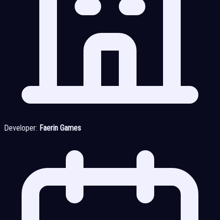
Developer:
Faerin Games