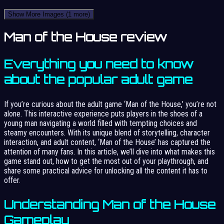
Show More Images
(1 more)
Man of the House review
Everything you need to know
about the popular adult game
If you’re curious about the adult game ‘Man of the House,’ you’re not
alone. This interactive experience puts players in the shoes of a
young man navigating a world filled with tempting choices and
steamy encounters. With its unique blend of storytelling, character
interaction, and adult content, ‘Man of the House’ has captured the
attention of many fans. In this article, we’ll dive into what makes this
game stand out, how to get the most out of your playthrough, and
share some practical advice for unlocking all the content it has to
offer.
Understanding Man of the House
Gameplay