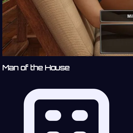
Man of the House