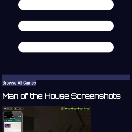
Browse All Games
Man of the House Screenshots