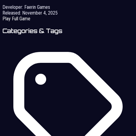
Developer:
Faerin Games
Released:
November 4, 2025
Play Full Game
Categories & Tags