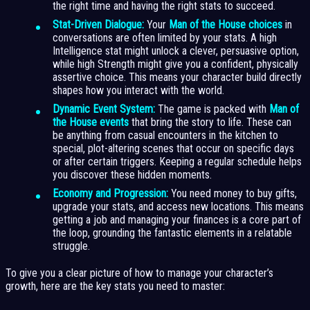
the right time and having the right stats to succeed.
Stat-Driven Dialogue:
Your
Man of the House choices
in
conversations are often limited by your stats. A high
Intelligence stat might unlock a clever, persuasive option,
while high Strength might give you a confident, physically
assertive choice. This means your character build directly
shapes how you interact with the world.
Dynamic Event System:
The game is packed with
Man of
the House events
that bring the story to life. These can
be anything from casual encounters in the kitchen to
special, plot-altering scenes that occur on specific days
or after certain triggers. Keeping a regular schedule helps
you discover these hidden moments.
Economy and Progression:
You need money to buy gifts,
upgrade your stats, and access new locations. This means
getting a job and managing your finances is a core part of
the loop, grounding the fantastic elements in a relatable
struggle.
To give you a clear picture of how to manage your character’s
growth, here are the key stats you need to master: