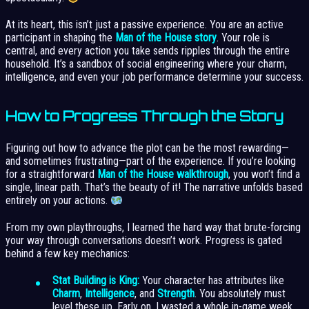
At its heart, this isn’t just a passive experience. You are an active
participant in shaping the
Man of the House story
. Your role is
central, and every action you take sends ripples through the entire
household. It’s a sandbox of social engineering where your charm,
intelligence, and even your job performance determine your success.
How to Progress Through the Story
Figuring out how to advance the plot can be the most rewarding—
and sometimes frustrating—part of the experience. If you’re looking
for a straightforward
Man of the House walkthrough
, you won’t find a
single, linear path. That’s the beauty of it! The narrative unfolds based
entirely on your actions.
From my own playthroughs, I learned the hard way that brute-forcing
your way through conversations doesn’t work. Progress is gated
behind a few key mechanics:
Stat Building is King:
Your character has attributes like
Charm
,
Intelligence
, and
Strength
. You absolutely must
level these up. Early on, I wasted a whole in-game week