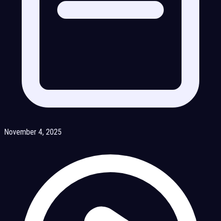
November 4, 2025