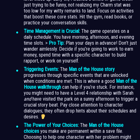
just trying to be funny, not realizing my Charm stat was
too low for my witty remarks to land. Focus on activities
that boost these core stats. Hit the gym, read books, or
practice your conversation skills.
Time Management is Crucial:
The game operates on a
daily schedule. You have morning, afternoon, and evening
time slots. >
Pro Tip:
Plan your days in advance! Don’t just
wander aimlessly. Decide if you’re going to work to earn
money, spend time with a specific character to build
rapport, or work on yourself.
Triggering Events:
The
Man of the House story
progresses through specific events that are unlocked
when conditions are met. This is where a good
Man of the
House walkthrough
can help if you’re stuck. For instance,
you might need to have a Level 4 relationship with Sarah
and
have visited the park on a sunny afternoon to trigger a
crucial story beat. Pay close attention to character
dialogues; they often drop hints about their schedules and
desires.
The Power of Your Choices:
The
Man of the House
choices
you make are permanent within a save file.
Choosing to help one character with her problem might