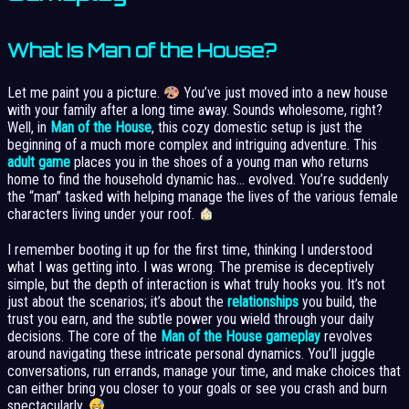
What Is Man of the House?
Let me paint you a picture.
You’ve just moved into a new house
with your family after a long time away. Sounds wholesome, right?
Well, in
Man of the House
, this cozy domestic setup is just the
beginning of a much more complex and intriguing adventure. This
adult game
places you in the shoes of a young man who returns
home to find the household dynamic has… evolved. You’re suddenly
the “man” tasked with helping manage the lives of the various female
characters living under your roof.
I remember booting it up for the first time, thinking I understood
what I was getting into. I was wrong. The premise is deceptively
simple, but the depth of interaction is what truly hooks you. It’s not
just about the scenarios; it’s about the
relationships
you build, the
trust you earn, and the subtle power you wield through your daily
decisions. The core of the
Man of the House gameplay
revolves
around navigating these intricate personal dynamics. You’ll juggle
conversations, run errands, manage your time, and make choices that
can either bring you closer to your goals or see you crash and burn
spectacularly.