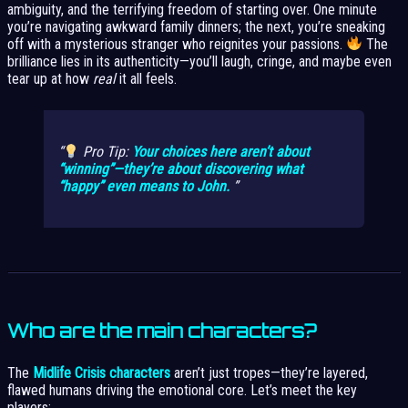
ambiguity, and the terrifying freedom of starting over. One minute
you’re navigating awkward family dinners; the next, you’re sneaking
off with a mysterious stranger who reignites your passions.
The
brilliance lies in its authenticity—you’ll laugh, cringe, and maybe even
tear up at how
real
it all feels.
Pro Tip:
Your choices here aren’t about
“winning”—they’re about discovering what
“happy” even means to John.
Who are the main characters?
The
Midlife Crisis characters
aren’t just tropes—they’re layered,
flawed humans driving the emotional core. Let’s meet the key
players: