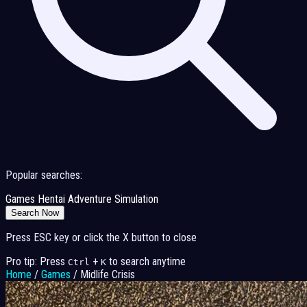
Popular searches:
Games
Hentai
Adventure
Simulation
Search Now
Press ESC key or click the X button to close
Pro tip: Press
+
to search anytime
Ctrl
K
Home
/
Games
/
Midlife Crisis