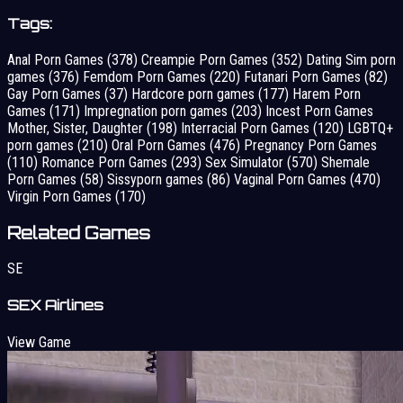
Tags:
Anal Porn Games
(378)
Creampie Porn Games
(352)
Dating Sim porn
games
(376)
Femdom Porn Games
(220)
Futanari Porn Games
(82)
Gay Porn Games
(37)
Hardcore porn games
(177)
Harem Porn
Games
(171)
Impregnation porn games
(203)
Incest Porn Games
Mother, Sister, Daughter
(198)
Interracial Porn Games
(120)
LGBTQ+
porn games
(210)
Oral Porn Games
(476)
Pregnancy Porn Games
(110)
Romance Porn Games
(293)
Sex Simulator
(570)
Shemale
Porn Games
(58)
Sissyporn games
(86)
Vaginal Porn Games
(470)
Virgin Porn Games
(170)
Related Games
SE
SEX Airlines
View Game