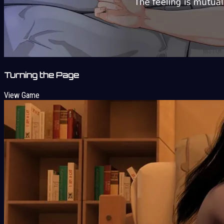
Turning the Page
View Game