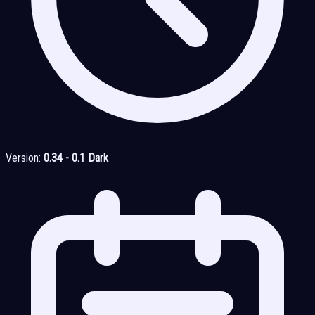
Version:
0.34 - 0.1 Dark