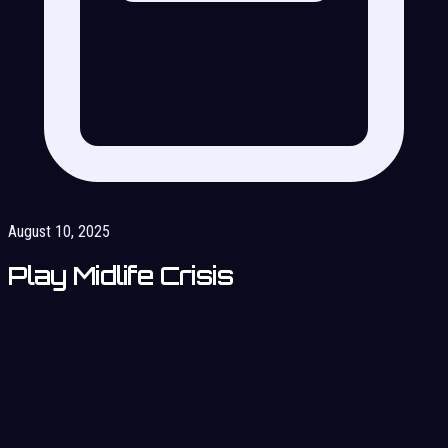
August 10, 2025
Play Midlife Crisis