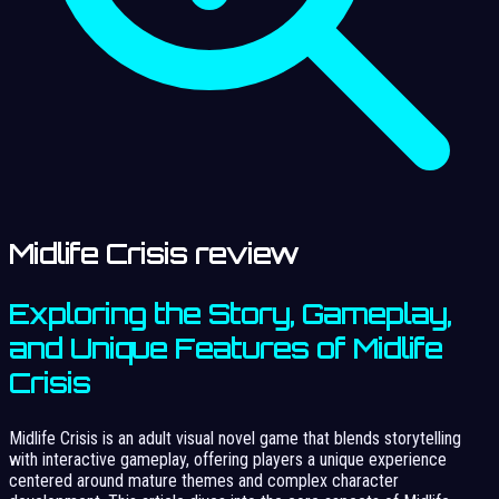
Midlife Crisis review
Exploring the Story, Gameplay,
and Unique Features of Midlife
Crisis
Midlife Crisis is an adult visual novel game that blends storytelling
with interactive gameplay, offering players a unique experience
centered around mature themes and complex character