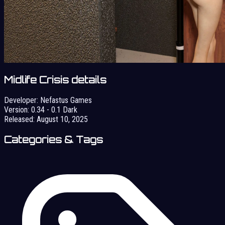
Midlife Crisis details
Developer:
Nefastus Games
Version:
0.34 - 0.1 Dark
Released:
August 10, 2025
Categories & Tags