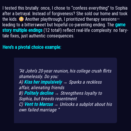
I tested this brutally: once, I chose to “confess everything” to Sophia
after a betrayal. Instead of forgiveness? She sold our home and took
the kids.
Another playthrough, I prioritized therapy sessions—
leading to a bittersweet but hopeful co-parenting ending. The
game
story multiple endings
(12 total!) reflect real-life complexity: no fairy-
tale fixes, just authentic consequences.
Here’s a pivotal choice example:
At John’s 20-year reunion, his college crush flirts
shamelessly. Do you:
A)
Kiss her impulsively
→ Sparks a reckless
affair, alienating friends
B)
Politely decline
→ Strengthens loyalty to
Sophia, but breeds resentment
C)
Vent to Marcus
→ Unlocks a subplot about his
own failed marriage