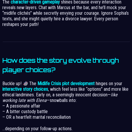
The
character-driven gameplay
shines because every interaction
reveals new layers. Chat with Marcus at the bar, and he’ll mock your
“midlife clichés” while secretly envying your courage. Ignore Sophia’s
texts, and she might quietly hire a divorce lawyer. Every person
reshapes your path!
How does the story evolve through
player choices?
Buckle up!
The
Midlife Crisis plot development
hinges on your
interactive story choices
, which feel less like “options” and more like
ethical landmines. Early on, a seemingly innocent decision—
like
working late with Elena
—snowballs into:
– A passionate affair
– A bitter custody battle
– OR a heartfelt marital reconciliation
…depending on your follow-up actions.