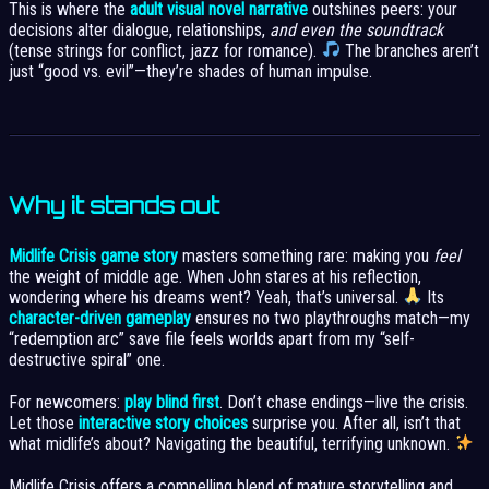
This is where the
adult visual novel narrative
outshines peers: your
decisions alter dialogue, relationships,
and even the soundtrack
(tense strings for conflict, jazz for romance).
The branches aren’t
just “good vs. evil”—they’re shades of human impulse.
Why it stands out
Midlife Crisis game story
masters something rare: making you
feel
the weight of middle age. When John stares at his reflection,
wondering where his dreams went? Yeah, that’s universal.
Its
character-driven gameplay
ensures no two playthroughs match—my
“redemption arc” save file feels worlds apart from my “self-
destructive spiral” one.
For newcomers:
play blind first
. Don’t chase endings—live the crisis.
Let those
interactive story choices
surprise you. After all, isn’t that
what midlife’s about? Navigating the beautiful, terrifying unknown.
Midlife Crisis offers a compelling blend of mature storytelling and