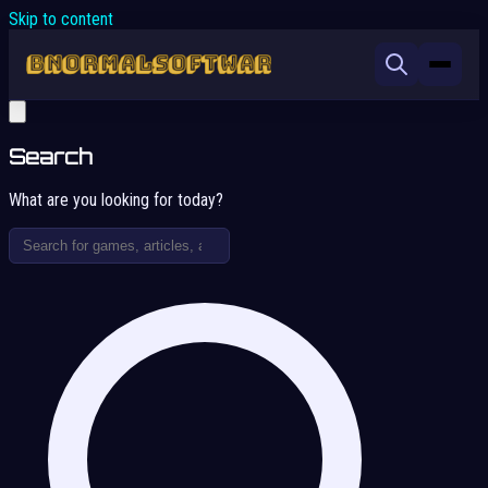
Skip to content
Search
What are you looking for today?