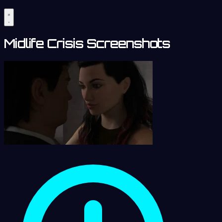
Midlife Crisis Screenshots