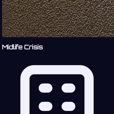
Midlife Crisis