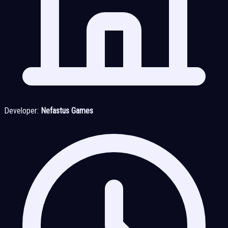
Developer:
Nefastus Games