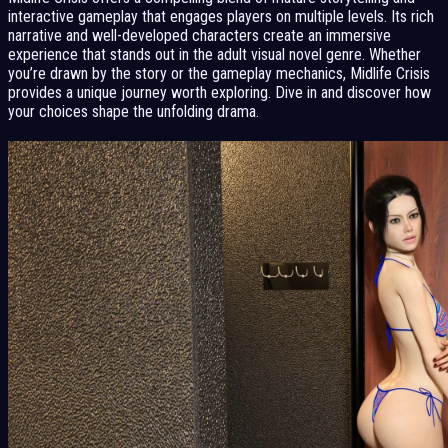
interactive gameplay that engages players on multiple levels. Its rich
narrative and well-developed characters create an immersive
experience that stands out in the adult visual novel genre. Whether
you’re drawn by the story or the gameplay mechanics, Midlife Crisis
provides a unique journey worth exploring. Dive in and discover how
your choices shape the unfolding drama.