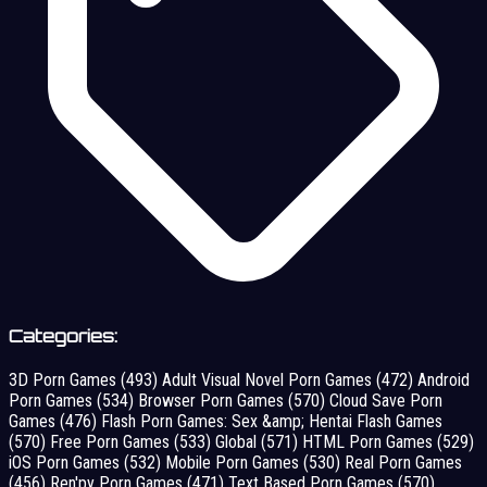
Categories:
3D Porn Games
(493)
Adult Visual Novel Porn Games
(472)
Android
Porn Games
(534)
Browser Porn Games
(570)
Cloud Save Porn
Games
(476)
Flash Porn Games: Sex &amp; Hentai Flash Games
(570)
Free Porn Games
(533)
Global
(571)
HTML Porn Games
(529)
iOS Porn Games
(532)
Mobile Porn Games
(530)
Real Porn Games
(456)
Ren'py Porn Games
(471)
Text Based Porn Games
(570)