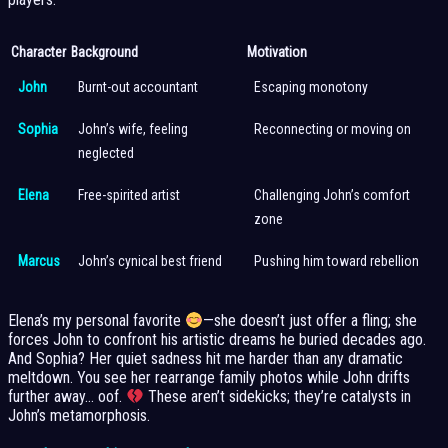
Character
Background
Motivation
John
Burnt-out accountant
Escaping monotony
Sophia
John’s wife, feeling
Reconnecting or moving on
neglected
Elena
Free-spirited artist
Challenging John’s comfort
zone
Marcus
John’s cynical best friend
Pushing him toward rebellion
Elena’s my personal favorite
—she doesn’t just offer a fling; she
forces John to confront his artistic dreams he buried decades ago.
And Sophia? Her quiet sadness hit me harder than any dramatic
meltdown. You see her rearrange family photos while John drifts
further away… oof.
These aren’t sidekicks; they’re catalysts in
John’s metamorphosis.