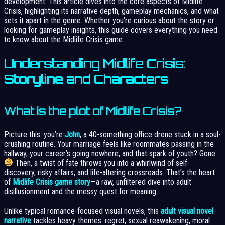
development. This article dives into the core aspects of Midlife
Crisis, highlighting its narrative depth, gameplay mechanics, and what
sets it apart in the genre. Whether you’re curious about the story or
looking for gameplay insights, this guide covers everything you need
to know about the Midlife Crisis game.
Understanding Midlife Crisis:
Storyline and Characters
What is the plot of Midlife Crisis?
Picture this: you’re
John
, a 40-something office drone stuck in a soul-
crushing routine. Your marriage feels like roommates passing in the
hallway, your career’s going nowhere, and that spark of youth? Gone.
Then, a twist of fate throws you into a whirlwind of self-
discovery, risky affairs, and life-altering crossroads. That’s the heart
of
Midlife Crisis game story
—a raw, unfiltered dive into adult
disillusionment and the messy quest for meaning.
Unlike typical romance-focused visual novels, this
adult visual novel
narrative
tackles heavy themes: regret, sexual reawakening, moral