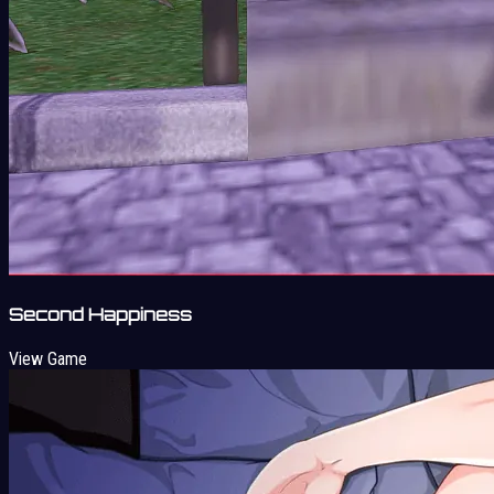
Second Happiness
View Game