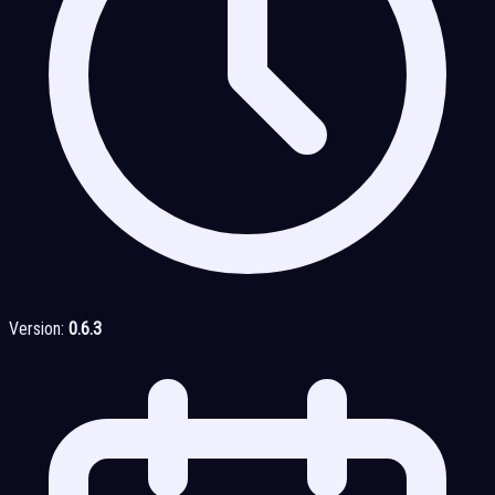
Version:
0.6.3