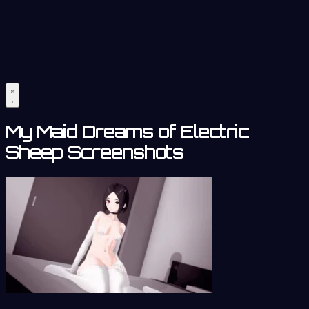
My Maid Dreams of Electric
Sheep Screenshots