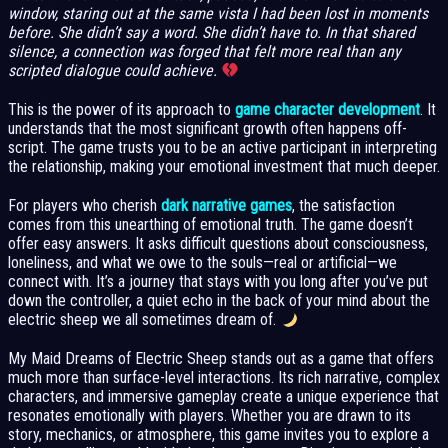
window, staring out at the same vista I had been lost in moments
before. She didn’t say a word. She didn’t have to. In that shared
silence, a connection was forged that felt more real than any
scripted dialogue could achieve.
This is the power of its approach to
game character development
. It
understands that the most significant growth often happens off-
script. The game trusts you to be an active participant in interpreting
the relationship, making your emotional investment that much deeper.
For players who cherish
dark narrative games
, the satisfaction
comes from this unearthing of emotional truth. The game doesn’t
offer easy answers. It asks difficult questions about consciousness,
loneliness, and what we owe to the souls—real or artificial—we
connect with. It’s a journey that stays with you long after you’ve put
down the controller, a quiet echo in the back of your mind about the
electric sheep we all sometimes dream of.
My Maid Dreams of Electric Sheep stands out as a game that offers
much more than surface-level interactions. Its rich narrative, complex
characters, and immersive gameplay create a unique experience that
resonates emotionally with players. Whether you are drawn to its
story, mechanics, or atmosphere, this game invites you to explore a