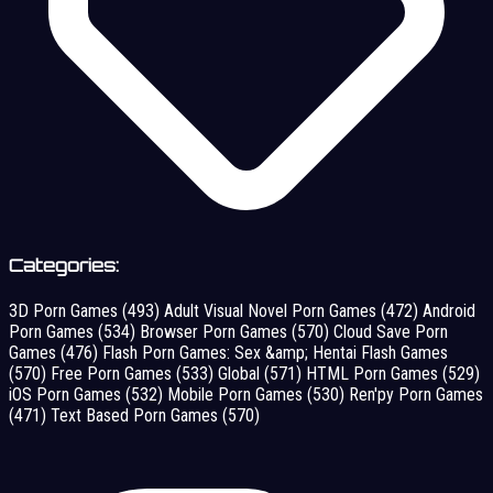
Categories:
3D Porn Games
(493)
Adult Visual Novel Porn Games
(472)
Android
Porn Games
(534)
Browser Porn Games
(570)
Cloud Save Porn
Games
(476)
Flash Porn Games: Sex &amp; Hentai Flash Games
(570)
Free Porn Games
(533)
Global
(571)
HTML Porn Games
(529)
iOS Porn Games
(532)
Mobile Porn Games
(530)
Ren'py Porn Games
(471)
Text Based Porn Games
(570)