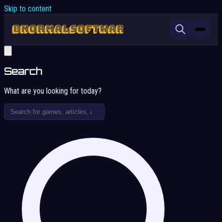
Skip to content
Search
What are you looking for today?