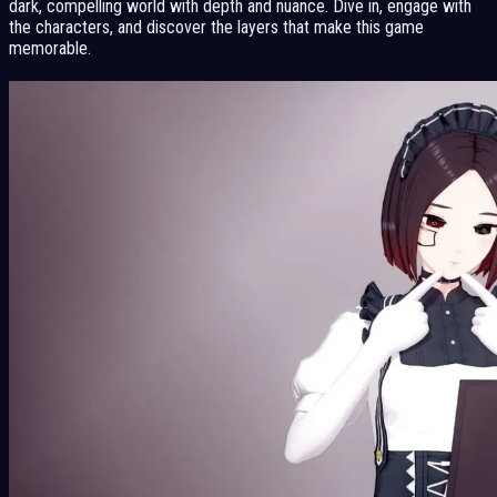
dark, compelling world with depth and nuance. Dive in, engage with
the characters, and discover the layers that make this game
memorable.