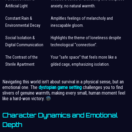
Artificial Light
anxiety; no natural warmth.
Constant Rain &
Amplifies feelings of melancholy and
Environmental Decay
inescapable gloom.
Social Isolation &
Highlights the theme of loneliness despite
Digital Communication
technological “connection”.
The Contrast of the
Your “safe space” that feels more like a
Sterile Apartment
gilded cage, emphasizing isolation.
Navigating this world isn’t about survival in a physical sense, but an
emotional one. The
dystopian game setting
challenges you to find
slivers of genuine warmth, making every small, human moment feel
like a hard-won victory.
Character Dynamics and Emotional
Depth