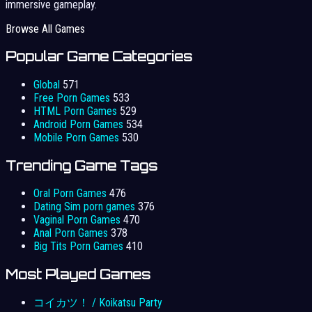
immersive gameplay.
Browse All Games
Popular Game Categories
Global
571
Free Porn Games
533
HTML Porn Games
529
Android Porn Games
534
Mobile Porn Games
530
Trending Game Tags
Oral Porn Games
476
Dating Sim porn games
376
Vaginal Porn Games
470
Anal Porn Games
378
Big Tits Porn Games
410
Most Played Games
コイカツ！ / Koikatsu Party