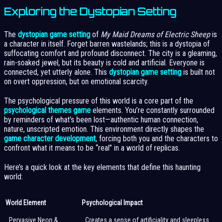
Exploring the Dystopian Setting
The
dystopian game setting
of
My Maid Dreams of Electric Sheep
is
a character in itself. Forget barren wastelands; this is a dystopia of
suffocating comfort and profound disconnect. The city is a gleaming,
rain-soaked jewel, but its beauty is cold and artificial. Everyone is
connected, yet utterly alone. This
dystopian game setting
is built not
on overt oppression, but on emotional scarcity.
The psychological pressure of this world is a core part of the
psychological themes game
elements. You’re constantly surrounded
by reminders of what’s been lost—authentic human connection,
nature, unscripted emotion. This environment directly shapes the
game character development
, forcing both you and the characters to
confront what it means to be “real” in a world of replicas.
Here’s a quick look at the key elements that define this haunting
world:
World Element
Psychological Impact
Pervasive Neon &
Creates a sense of artificiality and sleepless