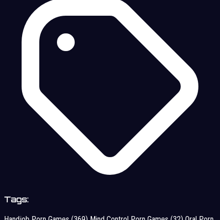
Tags:
Handjob Porn Games
(369)
Mind Control Porn Games
(32)
Oral Porn