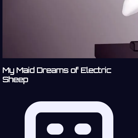
My Maid Dreams of Electric
Sheep