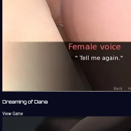
Dreaming of Dana
View Game