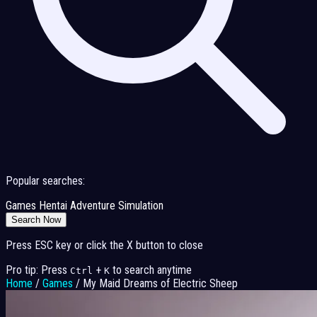
Popular searches:
Games
Hentai
Adventure
Simulation
Search Now
Press ESC key or click the X button to close
Pro tip: Press
+
to search anytime
Ctrl
K
Home
/
Games
/
My Maid Dreams of Electric Sheep