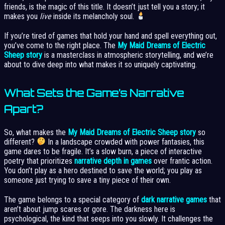
friends, is the magic of this title. It doesn’t just tell you a story; it
makes you
live
inside its melancholy soul.
If you’re tired of games that hold your hand and spell everything out,
you’ve come to the right place. The
My Maid Dreams of Electric
Sheep story
is a masterclass in atmospheric storytelling, and we’re
about to dive deep into what makes it so uniquely captivating.
What Sets the Game’s Narrative
Apart?
So, what makes the
My Maid Dreams of Electric Sheep story
so
different?
In a landscape crowded with power fantasies, this
game dares to be fragile. It’s a slow burn, a piece of interactive
poetry that prioritizes
narrative depth in games
over frantic action.
You don’t play as a hero destined to save the world; you play as
someone just trying to save a tiny piece of their own.
The game belongs to a special category of
dark narrative games
that
aren’t about jump scares or gore. The darkness here is
psychological, the kind that seeps into you slowly. It challenges the