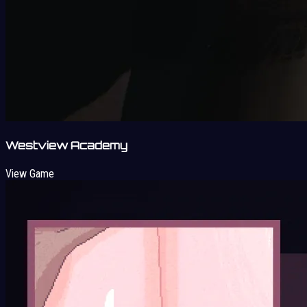
Westview Academy
View Game