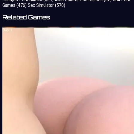
Games
(476)
Sex Simulator
(570)
Related Games