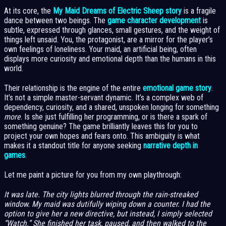
At its core, the
My Maid Dreams of Electric Sheep story
is a fragile
dance between two beings. The
game character development
is
subtle, expressed through glances, small gestures, and the weight of
things left unsaid. You, the protagonist, are a mirror for the player’s
own feelings of loneliness. Your maid, an artificial being, often
displays more curiosity and emotional depth than the humans in this
world.
Their relationship is the engine of the entire
emotional game story
.
It’s not a simple master-servant dynamic. It’s a complex web of
dependency, curiosity, and a shared, unspoken longing for something
more
. Is she just fulfilling her programming, or is there a spark of
something genuine? The game brilliantly leaves this for you to
project your own hopes and fears onto. This ambiguity is what
makes it a standout title for anyone seeking
narrative depth in
games
.
Let me paint a picture for you from my own playthrough:
It was late. The city lights blurred through the rain-streaked
window. My maid was dutifully wiping down a counter. I had the
option to give her a new directive, but instead, I simply selected
“Watch.” She finished her task, paused, and then walked to the