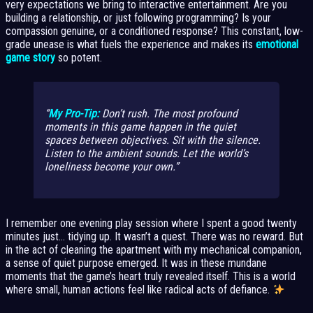
very expectations we bring to interactive entertainment. Are you
building a relationship, or just following programming? Is your
compassion genuine, or a conditioned response? This constant, low-
grade unease is what fuels the experience and makes its
emotional
game story
so potent.
My Pro-Tip:
Don’t rush. The most profound
moments in this game happen in the quiet
spaces between objectives. Sit with the silence.
Listen to the ambient sounds. Let the world’s
loneliness become your own.
I remember one evening play session where I spent a good twenty
minutes just… tidying up. It wasn’t a quest. There was no reward. But
in the act of cleaning the apartment with my mechanical companion,
a sense of quiet purpose emerged. It was in these mundane
moments that the game’s heart truly revealed itself. This is a world
where small, human actions feel like radical acts of defiance.