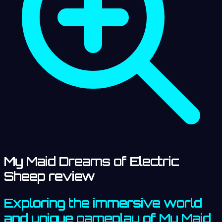
My Maid Dreams of Electric
Sheep review
Exploring the immersive world
and unique gameplay of My Maid