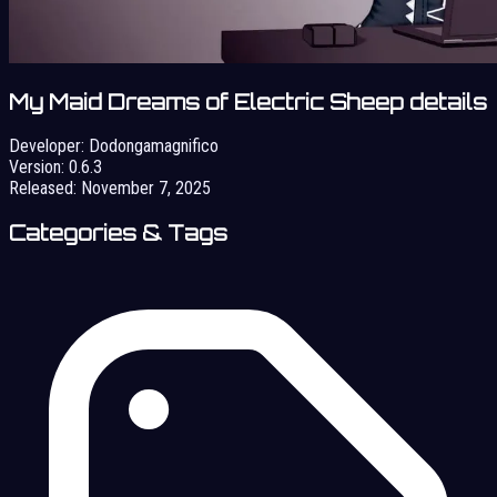
My Maid Dreams of Electric Sheep details
Developer:
Dodongamagnifico
Version:
0.6.3
Released:
November 7, 2025
Categories & Tags