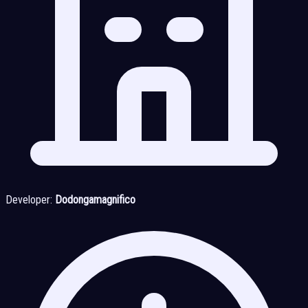
Developer:
Dodongamagnifico