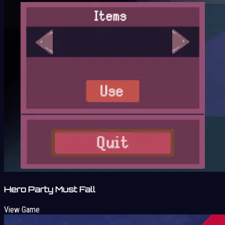
Hero Party Must Fall
View Game