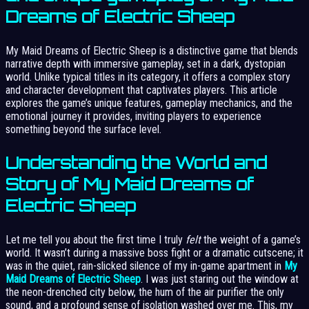
Dreams of Electric Sheep
My Maid Dreams of Electric Sheep is a distinctive game that blends
narrative depth with immersive gameplay, set in a dark, dystopian
world. Unlike typical titles in its category, it offers a complex story
and character development that captivates players. This article
explores the game’s unique features, gameplay mechanics, and the
emotional journey it provides, inviting players to experience
something beyond the surface level.
Understanding the World and
Story of My Maid Dreams of
Electric Sheep
Let me tell you about the first time I truly
felt
the weight of a game’s
world. It wasn’t during a massive boss fight or a dramatic cutscene; it
was in the quiet, rain-slicked silence of my in-game apartment in
My
Maid Dreams of Electric Sheep
. I was just staring out the window at
the neon-drenched city below, the hum of the air purifier the only
sound, and a profound sense of isolation washed over me. This, my