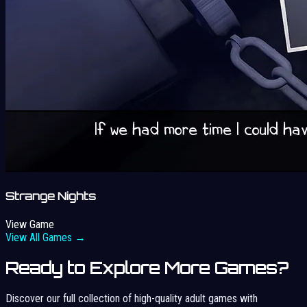
Strange Nights
View Game
View All Games →
Ready to Explore More Games?
Discover our full collection of high-quality adult games with