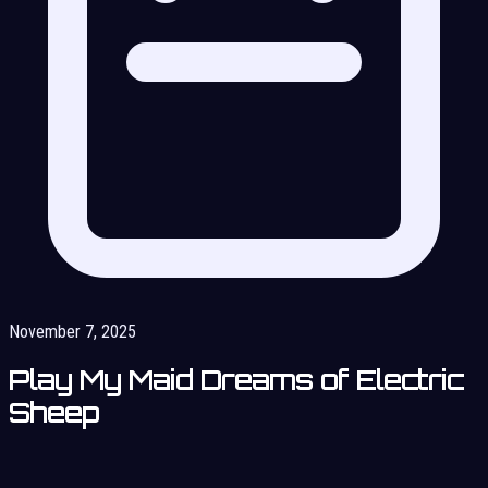
November 7, 2025
Play My Maid Dreams of Electric
Sheep