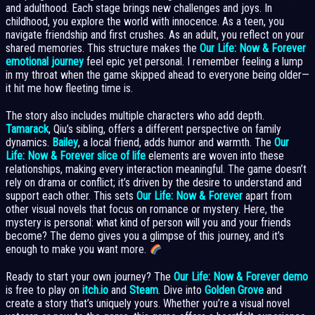
and adulthood. Each stage brings new challenges and joys. In
childhood, you explore the world with innocence. As a teen, you
navigate friendship and first crushes. As an adult, you reflect on your
shared memories. This structure makes the
Our Life: Now & Forever
emotional journey
feel epic yet personal. I remember feeling a lump
in my throat when the game skipped ahead to everyone being older—
it hit me how fleeting time is.
The story also includes multiple characters who add depth.
Tamarack
, Qiu’s sibling, offers a different perspective on family
dynamics.
Bailey
, a local friend, adds humor and warmth. The
Our
Life: Now & Forever slice of life
elements are woven into these
relationships, making every interaction meaningful. The game doesn’t
rely on drama or conflict; it’s driven by the desire to understand and
support each other. This sets
Our Life: Now & Forever
apart from
other visual novels that focus on romance or mystery. Here, the
mystery is personal: what kind of person will you and your friends
become? The demo gives you a glimpse of this journey, and it’s
enough to make you want more.
Ready to start your own journey? The
Our Life: Now & Forever demo
is free to play on
itch.io
and
Steam
. Dive into
Golden Grove
and
create a story that’s uniquely yours. Whether you’re a visual novel