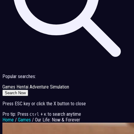
Popular searches:
Games
Hentai
Adventure
Simulation
Search Now
Press ESC key or click the X button to close
Pro tip: Press
+
to search anytime
Ctrl
K
Home
/
Games
/
Our Life: Now & Forever