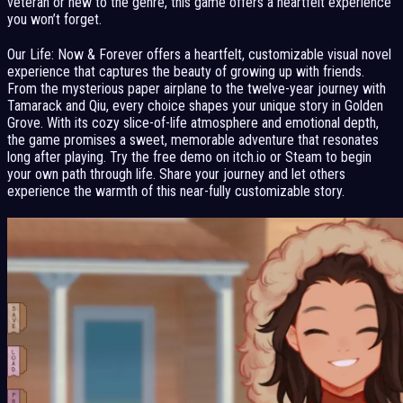
veteran or new to the genre, this game offers a heartfelt experience
you won’t forget.
Our Life: Now & Forever offers a heartfelt, customizable visual novel
experience that captures the beauty of growing up with friends.
From the mysterious paper airplane to the twelve-year journey with
Tamarack and Qiu, every choice shapes your unique story in Golden
Grove. With its cozy slice-of-life atmosphere and emotional depth,
the game promises a sweet, memorable adventure that resonates
long after playing. Try the free demo on itch.io or Steam to begin
your own path through life. Share your journey and let others
experience the warmth of this near-fully customizable story.