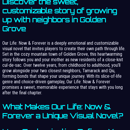
Discover the sweet,
customizable story of growing
up with neighbors in Golden
Grove
Our Life: Now & Forever is a deeply emotional and customizable
visual novel that invites players to create their own path through life.
Set in the cozy mountain town of Golden Grove, this heartwarming
story follows you and your mother as new residents of a close-knit
cul-de-sac. Over twelve years, from childhood to adulthood, you’ll
grow alongside your two closest neighbors, Tamarack and Qiu,
forming bonds that shape your unique journey. With its slice-of-life
genre and choice-driven gameplay, Our Life: Now & Forever
promises a sweet, memorable experience that stays with you long
after the final chapter.
What Makes Our Life: Now &
Forever a Unique Visual Novel?