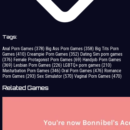
Tags:
Anal Porn Games
(378)
Big Ass Porn Games
(358)
Big Tits Porn
Games
(410)
Creampie Porn Games
(352)
Dating Sim porn games
(376)
Female Protagonist Porn Games
(69)
Handjob Porn Games
(369)
Lesbian Porn Games
(226)
LGBTQ+ porn games
(210)
Masturbation Porn Games
(346)
Oral Porn Games
(476)
Romance
Porn Games
(293)
Sex Simulator
(570)
Vaginal Porn Games
(470)
Related Games