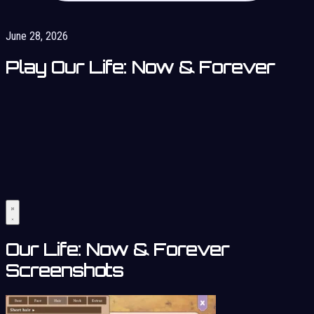
June 28, 2026
Play Our Life: Now & Forever
Our Life: Now & Forever
Screenshots