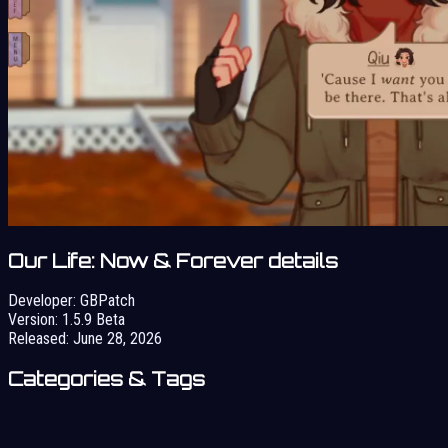
Our Life: Now & Forever details
Developer:
GBPatch
Version:
1.5.9 Beta
Released:
June 28, 2026
Categories & Tags