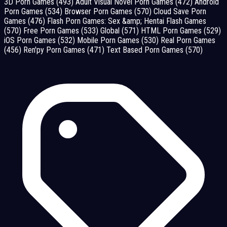
3D Porn Games
(493)
Adult Visual Novel Porn Games
(472)
Android
Porn Games
(534)
Browser Porn Games
(570)
Cloud Save Porn
Games
(476)
Flash Porn Games: Sex &amp; Hentai Flash Games
(570)
Free Porn Games
(533)
Global
(571)
HTML Porn Games
(529)
iOS Porn Games
(532)
Mobile Porn Games
(530)
Real Porn Games
(456)
Ren'py Porn Games
(471)
Text Based Porn Games
(570)