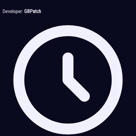
Developer:
GBPatch