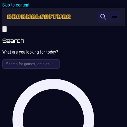
Skip to content
Search
What are you looking for today?