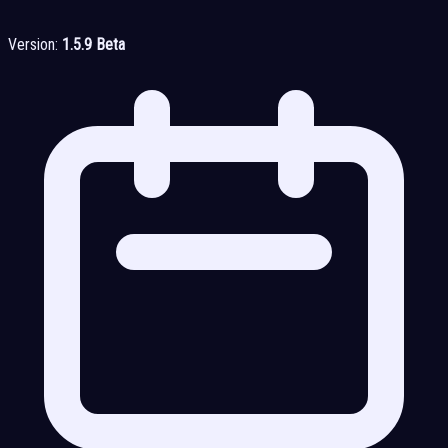
Version:
1.5.9 Beta