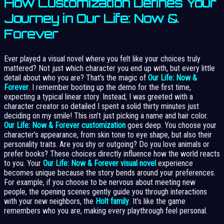
How Customization Defines Your
Journey in Our Life: Now &
Forever
Ever played a visual novel where you felt like your choices truly
mattered? Not just which character you end up with, but every little
detail about who you are? That’s the magic of
Our Life: Now &
Forever
. I remember booting up the demo for the first time,
expecting a typical linear story. Instead, I was greeted with a
character creator so detailed I spent a solid thirty minutes just
deciding on my smile! This isn’t just picking a name and hair color.
Our Life: Now & Forever customization
goes deep. You choose your
character’s appearance, from skin tone to eye shape, but also their
personality traits. Are you shy or outgoing? Do you love animals or
prefer books? These choices directly influence how the world reacts
to you. Your
Our Life: Now & Forever visual novel
experience
becomes unique because the story bends around your preferences.
For example, if you choose to be nervous about meeting new
people, the opening scenes gently guide you through interactions
with your new neighbors, the
Holt family
. It’s like the game
remembers who you are, making every playthrough feel personal.