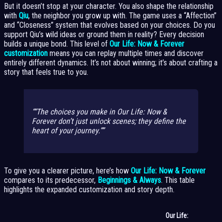
But it doesn’t stop at your character. You also shape the relationship
with
Qiu
, the neighbor you grow up with. The game uses a “Affection”
and “Closeness” system that evolves based on your choices. Do you
support Qiu’s wild ideas or ground them in reality? Every decision
builds a unique bond. This level of
Our Life: Now & Forever
customization
means you can replay multiple times and discover
entirely different dynamics. It’s not about winning; it’s about crafting a
story that feels true to you.
“The choices you make in Our Life: Now &
Forever don’t just unlock scenes; they define the
heart of your journey.”
To give you a clearer picture, here’s how
Our Life: Now & Forever
compares to its predecessor,
Beginnings & Always
. This table
highlights the expanded customization and story depth.
Our Life: