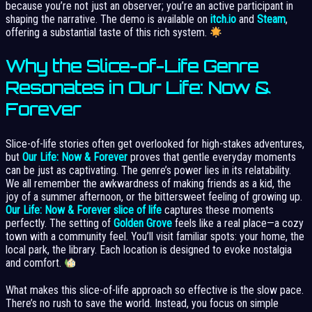
because you’re not just an observer; you’re an active participant in
shaping the narrative. The demo is available on
itch.io
and
Steam
,
offering a substantial taste of this rich system.
Why the Slice-of-Life Genre
Resonates in Our Life: Now &
Forever
Slice-of-life stories often get overlooked for high-stakes adventures,
but
Our Life: Now & Forever
proves that gentle everyday moments
can be just as captivating. The genre’s power lies in its relatability.
We all remember the awkwardness of making friends as a kid, the
joy of a summer afternoon, or the bittersweet feeling of growing up.
Our Life: Now & Forever slice of life
captures these moments
perfectly. The setting of
Golden Grove
feels like a real place—a cozy
town with a community feel. You’ll visit familiar spots: your home, the
local park, the library. Each location is designed to evoke nostalgia
and comfort.
What makes this slice-of-life approach so effective is the slow pace.
There’s no rush to save the world. Instead, you focus on simple