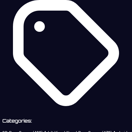
Categories: