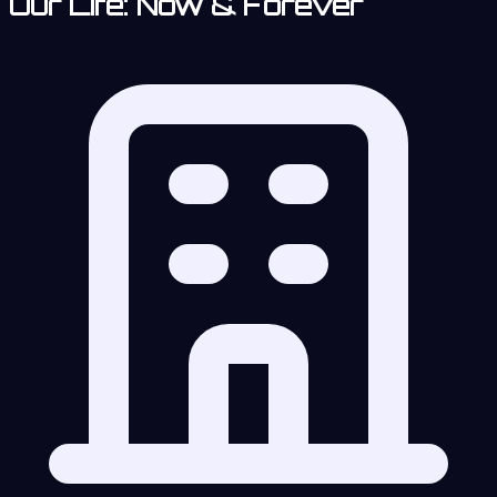
Our Life: Now & Forever