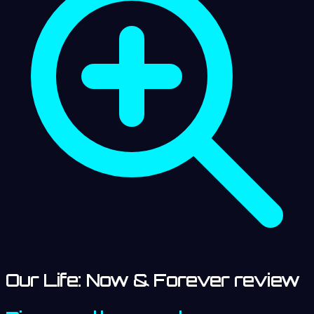
Our Life: Now & Forever review