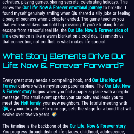
activities: playing games, sharing secrets, celebrating holidays. This
allows the
Our Life: Now & Forever emotional journey
to breathe. I
found myself genuinely smiling when Qiu shared a silly joke or feeling
a pang of sadness when a chapter ended. The game teaches you
that even small days can hold big meaning. If you’re looking for an
escape from stressful real life, the
Our Life: Now & Forever slice of
life
experience is like a warm blanket on a cold day. It reminds us
that connection, not conflict, is what makes life special.
What Story Elements Drive Our
Life: Now & Forever Forward?
Every great story needs a compelling hook, and
Our Life: Now &
Forever
delivers with a mysterious paper airplane. The
Our Life: Now
& Forever story
begins when you find a paper airplane with a cryptic
message. This small event sparks your curiosity and leads you to
meet the
Holt family
, your new neighbors. The fateful meeting with
Qiu
, a young boy close to your age, sets the stage for a bond that will
evolve over twelve years.
The timeline is the backbone of the
Our Life: Now & Forever story
.
You progress through distinct life stages: childhood, adolescence,