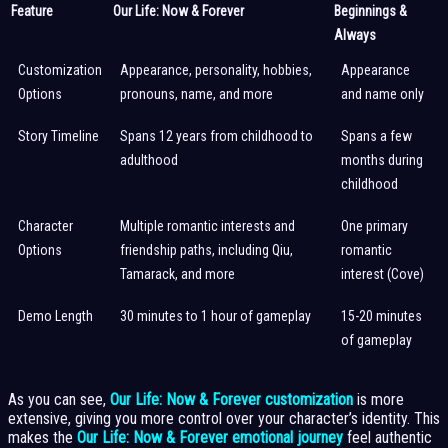
Feature
Our Life: Now & Forever
Beginnings &
Always
Customization
Appearance, personality, hobbies,
Appearance
Options
pronouns, name, and more
and name only
Story Timeline
Spans 12 years from childhood to
Spans a few
adulthood
months during
childhood
Character
Multiple romantic interests and
One primary
Options
friendship paths, including Qiu,
romantic
Tamarack, and more
interest (Cove)
Demo Length
30 minutes to 1 hour of gameplay
15-20 minutes
of gameplay
As you can see,
Our Life: Now & Forever customization
is more
extensive, giving you more control over your character’s identity. This
makes the
Our Life: Now & Forever emotional journey
feel authentic