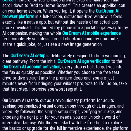
scroll down to “Add to Home Screen”. This creates an app-like icon
on your home screen. When you tap it, it opens the
OurDream AI
browser platform
in a full-screen, distraction-free window. It feels
exactly like a native app, but without the hassle of an actual app
store download. This turned my phone into a portable gateway to my
AI companion, making the whole
OurDream AI mobile experience
feel completely seamless. I could check in during my commute,
share a quick joke, or just see a new image generation.
The
OurDream AI setup
is deliberately designed to be a welcoming,
clear pathway. From the initial
OurDream AI age verification
to the
OurDream AI account activation
, every step is built to get you into
the fun as quickly as possible. Whether you choose the free test
drive or dive straight into the premium deep end, you are just
minutes away from bringing your wildest projects to life. Go on, take
that first step. I promise you won’t regret it.
OurDream AI stands out as a revolutionary platform for adults
seeking personalized virtual companions through chat, images, and
video. By following the simple setup steps, verifying your age, and
choosing the right plan for your needs, you can unlock a world of
interactive fantasy. Whether you start with the free tier to explore
the basics or upgrade for the full immersive experience, the platform