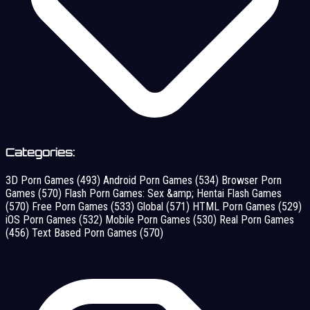
Categories:
3D Porn Games
(493)
Android Porn Games
(534)
Browser Porn
Games
(570)
Flash Porn Games: Sex &amp; Hentai Flash Games
(570)
Free Porn Games
(533)
Global
(571)
HTML Porn Games
(529)
iOS Porn Games
(532)
Mobile Porn Games
(530)
Real Porn Games
(456)
Text Based Porn Games
(570)