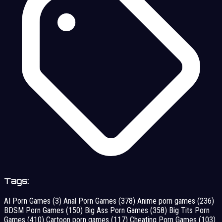
Tags:
AI Porn Games
(3)
Anal Porn Games
(378)
Anime porn games
(236)
BDSM Porn Games
(150)
Big Ass Porn Games
(358)
Big Tits Porn
Games
(410)
Cartoon porn games
(117)
Cheating Porn Games
(103)