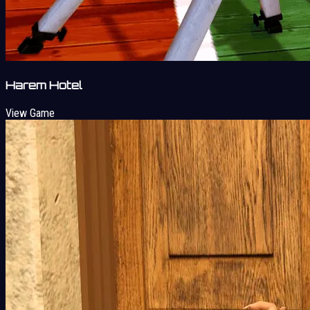
Harem Hotel
View Game