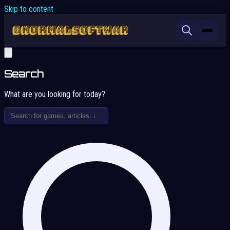
Skip to content
Search
What are you looking for today?