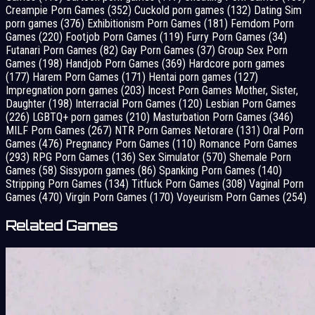
Creampie Porn Games
(352)
Cuckold porn games
(132)
Dating Sim
porn games
(376)
Exhibitionism Porn Games
(181)
Femdom Porn
Games
(220)
Footjob Porn Games
(119)
Furry Porn Games
(34)
Futanari Porn Games
(82)
Gay Porn Games
(37)
Group Sex Porn
Games
(198)
Handjob Porn Games
(369)
Hardcore porn games
(177)
Harem Porn Games
(171)
Hentai porn games
(127)
Impregnation porn games
(203)
Incest Porn Games Mother, Sister,
Daughter
(198)
Interracial Porn Games
(120)
Lesbian Porn Games
(226)
LGBTQ+ porn games
(210)
Masturbation Porn Games
(346)
MILF Porn Games
(267)
NTR Porn Games Netorare
(131)
Oral Porn
Games
(476)
Pregnancy Porn Games
(110)
Romance Porn Games
(293)
RPG Porn Games
(136)
Sex Simulator
(570)
Shemale Porn
Games
(58)
Sissyporn games
(86)
Spanking Porn Games
(140)
Stripping Porn Games
(134)
Titfuck Porn Games
(308)
Vaginal Porn
Games
(470)
Virgin Porn Games
(170)
Voyeurism Porn Games
(254)
Related Games