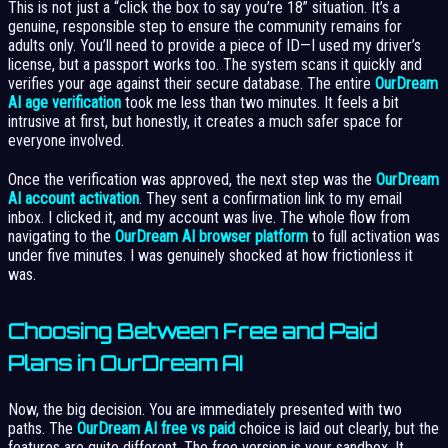
This is not just a “click the box to say you’re 18” situation. It’s a
genuine, responsible step to ensure the community remains for
adults only. You’ll need to provide a piece of ID—I used my driver’s
license, but a passport works too. The system scans it quickly and
verifies your age against their secure database. The entire
OurDream
AI age verification
took me less than two minutes. It feels a bit
intrusive at first, but honestly, it creates a much safer space for
everyone involved.
Once the verification was approved, the next step was the
OurDream
AI account activation
. They sent a confirmation link to my email
inbox. I clicked it, and my account was live. The whole flow from
navigating to the
OurDream AI browser platform
to full activation was
under five minutes. I was genuinely shocked at how frictionless it
was.
Choosing Between Free and Paid
Plans in OurDream AI
Now, the big decision. You are immediately presented with two
paths. The
OurDream AI free vs paid
choice is laid out clearly, but the
features are quite different. The free version is your sandbox. It