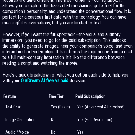
allows you to explore the basic chat mechanics, get a feel for the
companion’s personality, and understand the conversational flow. It is
perfect for a cautious first date with the technology. You can have
meaningful conversations, but you are limited to text.
However, if you want the full spectacle—the visual and auditory
immersion—you need to go for the paid subscription. This unlocks
the ability to generate images, hear your companion’s voice, and even
interact in short video clips. It transforms the experience from a chat
to a full multi-sensory interaction. It’s like the difference between
reading a script and watching the movie.
Here’s a quick breakdown of what you get on each side to help you
with your
OurDream AI free vs paid
decision:
Feature
Free Tier
Paid Subscription
Text Chat
Yes (Basic)
Yes (Advanced & Unlocked)
Image Generation
No
Yes (Full Resolution)
Audio / Voice
No
Yes