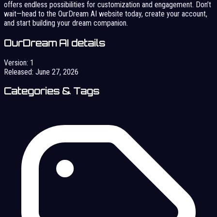
offers endless possibilities for customization and engagement. Don’t
wait—head to the OurDream AI website today, create your account,
and start building your dream companion.
OurDream AI details
Version:
1
Released:
June 27, 2026
Categories & Tags