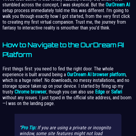
stumbled across the concept, I was skeptical. But the
OurDream AI
setup process immediately told me this was different. I’m going to
walk you through exactly how I got started, from the very first click
to creating my first virtual companion. Trust me, the journey from
fantasy to interactive reality is smoother than you’d think.
How to Navigate to the OurDream AI
Platform
First things first: you need to find the right door. The whole
experience is built around being a
OurDream AI browser platform
,
which is a huge relief. No downloads, no messy installations, and no
storage space taken up on your device. I started by firing up my
trusty
Chrome browser
, though you can also use
Edge
or
Safari
without any issues. I just typed in the official site address, and boom
—I was on the landing page.
Pro Tip:
If you are using a private or incognito
window, some site features might not load