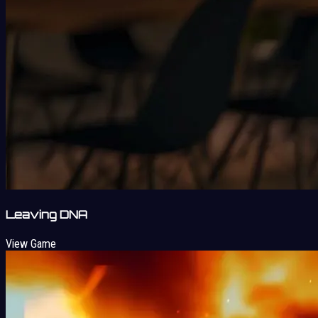
Leaving DNA
View Game