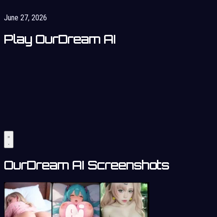
June 27, 2026
Play OurDream AI
OurDream AI Screenshots