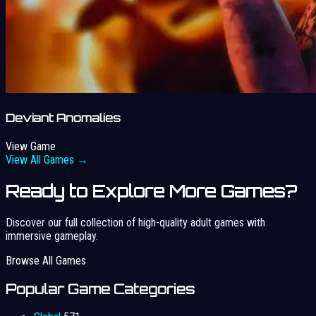
Deviant Anomalies
View Game
View All Games →
Ready to Explore More Games?
Discover our full collection of high-quality adult games with
immersive gameplay.
Browse All Games
Popular Game Categories