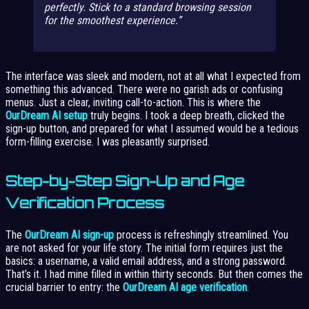
perfectly. Stick to a standard browsing session
for the smoothest experience.
The interface was sleek and modern, not at all what I expected from
something this advanced. There were no garish ads or confusing
menus. Just a clear, inviting call-to-action. This is where the
OurDream AI setup
truly begins. I took a deep breath, clicked the
sign-up button, and prepared for what I assumed would be a tedious
form-filling exercise. I was pleasantly surprised.
Step-by-Step Sign-Up and Age
Verification Process
The
OurDream AI sign-up
process is refreshingly streamlined. You
are not asked for your life story. The initial form requires just the
basics: a username, a valid email address, and a strong password.
That’s it. I had mine filled in within thirty seconds. But then comes the
crucial barrier to entry: the
OurDream AI age verification
.