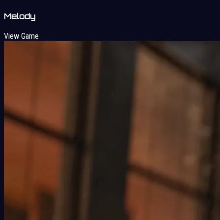
Melody
View Game