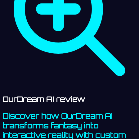
OurDream AI review
Discover how OurDream AI
transforms fantasy into
interactive reality with custom