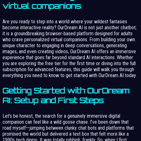
virtual companions
Are you ready to step into a world where your wildest fantasies
become interactive reality? OurDream AI is not just another chatbot;
it is a groundbreaking browser-based platform designed for adults
who crave personalized virtual companions. From building your own
unique character to engaging in deep conversations, generating
images, and even creating videos, OurDream AI offers an immersive
experience that goes far beyond standard AI interactions. Whether
you are exploring the free tier for the first time or diving into the full
subscription for advanced features, this guide will walk you through
everything you need to know to get started with OurDream AI today.
Getting Started with OurDream
AI: Setup and First Steps
Let’s be honest, the search for a genuinely immersive digital
companion can feel like a wild goose chase. I’ve been down that
road myself—jumping between clunky chat bots and platforms that
promised the world but delivered a text box that felt more like a
1990s tech demo. It was totally rubbish, frankly. So, when I first