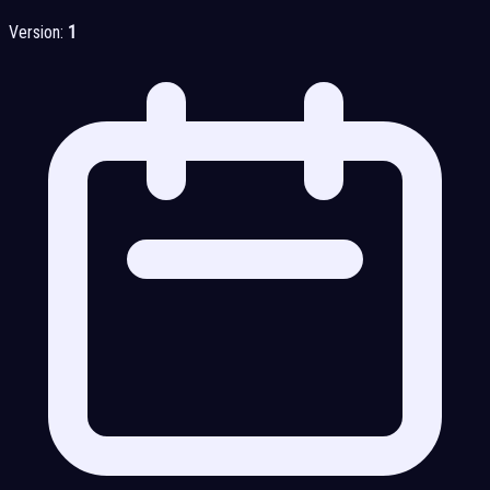
Version:
1