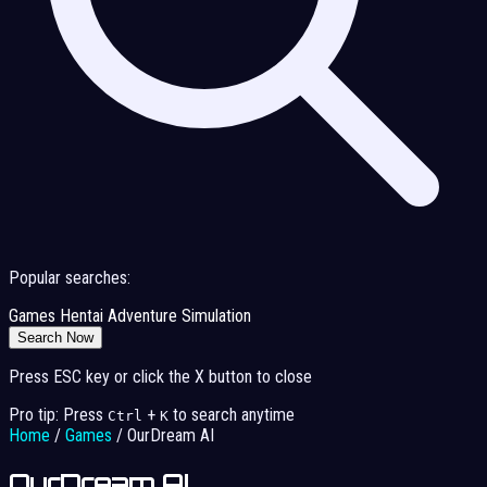
Popular searches:
Games
Hentai
Adventure
Simulation
Search Now
Press ESC key or click the X button to close
Pro tip: Press
+
to search anytime
Ctrl
K
Home
/
Games
/
OurDream AI
OurDream AI