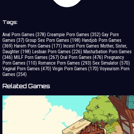
Tags:
Anal Porn Games
(378)
Creampie Porn Games
(352)
Gay Porn
Games
(37)
Group Sex Porn Games
(198)
Handjob Porn Games
(369)
Harem Porn Games
(171)
Incest Porn Games Mother, Sister,
Daughter
(198)
Lesbian Porn Games
(226)
Masturbation Porn Games
(346)
MILF Porn Games
(267)
Oral Porn Games
(476)
Pregnancy
Porn Games
(110)
Romance Porn Games
(293)
Sex Simulator
(570)
Vaginal Porn Games
(470)
Virgin Porn Games
(170)
Voyeurism Porn
Games
(254)
Related Games