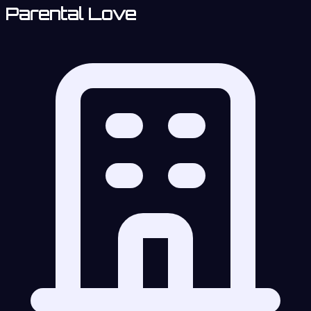
Parental Love