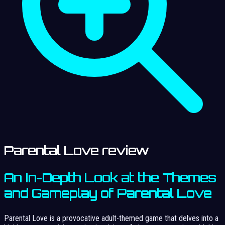
Parental Love review
An In-Depth Look at the Themes
and Gameplay of Parental Love
Parental Love is a provocative adult-themed game that delves into a