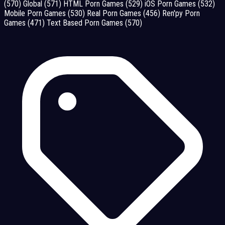
(570)
Global
(571)
HTML Porn Games
(529)
iOS Porn Games
(532)
Mobile Porn Games
(530)
Real Porn Games
(456)
Ren'py Porn
Games
(471)
Text Based Porn Games
(570)