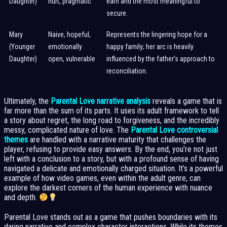
Daughter)
hurt, pragmatic
earn and the most meaningful to
secure.
Mary
Naive, hopeful,
Represents the lingering hope for a
(Younger
emotionally
happy family; her arc is heavily
Daughter)
open, vulnerable
influenced by the father’s approach to
reconciliation.
Ultimately, the
Parental Love narrative analysis
reveals a game that is
far more than the sum of its parts. It uses its adult framework to tell
a story about regret, the long road to forgiveness, and the incredibly
messy, complicated nature of love. The
Parental Love controversial
themes
are handled with a narrative maturity that challenges the
player, refusing to provide easy answers. By the end, you’re not just
left with a conclusion to a story, but with a profound sense of having
navigated a delicate and emotionally charged situation. It’s a powerful
example of how video games, even within the adult genre, can
explore the darkest corners of the human experience with nuance
and depth.
Parental Love stands out as a game that pushes boundaries with its
daring narrative and complex character interactions. While its themes