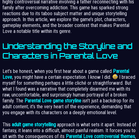
highly controversial narrative involving a father reconnecting with his
family after overcoming addiction. This game has sparked strong
reactions due to its taboo subject matter and unique storytelling
approach. In this article, we explore the game’s plot, characters,
gameplay elements, and the broader context that makes Parental
Love a notable title within its genre.
Understanding the Storyline and
Characters in Parental Love
Let’s be honest, when you first hear about a game called
Parental
Love
, you might have a certain expectation. I know I did.
I braced
myself for something perhaps a little cliché or straightforward. But
what I found was a narrative that completely disarmed me with its
raw, uncomfortable, and surprisingly human portrayal of a broken
family. The
Parental Love game storyline
isn’t just a backdrop for its
adult content; it’s the very heart of the experience, demanding that
you engage with its characters on a deeply emotional level.
This
adult game storytelling
approach is what sets it apart. Instead of
fantasy, it leans into a difficult, almost painful realism. It forces you to
sit with the consequences of its
Parental Love controversial themes
,