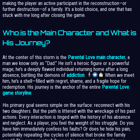
making the player an active participant in the reconstruction—or
further destruction—of a family. It’s a bold choice, and one that has
stuck with me long after closing the game.
Who is the Main Character and What is
His Journey?
At the center of this storm is the
Parental Love main character
, a
man we know only as “Dad.” He isn’t a heroic figure or a powerful
mage; he’s a deeply flawed individual returning home after a long
absence, battling the demons of
addiction
.
When we meet
him, he’s a shell—filled with regret, shame, and a fragile hope for
redemption. His journey is the anchor of the entire
Parental Love
game storyline
.
His primary goal seems simple on the surface: reconnect with his
two daughters. But the path is littered with the wreckage of his past
actions. Every interaction is tinged with the history of his absence
and neglect. As a player, you feel the weight of his struggle. Do you
have him immediately confess his faults? Or does he hide his pain,
potentially repeating the cycles of silence that broke the family