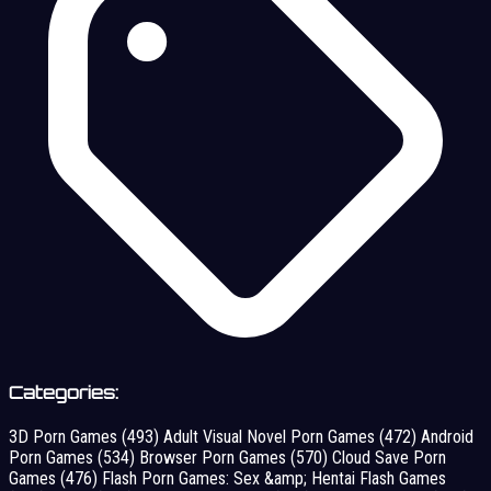
Categories:
3D Porn Games
(493)
Adult Visual Novel Porn Games
(472)
Android
Porn Games
(534)
Browser Porn Games
(570)
Cloud Save Porn
Games
(476)
Flash Porn Games: Sex &amp; Hentai Flash Games