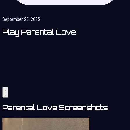
September 25, 2025
Play Parental Love
Parental Love Screenshots