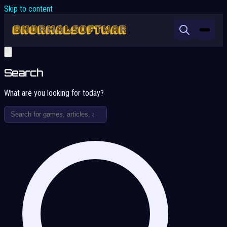
Skip to content
Search
What are you looking for today?