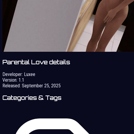
Parental Love details
Developer:
Luxee
Version:
1.1
Released:
September 25, 2025
Categories & Tags