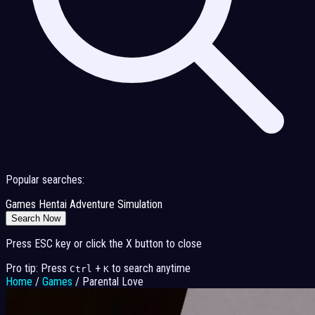
Popular searches:
Games
Hentai
Adventure
Simulation
Search Now
Press ESC key or click the X button to close
Pro tip: Press
+
to search anytime
Ctrl
K
Home
/
Games
/
Parental Love