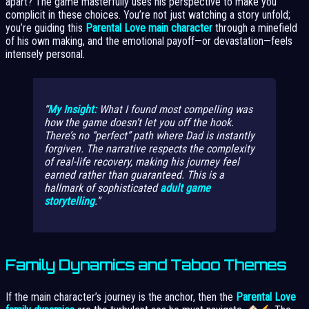
apart? The game masterfully uses his perspective to make you
complicit in these choices. You’re not just watching a story unfold;
you’re guiding this
Parental Love main character
through a minefield
of his own making, and the emotional payoff—or devastation—feels
intensely personal.
My Insight:
What I found most compelling was
how the game doesn’t let you off the hook.
There’s no “perfect” path where Dad is instantly
forgiven. The narrative respects the complexity
of real-life recovery, making his journey feel
earned rather than guaranteed. This is a
hallmark of sophisticated
adult game
storytelling
.
Family Dynamics and Taboo Themes
If the main character’s journey is the anchor, then the
Parental Love