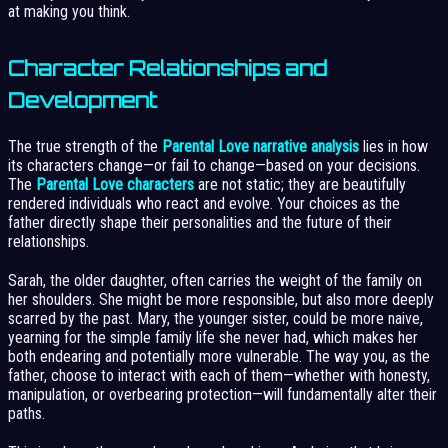
at making you think.
Character Relationships and
Development
The true strength of the
Parental Love narrative analysis
lies in how
its characters change—or fail to change—based on your decisions.
The
Parental Love characters
are not static; they are beautifully
rendered individuals who react and evolve. Your choices as the
father directly shape their personalities and the future of their
relationships.
Sarah, the older daughter, often carries the weight of the family on
her shoulders. She might be more responsible, but also more deeply
scarred by the past. Mary, the younger sister, could be more naive,
yearning for the simple family life she never had, which makes her
both endearing and potentially more vulnerable. The way you, as the
father, choose to interact with each of them—whether with honesty,
manipulation, or overbearing protection—will fundamentally alter their
paths.