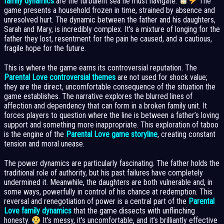
family dynamics
are the turbulent sea he must navigate.
The
game presents a household frozen in time, strained by absence and
unresolved hurt. The dynamic between the father and his daughters,
Sarah and Mary, is incredibly complex. It’s a mixture of longing for the
father they lost, resentment for the pain he caused, and a cautious,
fragile hope for the future.
This is where the game earns its controversial reputation. The
Parental Love controversial themes
are not used for shock value;
they are the direct, uncomfortable consequence of the situation the
game establishes. The narrative explores the blurred lines of
affection and dependency that can form in a broken family unit. It
forces players to question where the line is between a father’s loving
support and something more inappropriate. This exploration of taboo
is the engine of the
Parental Love game storyline
, creating constant
tension and moral unease.
The power dynamics are particularly fascinating. The father holds the
traditional role of authority, but his past failures have completely
undermined it. Meanwhile, the daughters are both vulnerable and, in
some ways, powerfully in control of his chance at redemption. This
reversal and renegotiation of power is a central part of the
Parental
Love family dynamics
that the game dissects with unflinching
honesty.
It’s messy, it’s uncomfortable, and it’s brilliantly effective