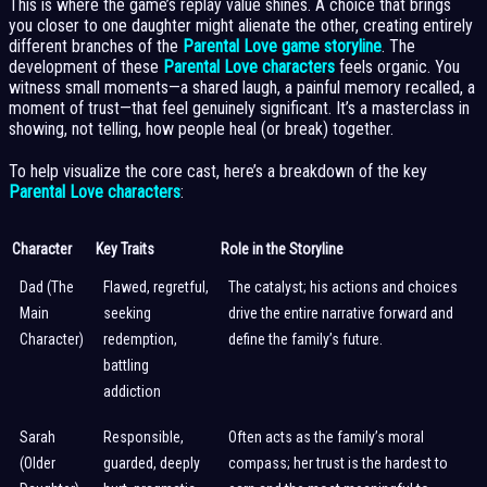
This is where the game’s replay value shines. A choice that brings
you closer to one daughter might alienate the other, creating entirely
different branches of the
Parental Love game storyline
. The
development of these
Parental Love characters
feels organic. You
witness small moments—a shared laugh, a painful memory recalled, a
moment of trust—that feel genuinely significant. It’s a masterclass in
showing, not telling, how people heal (or break) together.
To help visualize the core cast, here’s a breakdown of the key
Parental Love characters
:
Character
Key Traits
Role in the Storyline
Dad (The
Flawed, regretful,
The catalyst; his actions and choices
Main
seeking
drive the entire narrative forward and
Character)
redemption,
define the family’s future.
battling
addiction
Sarah
Responsible,
Often acts as the family’s moral
(Older
guarded, deeply
compass; her trust is the hardest to