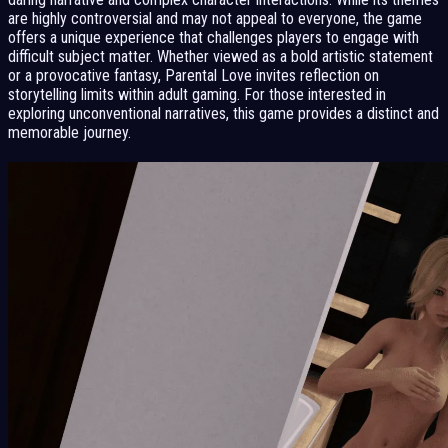
are highly controversial and may not appeal to everyone, the game
offers a unique experience that challenges players to engage with
difficult subject matter. Whether viewed as a bold artistic statement
or a provocative fantasy, Parental Love invites reflection on
storytelling limits within adult gaming. For those interested in
exploring unconventional narratives, this game provides a distinct and
memorable journey.