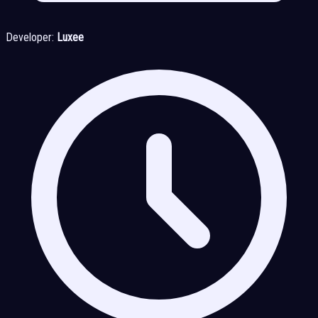
Developer:
Luxee