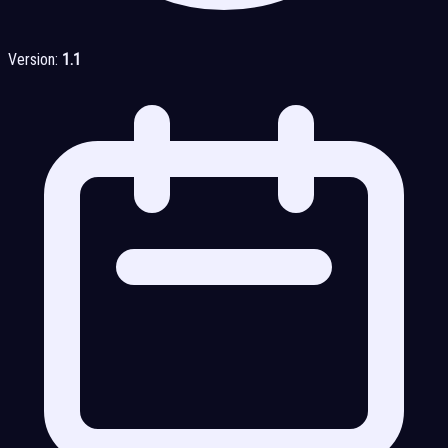
Version:
1.1