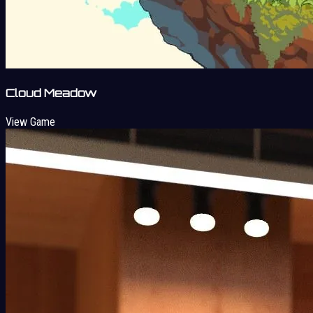
Cloud Meadow
View Game