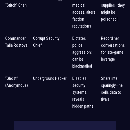
“Stitch” Chen
medical
supplies—they
access; alters
might be
faction
poisoned!
reputations
Commander
Corrupt Security
Dictates
Record her
Talia Rostova
Chief
police
conversations
aggression;
for late-game
can be
leverage
blackmailed
“Ghost”
Underground Hacker
Disables
Share intel
(Anonymous)
security
sparingly—he
systems;
sells data to
reveals
rivals
hidden paths