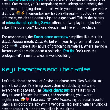
areas. One minute, you’re negotiating with underground rebels; the
next, you’re dodging drone patrols while your choices reshape entire
districts.
I remember my first playthrough—I trusted a shady
informant, which accidentally ignited a gang war! This is the beauty
of
interactive storytelling Savior
offers: no two playthroughs feel
alike. The core loop? Explore, decide, and live with the chaos.
For newcomers, the
Savior game overview
simplifies like this: It’s
Blade Runner
meets
Deus Ex
, but with your fingerprints all over the
plot.
Expect 30+ hours of branching narratives, where saving a
factory worker might doom a politician.
Pro tip:
Don’t rush the
prologue—it’s a masterclass in world-building!
Key Characters and Their Roles
Let’s talk about the soul of Savior: its characters. Neo-Veridia isn’t
just a backdrop; it’s a living ecosystem of rebels, tyrants, and
everyone in between. The
Savior characters
aren’t just NPCs—
they’re your lifelines, betrayers, and sometimes, your worst
nightmares.
Take
Kira “Wraith” Volkov
, my personal favorite.
She’s a ex-corporate spy with a vendetta, and siding with her unlocks
stealth routes—but costs you allies in the slums.