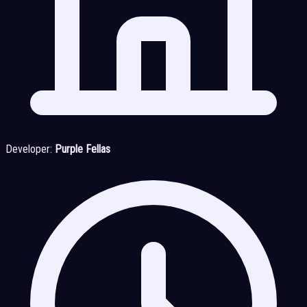
Developer:
Purple Fellas