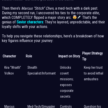
Then there’s
Marcus “Stitch” Chen
, a med-tech with a dark past.
During my second run, I uncovered his ties to the corporate elite,
which COMPLETELY flipped a major story arc.
That’s the
genius of
Savior characters
: They’re layered, unpredictable, and their
loyalty shifts with your actions.
To help you navigate these relationships, here’s a breakdown of how
key figures influence your journey:
Player Strategy
Character
Role
Impact on Story
Tip
Kira “Wraith”
Stealth
Unlocks
Keep her trust
Volkov
Specialist/Informant
covert
to avoid lethal
missions;
ambushes
exposes
corporate
secrets
Marcus
Med-Tech/Smuggler
Controls
Question his