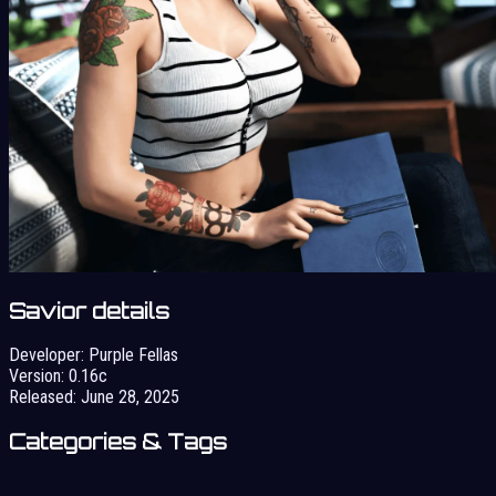
Savior details
Developer:
Purple Fellas
Version:
0.16c
Released:
June 28, 2025
Categories & Tags