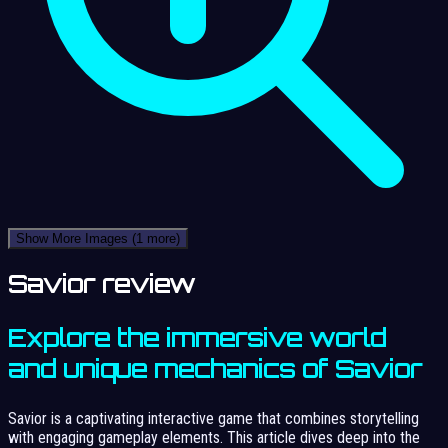
Show More Images
(1 more)
Savior review
Explore the immersive world
and unique mechanics of Savior
Savior is a captivating interactive game that combines storytelling
with engaging gameplay elements. This article dives deep into the