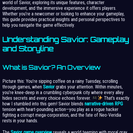
world of Savior, exploring its unique features, character
development, and the immersive experience it offers players.
Whether you’re a newcomer or looking to enhance your gameplay,
this guide provides practical insights and personal perspectives to
help you navigate the game effectively.
Understanding Savior: Gameplay
and Storyline
What is Savior? An Overview
Picture this: You’re sipping coffee on a rainy Tuesday, scrolling
through games, when
Savior
grabs your attention. Within minutes,
you’re knee-deep in a crumbling cyberpunk city where every alley
hides secrets and every choice echoes forever.
That’s exactly
how I stumbled into this gem! Savior blends
narrative-driven RPG
tension with heart-pounding action—you play as a rogue hacker
fighting a corrupt mega-corporation, and the fate of Neo-Veridia
rests in your hands.
The
Savior game overview
reveals a world teeming with moral gray