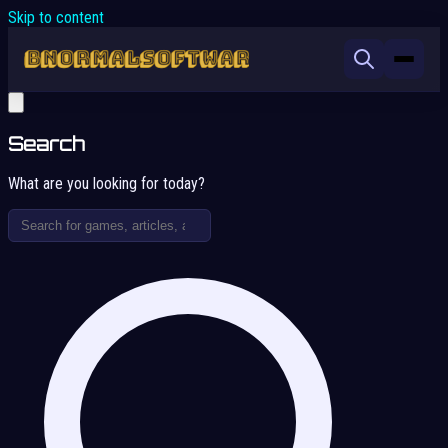
Skip to content
Search
What are you looking for today?