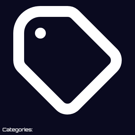
Categories: