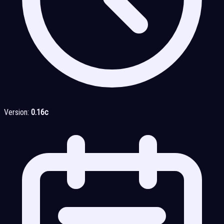
Version:
0.16c