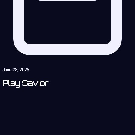
June 28, 2025
Play Savior