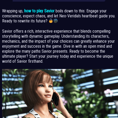
Wrapping up,
how to play Savior
boils down to this: Engage your
conscience, expect chaos, and let Neo-Veridia’s heartbeat guide you.
Ready to rewrite its future?
Savior offers a rich, interactive experience that blends compelling
storytelling with dynamic gameplay. Understanding its characters,
mechanics, and the impact of your choices can greatly enhance your
enjoyment and success in the game. Dive in with an open mind and
explore the many paths Savior presents. Ready to become the
ultimate player? Start your journey today and experience the unique
world of Savior firsthand.