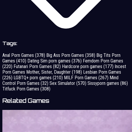
Tags:
Anal Porn Games
(378)
Big Ass Porn Games
(358)
Big Tits Porn
Games
(410)
Dating Sim porn games
(376)
Femdom Porn Games
(220)
Futanari Porn Games
(82)
Hardcore porn games
(177)
Incest
Porn Games Mother, Sister, Daughter
(198)
Lesbian Porn Games
(226)
LGBTQ+ porn games
(210)
MILF Porn Games
(267)
Mind
Control Porn Games
(32)
Sex Simulator
(570)
Sissyporn games
(86)
Titfuck Porn Games
(308)
Related Games