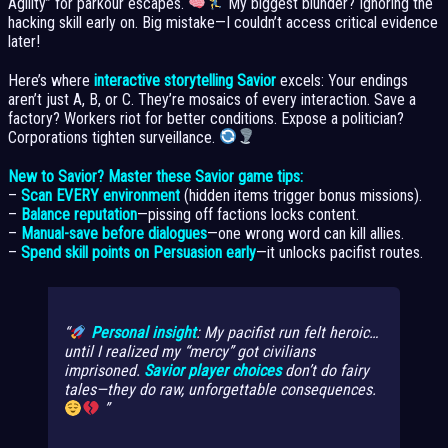
Agility” for parkour escapes.
My biggest blunder? Ignoring the
hacking skill early on. Big mistake—I couldn’t access critical evidence
later!
Here’s where
interactive storytelling Savior
excels: Your endings
aren’t just A, B, or C. They’re mosaics of every interaction. Save a
factory? Workers riot for better conditions. Expose a politician?
Corporations tighten surveillance.
New to Savior? Master these Savior game tips:
–
Scan EVERY environment
(hidden items trigger bonus missions).
–
Balance reputation
—pissing off factions locks content.
–
Manual-save before dialogues
—one wrong word can kill allies.
–
Spend skill points on Persuasion early
—it unlocks pacifist routes.
Personal insight
: My pacifist run felt heroic…
until I realized my “mercy” got civilians
imprisoned.
Savior player choices
don’t do fairy
tales—they do raw, unforgettable consequences.