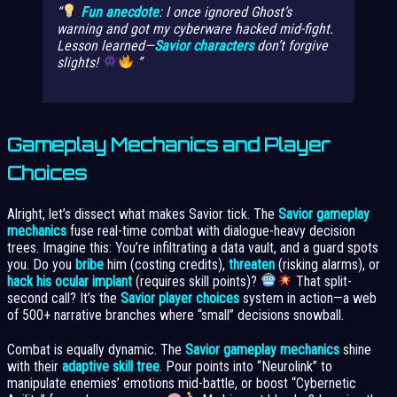
Fun anecdote
: I once ignored Ghost’s
warning and got my cyberware hacked mid-fight.
Lesson learned—
Savior characters
don’t forgive
slights!
Gameplay Mechanics and Player
Choices
Alright, let’s dissect what makes Savior tick. The
Savior gameplay
mechanics
fuse real-time combat with dialogue-heavy decision
trees. Imagine this: You’re infiltrating a data vault, and a guard spots
you. Do you
bribe
him (costing credits),
threaten
(risking alarms), or
hack his ocular implant
(requires skill points)?
That split-
second call? It’s the
Savior player choices
system in action—a web
of 500+ narrative branches where “small” decisions snowball.
Combat is equally dynamic. The
Savior gameplay mechanics
shine
with their
adaptive skill tree
. Pour points into “Neurolink” to
manipulate enemies’ emotions mid-battle, or boost “Cybernetic