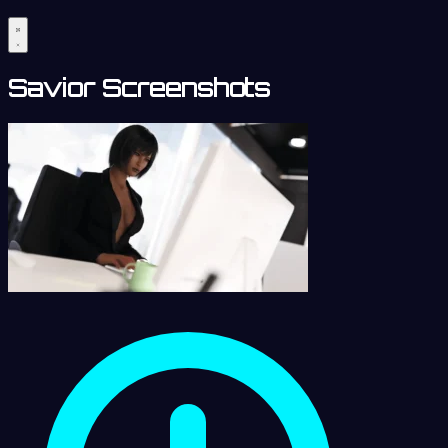
Savior Screenshots