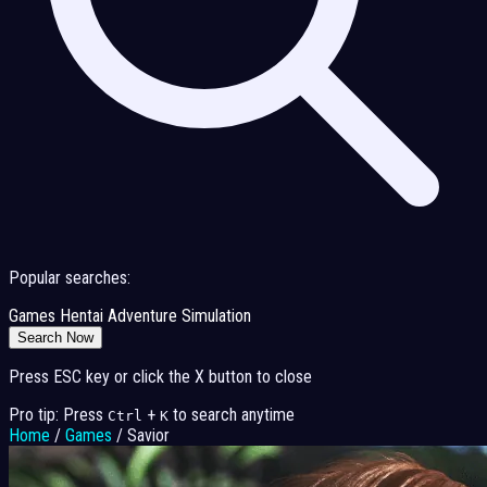
Popular searches:
Games
Hentai
Adventure
Simulation
Search Now
Press ESC key or click the X button to close
Pro tip: Press
+
to search anytime
Ctrl
K
Home
/
Games
/
Savior