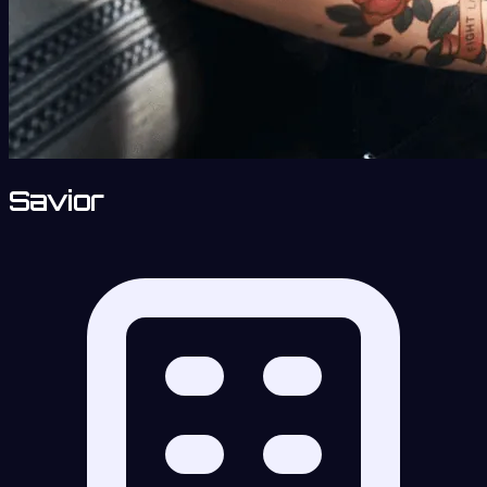
Savior