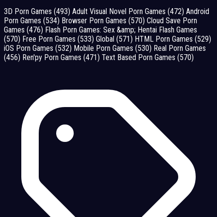
3D Porn Games
(493)
Adult Visual Novel Porn Games
(472)
Android
Porn Games
(534)
Browser Porn Games
(570)
Cloud Save Porn
Games
(476)
Flash Porn Games: Sex &amp; Hentai Flash Games
(570)
Free Porn Games
(533)
Global
(571)
HTML Porn Games
(529)
iOS Porn Games
(532)
Mobile Porn Games
(530)
Real Porn Games
(456)
Ren'py Porn Games
(471)
Text Based Porn Games
(570)