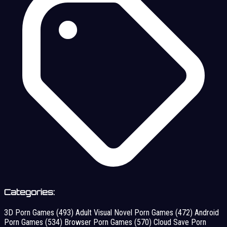
Categories:
3D Porn Games
(493)
Adult Visual Novel Porn Games
(472)
Android
Porn Games
(534)
Browser Porn Games
(570)
Cloud Save Porn