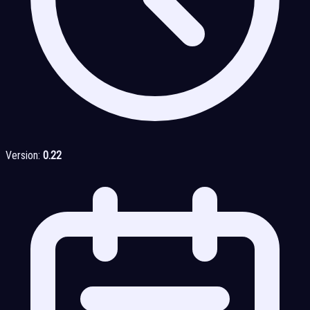
Version:
0.22