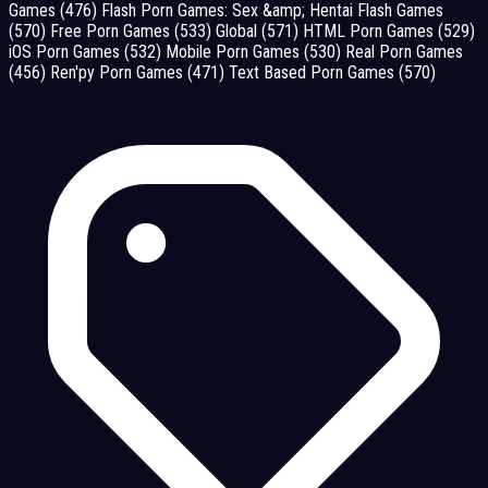
Games
(476)
Flash Porn Games: Sex &amp; Hentai Flash Games
(570)
Free Porn Games
(533)
Global
(571)
HTML Porn Games
(529)
iOS Porn Games
(532)
Mobile Porn Games
(530)
Real Porn Games
(456)
Ren'py Porn Games
(471)
Text Based Porn Games
(570)