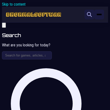
Skip to content
Search
What are you looking for today?