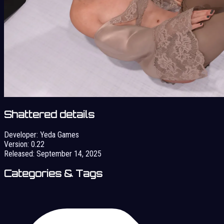
Shattered details
Developer:
Yeda Games
Version:
0.22
Released:
September 14, 2025
Categories & Tags