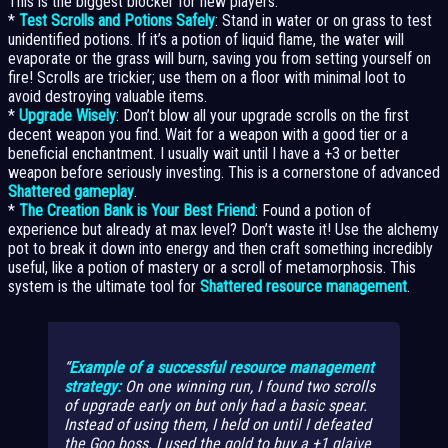
This is the biggest blocker for new players.
*
Test Scrolls and Potions Safely
: Stand in water or on grass to test
unidentified potions. If it’s a potion of liquid flame, the water will
evaporate or the grass will burn, saving you from setting yourself on
fire! Scrolls are trickier; use them on a floor with minimal loot to
avoid destroying valuable items.
*
Upgrade Wisely
: Don’t blow all your upgrade scrolls on the first
decent weapon you find. Wait for a weapon with a good tier or a
beneficial enchantment. I usually wait until I have a +3 or better
weapon before seriously investing. This is a cornerstone of advanced
Shattered gameplay
.
*
The Creation Bank is Your Best Friend
: Found a potion of
experience but already at max level? Don’t waste it! Use the alchemy
pot to break it down into energy and then craft something incredibly
useful, like a potion of mastery or a scroll of metamorphosis. This
system is the ultimate tool for
Shattered resource management
.
Example of a successful resource management
strategy:
On one winning run, I found two scrolls
of upgrade early on but only had a basic spear.
Instead of using them, I held on until I defeated
the Goo boss. I used the gold to buy a +1 glaive