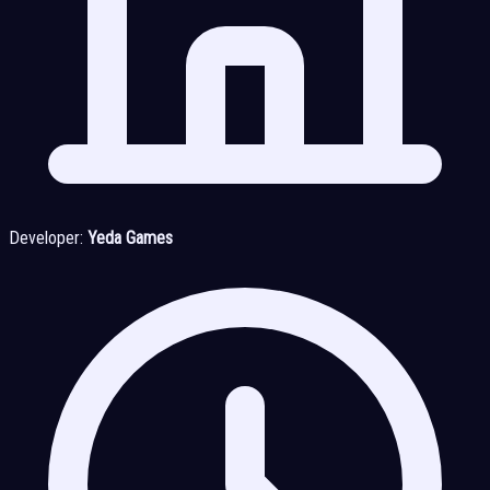
Developer:
Yeda Games