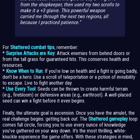
from the shopkeeper,
then
used my two scrolls to
make it a +3 glaive. This powerful weapon
carried me through the next two regions, all
because I practiced patience.
For
Shattered combat tips
, remember:
*
Surprise Attacks are Key
: Attack enemies from behind doors or
from the tall grass for guaranteed hits. This conserves health and
resources.
*
Know When to Run
: If you’re low on health and a fight is going badly,
don’t be a hero. Use a scroll of teleportation or a potion of invisibility
to escape. Live to fight another day.
*
Use Every Tool
: Seeds can be thrown to create harmful terrain
(e.g., firebloom) or defensive areas (e.g., earthroot). A well-placed
seed can win a fight before it even begins.
Finally, the ultimate goal is ascension. Once you have the amulet, the
real challenge begins: getting back out. The
Shattered gameplay
loop
comes full circle, forcing you to use every ounce of knowledge
you’ve gathered on your way down. It’s the most thrilling, white-
knuckle experience the game offers. With these strategies in mind,