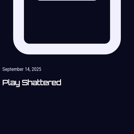
September 14, 2025
Play Shattered