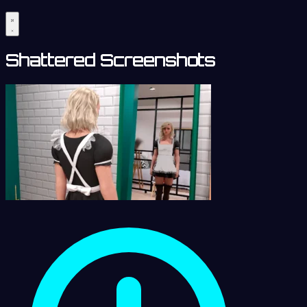
Shattered Screenshots