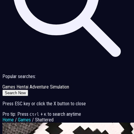
Popular searches:
Games
Hentai
Adventure
Simulation
Search Now
Press ESC key or click the X button to close
Pro tip: Press
+
to search anytime
Ctrl
K
Home
/
Games
/
Shattered