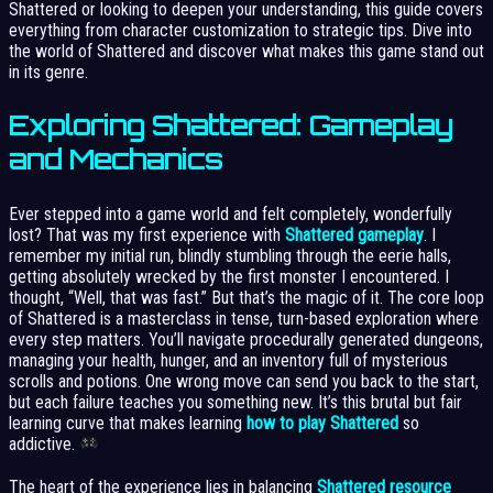
Shattered or looking to deepen your understanding, this guide covers
everything from character customization to strategic tips. Dive into
the world of Shattered and discover what makes this game stand out
in its genre.
Exploring Shattered: Gameplay
and Mechanics
Ever stepped into a game world and felt completely, wonderfully
lost? That was my first experience with
Shattered gameplay
. I
remember my initial run, blindly stumbling through the eerie halls,
getting absolutely wrecked by the first monster I encountered. I
thought, “Well, that was fast.” But that’s the magic of it. The core loop
of Shattered is a masterclass in tense, turn-based exploration where
every step matters. You’ll navigate procedurally generated dungeons,
managing your health, hunger, and an inventory full of mysterious
scrolls and potions. One wrong move can send you back to the start,
but each failure teaches you something new. It’s this brutal but fair
learning curve that makes learning
how to play Shattered
so
addictive.
The heart of the experience lies in balancing
Shattered resource