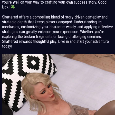
you’re well on your way to crafting your own success story. Good
luck!
Shattered offers a compelling blend of story-driven gameplay and
strategic depth that keeps players engaged. Understanding its
mechanics, customizing your character wisely, and applying effective
strategies can greatly enhance your experience. Whether you’re
exploring the broken fragments or facing challenging enemies,
Shattered rewards thoughtful play. Dive in and start your adventure
today!