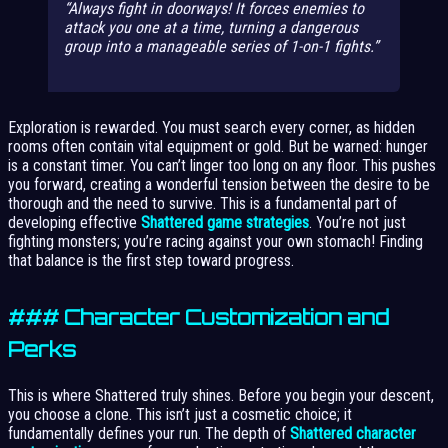
Always fight in doorways! It forces enemies to
attack you one at a time, turning a dangerous
group into a manageable series of 1-on-1 fights.
Exploration is rewarded. You must search every corner, as hidden
rooms often contain vital equipment or gold. But be warned: hunger
is a constant timer. You can’t linger too long on any floor. This pushes
you forward, creating a wonderful tension between the desire to be
thorough and the need to survive. This is a fundamental part of
developing effective
Shattered game strategies
. You’re not just
fighting monsters; you’re racing against your own stomach! Finding
that balance is the first step toward progress.
### Character Customization and
Perks
This is where Shattered truly shines. Before you begin your descent,
you choose a clone. This isn’t just a cosmetic choice; it
fundamentally defines your run. The depth of
Shattered character