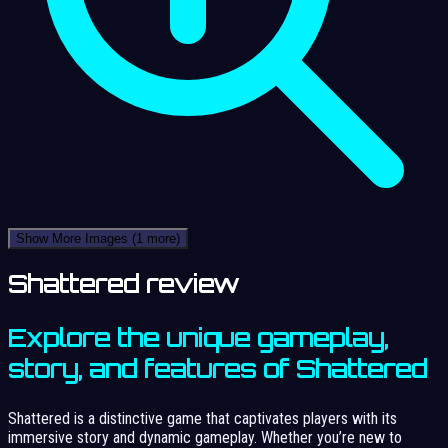
Show More Images
(1 more)
Shattered review
Explore the unique gameplay,
story, and features of Shattered
Shattered is a distinctive game that captivates players with its
immersive story and dynamic gameplay. Whether you’re new to