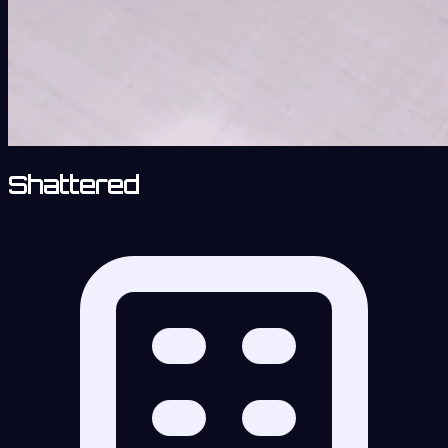
Shattered