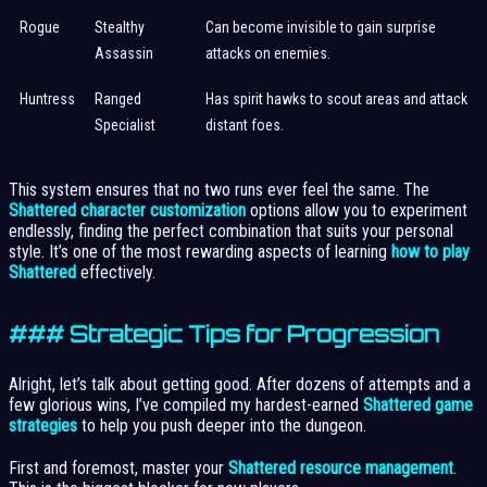
Rogue
Stealthy
Can become invisible to gain surprise
Assassin
attacks on enemies.
Huntress
Ranged
Has spirit hawks to scout areas and attack
Specialist
distant foes.
This system ensures that no two runs ever feel the same. The
Shattered character customization
options allow you to experiment
endlessly, finding the perfect combination that suits your personal
style. It’s one of the most rewarding aspects of learning
how to play
Shattered
effectively.
### Strategic Tips for Progression
Alright, let’s talk about getting good. After dozens of attempts and a
few glorious wins, I’ve compiled my hardest-earned
Shattered game
strategies
to help you push deeper into the dungeon.
First and foremost, master your
Shattered resource management
.