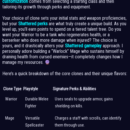
customization
comes from selecting a starting class and then
tailoring its growth through perks and equipment.
Your choice of clone sets your initial stats and weapon proficiencies,
but your
Shattered perks
are what truly create a unique build. As you
level up, you’ll earn points to spend on a tiered talent tree. Do you
want your Warrior to be a tank who regenerates health, or a
berserker who does more damage when injured? The choice is
yours, and it drastically alters your
Shattered gameplay
approach. I
personally adore building a “Warlock” Mage who sustains himself by
draining health from cursed enemies—it completely changes how I
manage my resources.
Here’s a quick breakdown of the core clones and their unique flavors:
Clone Type
Playstyle
Signature Perks & Abilities
Warrior
Durable Melee
Uses seals to upgrade armor, gains
Fighter
shielding on kills.
Mage
Versatile
Charges a staff with scrolls, can identify
Spellcaster
them through use.