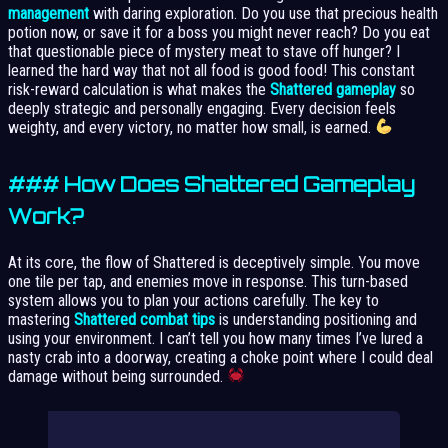
management
with daring exploration. Do you use that precious health
potion now, or save it for a boss you might never reach? Do you eat
that questionable piece of mystery meat to stave off hunger? I
learned the hard way that not all food is good food! This constant
risk-reward calculation is what makes the
Shattered gameplay
so
deeply strategic and personally engaging. Every decision feels
weighty, and every victory, no matter how small, is earned.
### How Does Shattered Gameplay
Work?
At its core, the flow of Shattered is deceptively simple. You move
one tile per tap, and enemies move in response. This turn-based
system allows you to plan your actions carefully. The key to
mastering
Shattered combat tips
is understanding positioning and
using your environment. I can’t tell you how many times I’ve lured a
nasty crab into a doorway, creating a choke point where I could deal
damage without being surrounded.