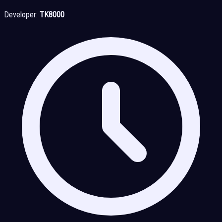
Developer:
TK8000