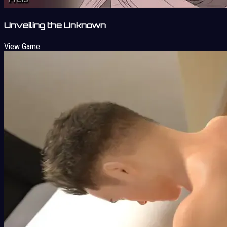
Unveiling the Unknown
View Game