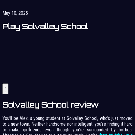
May 10, 2025
Play Solvalley School
Solvalley School review
You’ll be Alex, a young student at Solvalley School, who’s just moved
to a new town. Neither handsome nor intelligent, you’re finding it hard
to make girlfriends even though you’re surrounded by hotties.