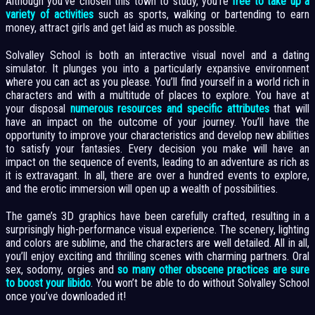
Although you’ve chosen this town to study, you’re
free to take up a
variety of activities
such as sports, walking or bartending to earn
money, attract girls and get laid as much as possible.
Solvalley School is both an interactive visual novel and a dating
simulator. It plunges you into a particularly expansive environment
where you can act as you please. You’ll find yourself in a world rich in
characters and with a multitude of places to explore. You have at
your disposal
numerous resources and specific attributes
that will
have an impact on the outcome of your journey. You’ll have the
opportunity to improve your characteristics and develop new abilities
to satisfy your fantasies. Every decision you make will have an
impact on the sequence of events, leading to an adventure as rich as
it is extravagant. In all, there are over a hundred events to explore,
and the erotic immersion will open up a wealth of possibilities.
The game’s 3D graphics have been carefully crafted, resulting in a
surprisingly high-performance visual experience. The scenery, lighting
and colors are sublime, and the characters are well detailed. All in all,
you’ll enjoy exciting and thrilling scenes with charming partners. Oral
sex, sodomy, orgies and
so many other obscene practices are sure
to boost your libido
. You won’t be able to do without Solvalley School
once you’ve downloaded it!