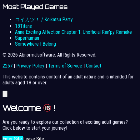
Most Played Games
コイカツ！ / Koikatsu Party
18Titans
Anna Exciting Affection Chapter 1: Unofficial Ren’py Remake
Superhuman
Somewhere I Belong
© 2026 Abnormalsoftware. All Rights Reserved.
2257
|
Privacy Policy
|
Terms of Service
|
Contact
This website contains content of an adult nature and is intended for
adults aged 18 or over.
Welcome
!
Are you ready to explore our collection of exciting adult games?
Click below to start your journey!
Enter Site
Leave Site