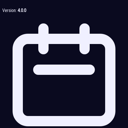
Version:
4.0.0