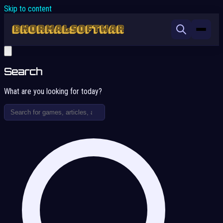
Skip to content
Search
What are you looking for today?