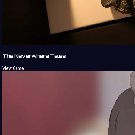
The Neverwhere Tales
View Game