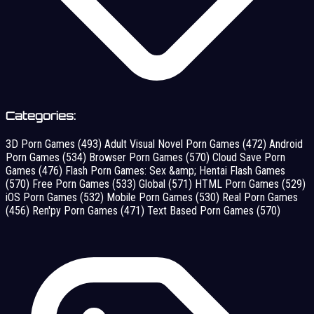
Categories:
3D Porn Games
(493)
Adult Visual Novel Porn Games
(472)
Android
Porn Games
(534)
Browser Porn Games
(570)
Cloud Save Porn
Games
(476)
Flash Porn Games: Sex &amp; Hentai Flash Games
(570)
Free Porn Games
(533)
Global
(571)
HTML Porn Games
(529)
iOS Porn Games
(532)
Mobile Porn Games
(530)
Real Porn Games
(456)
Ren'py Porn Games
(471)
Text Based Porn Games
(570)