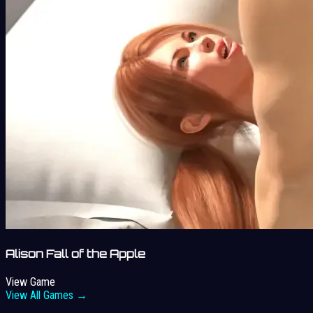
Alison Fall of the Apple
View Game
View All Games →