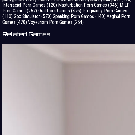
Interracial Porn Games
(120)
Masturbation Porn Games
(346)
MILF
Porn Games
(267)
Oral Porn Games
(476)
Pregnancy Porn Games
(110)
Sex Simulator
(570)
Spanking Porn Games
(140)
Vaginal Porn
Games
(470)
Voyeurism Porn Games
(254)
Related Games