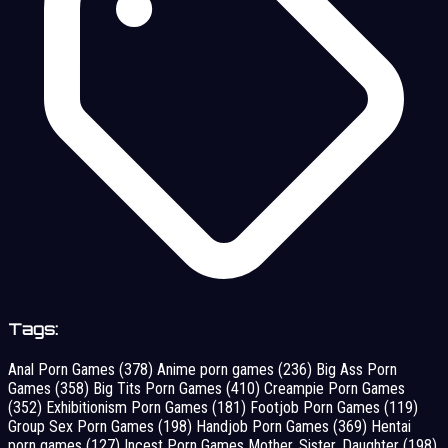
Tags:
Anal Porn Games
(378)
Anime porn games
(236)
Big Ass Porn
Games
(358)
Big Tits Porn Games
(410)
Creampie Porn Games
(352)
Exhibitionism Porn Games
(181)
Footjob Porn Games
(119)
Group Sex Porn Games
(198)
Handjob Porn Games
(369)
Hentai
porn games
(127)
Incest Porn Games Mother, Sister, Daughter
(198)