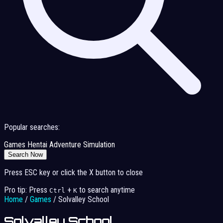
Popular searches:
Games
Hentai
Adventure
Simulation
Search Now
Press ESC key or click the X button to close
Pro tip: Press
+
to search anytime
Ctrl
K
Home
/
Games
/
Solvalley School
Solvalley School