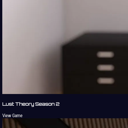
Lust Theory Season 2
View Game