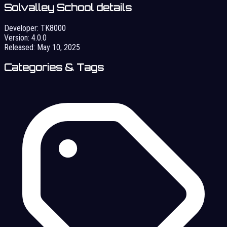
Solvalley School details
Developer:
TK8000
Version:
4.0.0
Released:
May 10, 2025
Categories & Tags