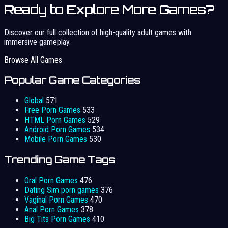
Ready to Explore More Games?
Discover our full collection of high-quality adult games with
immersive gameplay.
Browse All Games
Popular Game Categories
Global
571
Free Porn Games
533
HTML Porn Games
529
Android Porn Games
534
Mobile Porn Games
530
Trending Game Tags
Oral Porn Games
476
Dating Sim porn games
376
Vaginal Porn Games
470
Anal Porn Games
378
Big Tits Porn Games
410