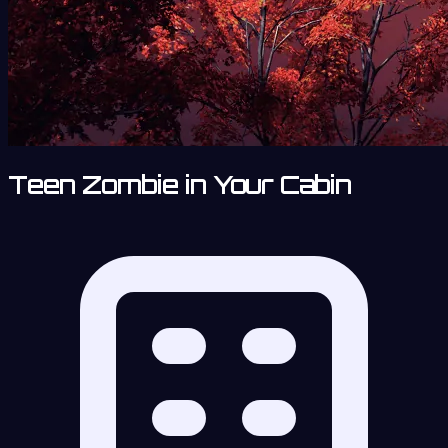
Teen Zombie in Your Cabin