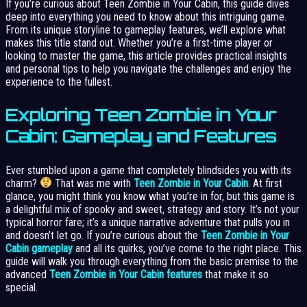
If you’re curious about Teen Zombie in Your Cabin, this guide dives
deep into everything you need to know about this intriguing game.
From its unique storyline to gameplay features, we’ll explore what
makes this title stand out. Whether you’re a first-time player or
looking to master the game, this article provides practical insights
and personal tips to help you navigate the challenges and enjoy the
experience to the fullest.
Exploring Teen Zombie in Your
Cabin: Gameplay and Features
Ever stumbled upon a game that completely blindsides you with its
charm?
That was me with
Teen Zombie in Your Cabin
. At first
glance, you might think you know what you’re in for, but this game is
a delightful mix of spooky and sweet, strategy and story. It’s not your
typical horror fare; it’s a unique narrative adventure that pulls you in
and doesn’t let go. If you’re curious about the
Teen Zombie in Your
Cabin gameplay
and all its quirks, you’ve come to the right place. This
guide will walk you through everything from the basic premise to the
advanced
Teen Zombie in Your Cabin features
that make it so
special.