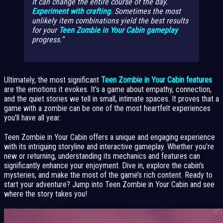
It can change the entire course of the day.
Experiment with crafting.
Sometimes the most
unlikely item combinations yield the best results
for your
Teen Zombie in Your Cabin gameplay
progress.
Ultimately, the most significant
Teen Zombie in Your Cabin features
are the emotions it evokes. It’s a game about empathy, connection,
and the quiet stories we tell in small, intimate spaces. It proves that a
game with a zombie can be one of the most heartfelt experiences
you’ll have all year.
Teen Zombie in Your Cabin offers a unique and engaging experience
with its intriguing storyline and interactive gameplay. Whether you’re
new or returning, understanding its mechanics and features can
significantly enhance your enjoyment. Dive in, explore the cabin’s
mysteries, and make the most of the game’s rich content. Ready to
start your adventure? Jump into Teen Zombie in Your Cabin and see
where the story takes you!