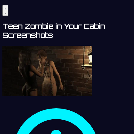
Teen Zombie in Your Cabin
Screenshots