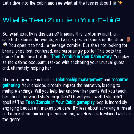
Let’s dive into the cabin and see what all the fuss is about!
What is Teen Zombie in Your Cabin?
So, what exactly is this game? Imagine this: a stormy night, an
isolated cabin in the woods, and a unexpected knock on the door.
You open it to find… a teenage zombie. But she’s not looking for
brains; she’s lost, confused, and surprisingly polite! This sets the
stage for the heart of the
Teen Zombie in Your Cabin story
. You play
as the cabin’s occupant, tasked with sheltering your unusual guest
and, ultimately, helping her.
The core premise is built on
relationship management
and
resource
gathering
. Your choices directly impact the narrative, leading to
multiple endings. Will you help her uncover her past? Will you teach
her about the world she’s forgotten? Or will you… well, I shouldn’t
spoil it! The
Teen Zombie in Your Cabin gameplay
loop is incredibly
engaging because it makes you care. It’s less about surviving a threat
and more about nurturing a connection, which is a refreshing twist on
the genre.