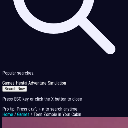
Popular searches:
Games
Hentai
Adventure
Simulation
Search Now
Press ESC key or click the X button to close
Pro tip: Press
+
to search anytime
Ctrl
K
Home
/
Games
/
Teen Zombie in Your Cabin