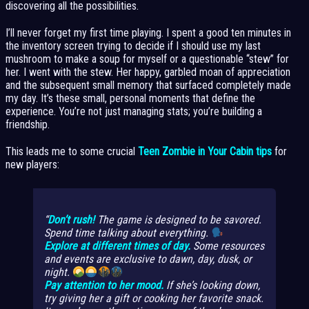
discovering all the possibilities.
I’ll never forget my first time playing. I spent a good ten minutes in
the inventory screen trying to decide if I should use my last
mushroom to make a soup for myself or a questionable “stew” for
her. I went with the stew. Her happy, garbled moan of appreciation
and the subsequent small memory that surfaced completely made
my day. It’s these small, personal moments that define the
experience. You’re not just managing stats; you’re building a
friendship.
This leads me to some crucial
Teen Zombie in Your Cabin tips
for
new players:
Don’t rush!
The game is designed to be savored.
Spend time talking about everything.
Explore at different times of day.
Some resources
and events are exclusive to dawn, day, dusk, or
night.
Pay attention to her mood.
If she’s looking down,
try giving her a gift or cooking her favorite snack.