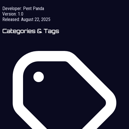
Developer:
Pent Panda
Version:
1.0
Released:
August 22, 2025
Categories & Tags