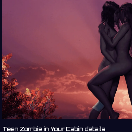
Teen Zombie in Your Cabin details