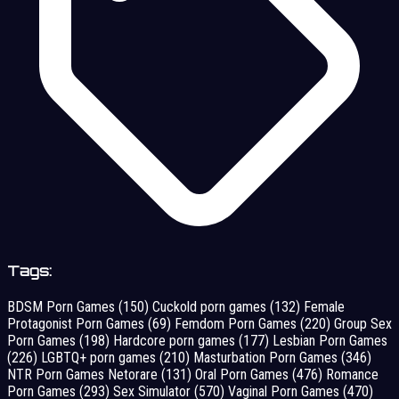
Tags:
BDSM Porn Games
(150)
Cuckold porn games
(132)
Female
Protagonist Porn Games
(69)
Femdom Porn Games
(220)
Group Sex
Porn Games
(198)
Hardcore porn games
(177)
Lesbian Porn Games
(226)
LGBTQ+ porn games
(210)
Masturbation Porn Games
(346)
NTR Porn Games Netorare
(131)
Oral Porn Games
(476)
Romance
Porn Games
(293)
Sex Simulator
(570)
Vaginal Porn Games
(470)