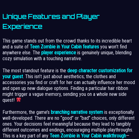
Unique Features and Player
Experience
This game stands out from the crowd thanks to its incredible heart
and a suite of
Teen Zombie in Your Cabin features
you won’t find
anywhere else. The
player experience
is genuinely unique, blending
cozy simulation with a touching narrative.
The most standout feature is the
deep character customization for
your guest
. This isn’t just about aesthetics; the clothes and
accessories you find or craft for her can actually influence her mood
and open up new dialogue options. Finding a particular hair ribbon
might trigger a vague memory, sending you on a whole new side
quest!
Furthermore, the game’s
branching narrative system
is exceptionally
well-developed. There are no “good” or “bad” choices, only different
ones. Your decisions feel meaningful because they lead to tangibly
different outcomes and endings, encouraging multiple playthroughs.
This is a key part of any
Teen Zombie in Your Cabin walkthrough
—