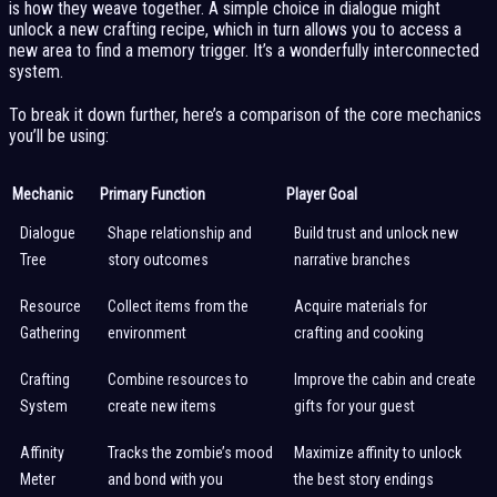
is how they weave together. A simple choice in dialogue might
unlock a new crafting recipe, which in turn allows you to access a
new area to find a memory trigger. It’s a wonderfully interconnected
system.
To break it down further, here’s a comparison of the core mechanics
you’ll be using:
Mechanic
Primary Function
Player Goal
Dialogue
Shape relationship and
Build trust and unlock new
Tree
story outcomes
narrative branches
Resource
Collect items from the
Acquire materials for
Gathering
environment
crafting and cooking
Crafting
Combine resources to
Improve the cabin and create
System
create new items
gifts for your guest
Affinity
Tracks the zombie’s mood
Maximize affinity to unlock
Meter
and bond with you
the best story endings