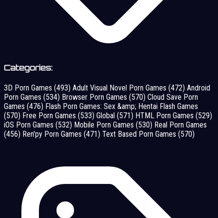
Categories:
3D Porn Games
(493)
Adult Visual Novel Porn Games
(472)
Android
Porn Games
(534)
Browser Porn Games
(570)
Cloud Save Porn
Games
(476)
Flash Porn Games: Sex &amp; Hentai Flash Games
(570)
Free Porn Games
(533)
Global
(571)
HTML Porn Games
(529)
iOS Porn Games
(532)
Mobile Porn Games
(530)
Real Porn Games
(456)
Ren'py Porn Games
(471)
Text Based Porn Games
(570)