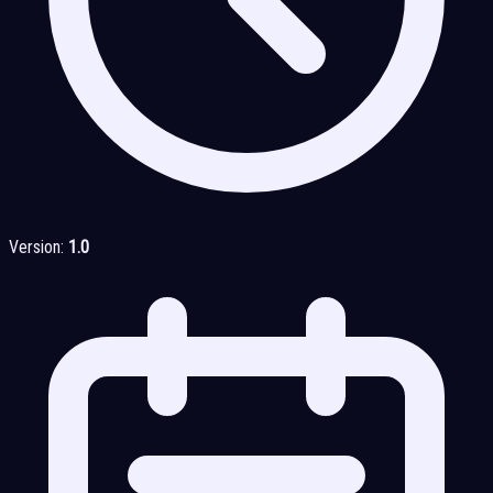
Version:
1.0