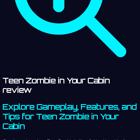
Teen Zombie in Your Cabin
review
Explore Gameplay, Features, and
Tips for Teen Zombie in Your
Cabin