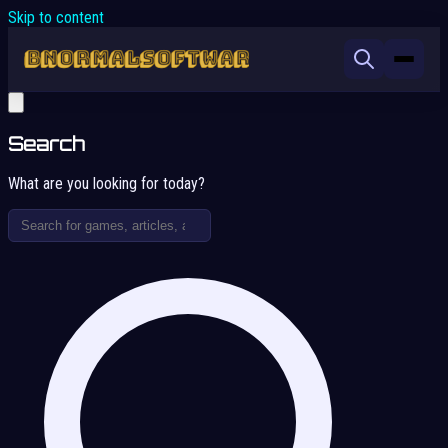
Skip to content
Search
What are you looking for today?