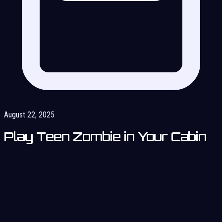
August 22, 2025
Play Teen Zombie in Your Cabin