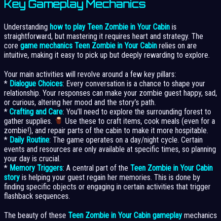
Key Gameplay Mechanics
Understanding
how to play Teen Zombie in Your Cabin
is
straightforward, but mastering it requires heart and strategy. The
core
game mechanics Teen Zombie in Your Cabin
relies on are
intuitive, making it easy to pick up but deeply rewarding to explore.
Your main activities will revolve around a few key pillars:
*
Dialogue Choices
: Every conversation is a chance to shape your
relationship. Your responses can make your zombie guest happy, sad,
or curious, altering her mood and the story’s path.
*
Crafting and Care
: You’ll need to explore the surrounding forest to
gather supplies.
Use these to craft items, cook meals (even for a
zombie!), and repair parts of the cabin to make it more hospitable.
*
Daily Routine
: The game operates on a day/night cycle. Certain
events and resources are only available at specific times, so planning
your day is crucial.
*
Memory Triggers
: A central part of the
Teen Zombie in Your Cabin
story
is helping your guest regain her memories. This is done by
finding specific objects or engaging in certain activities that trigger
flashback sequences.
The beauty of these
Teen Zombie in Your Cabin gameplay
mechanics