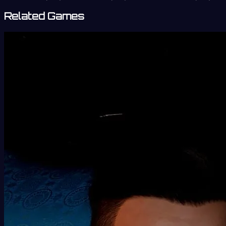
Related Games