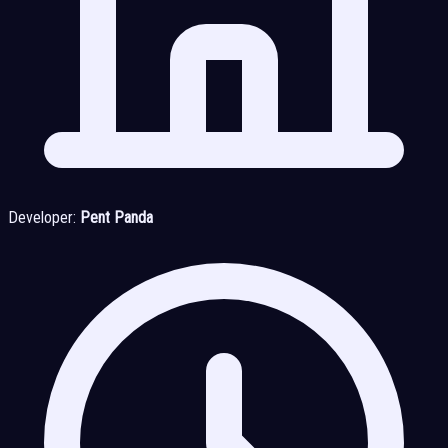
Developer:
Pent Panda