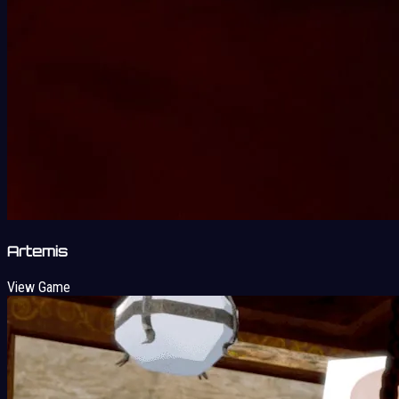
Artemis
View Game