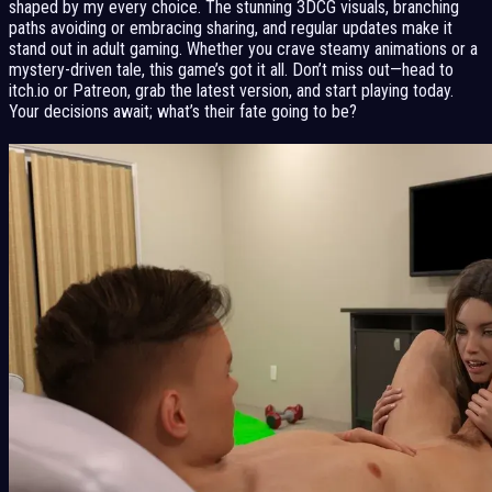
shaped by my every choice. The stunning 3DCG visuals, branching
paths avoiding or embracing sharing, and regular updates make it
stand out in adult gaming. Whether you crave steamy animations or a
mystery-driven tale, this game’s got it all. Don’t miss out—head to
itch.io or Patreon, grab the latest version, and start playing today.
Your decisions await; what’s their fate going to be?