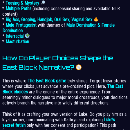
*
Teasing & Mystery
*
Multiple Paths
(including consensual sharing and avoidable NTR
content)
*
Big Ass, Groping, Handjob, Oral Sex, Vaginal Sex
*
Male Protagonist
with themes of
Male Domination & Female
Domination
*
Interracial
*
Masturbation
How Do Player Choices Shape the
East Block Narrative?
This is where
The East Block game
truly shines. Forget linear stories
where your clicks just advance a pre-ordained plot. Here,
The East
Block choices
are the engine of the entire experience. From
seemingly minor dialogues to major moral crossroads, your decisions
actively branch the narrative into wildly different directions.
Think of it as crafting your own version of Luke. Do you play him as a
loyal partner, communicating with Kathryn and exploring
Luke’s
secret fetish
only with her consent and participation? This path