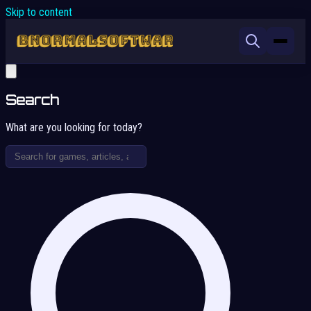
Skip to content
Search
What are you looking for today?