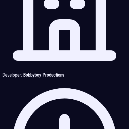
Developer:
Bobbyboy Productions