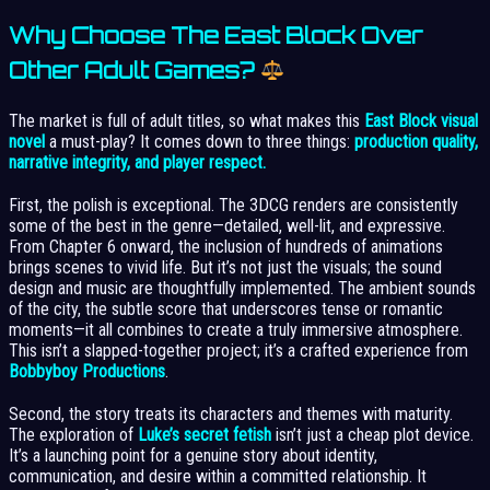
Why Choose The East Block Over
Other Adult Games?
The market is full of adult titles, so what makes this
East Block visual
novel
a must-play? It comes down to three things:
production quality,
narrative integrity, and player respect.
First, the polish is exceptional. The 3DCG renders are consistently
some of the best in the genre—detailed, well-lit, and expressive.
From Chapter 6 onward, the inclusion of hundreds of animations
brings scenes to vivid life. But it’s not just the visuals; the sound
design and music are thoughtfully implemented. The ambient sounds
of the city, the subtle score that underscores tense or romantic
moments—it all combines to create a truly immersive atmosphere.
This isn’t a slapped-together project; it’s a crafted experience from
Bobbyboy Productions
.
Second, the story treats its characters and themes with maturity.
The exploration of
Luke’s secret fetish
isn’t just a cheap plot device.
It’s a launching point for a genuine story about identity,
communication, and desire within a committed relationship. It