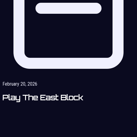
February 20, 2026
Play The East Block