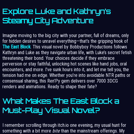
Explore Luke and Kathryn’s
Steamy City Adventure
Imagine moving to the big city with your partner, full of dreams, only
for hidden desires to unravel everything—that’s the gripping hook of
The East Block
. This visual novel by Bobbyboy Productions follows
Kathryn and Luke as they navigate urban life, with Luke’s secret fetish
threatening their bond. Your choices decide if they embrace
perversion or stay faithful, unlocking hot scenes like hand jobs, oral
encounters, and more. I’ve sunk hours into it, and let me tell you, the
tension had me on edge. Whether you’re into avoidable NTR paths or
consensual sharing, this Ren’Py gem delivers over 7000 3DCG
renders and animations. Ready to shape their fate?
What Makes The East Block a
Must-Play Visual Novel?
I remember scrolling through itch.io one evening, my usual hunt for
something with a bit more
bite
than the mainstream offerings. My