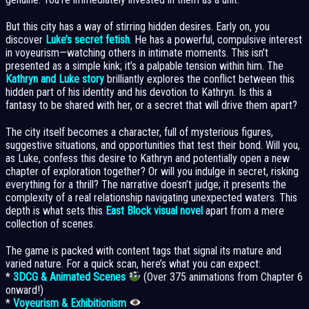
But this city has a way of stirring hidden desires. Early on, you
discover
Luke’s secret fetish
. He has a powerful, compulsive interest
in voyeurism—watching others in intimate moments. This isn’t
presented as a simple kink; it’s a palpable tension within him. The
Kathryn and Luke story
brilliantly explores the conflict between this
hidden part of his identity and his devotion to Kathryn. Is this a
fantasy to be shared with her, or a secret that will drive them apart?
The city itself becomes a character, full of mysterious figures,
suggestive situations, and opportunities that test their bond. Will you,
as Luke, confess this desire to Kathryn and potentially open a new
chapter of exploration together? Or will you indulge in secret, risking
everything for a thrill? The narrative doesn’t judge; it presents the
complexity of a real relationship navigating unexpected waters. This
depth is what sets this
East Block visual novel
apart from a mere
collection of scenes.
The game is packed with content tags that signal its mature and
varied nature. For a quick scan, here’s what you can expect:
*
3DCG & Animated Scenes
(Over 375 animations from Chapter 6
onward!)
*
Voyeurism & Exhibitionism