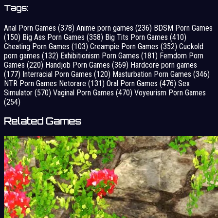
Tags:
Anal Porn Games
(378)
Anime porn games
(236)
BDSM Porn Games
(150)
Big Ass Porn Games
(358)
Big Tits Porn Games
(410)
Cheating Porn Games
(103)
Creampie Porn Games
(352)
Cuckold
porn games
(132)
Exhibitionism Porn Games
(181)
Femdom Porn
Games
(220)
Handjob Porn Games
(369)
Hardcore porn games
(177)
Interracial Porn Games
(120)
Masturbation Porn Games
(346)
NTR Porn Games Netorare
(131)
Oral Porn Games
(476)
Sex
Simulator
(570)
Vaginal Porn Games
(470)
Voyeurism Porn Games
(254)
Related Games