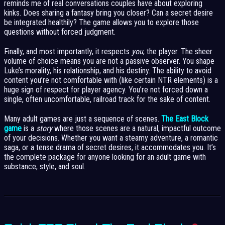
reminds me of real conversations couples have about exploring
kinks. Does sharing a fantasy bring you closer? Can a secret desire
be integrated healthily? The game allows you to explore those
questions without forced judgment.
Finally, and most importantly, it respects
you
, the player. The sheer
volume of choice means you are not a passive observer. You shape
Luke’s morality, his relationship, and his destiny. The ability to avoid
content you’re not comfortable with (like certain NTR elements) is a
huge sign of respect for player agency. You’re not forced down a
single, often uncomfortable, railroad track for the sake of content.
Many adult games are just a sequence of scenes.
The East Block
game
is a
story
where those scenes are a natural, impactful outcome
of your decisions. Whether you want a steamy adventure, a romantic
saga, or a tense drama of secret desires, it accommodates you. It’s
the complete package for anyone looking for an adult game with
substance, style, and soul.