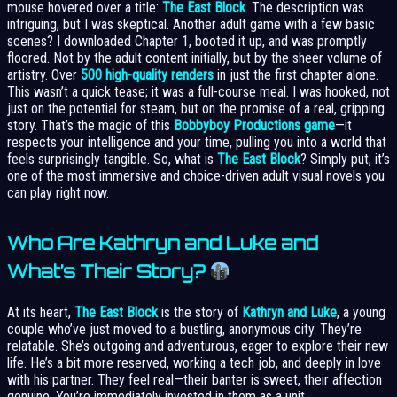
mouse hovered over a title:
The East Block
. The description was
intriguing, but I was skeptical. Another adult game with a few basic
scenes? I downloaded Chapter 1, booted it up, and was promptly
floored. Not by the adult content initially, but by the sheer volume of
artistry. Over
500 high-quality renders
in just the first chapter alone.
This wasn’t a quick tease; it was a full-course meal. I was hooked, not
just on the potential for steam, but on the promise of a real, gripping
story. That’s the magic of this
Bobbyboy Productions game
—it
respects your intelligence and your time, pulling you into a world that
feels surprisingly tangible. So, what is
The East Block
? Simply put, it’s
one of the most immersive and choice-driven adult visual novels you
can play right now.
Who Are Kathryn and Luke and
What’s Their Story?
At its heart,
The East Block
is the story of
Kathryn and Luke
, a young
couple who’ve just moved to a bustling, anonymous city. They’re
relatable. She’s outgoing and adventurous, eager to explore their new
life. He’s a bit more reserved, working a tech job, and deeply in love
with his partner. They feel real—their banter is sweet, their affection
genuine. You’re immediately invested in them as a unit.