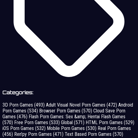
Categories:
3D Porn Games
(493)
Adult Visual Novel Porn Games
(472)
Android
Porn Games
(534)
Browser Porn Games
(570)
Cloud Save Porn
Games
(476)
Flash Porn Games: Sex &amp; Hentai Flash Games
(570)
Free Porn Games
(533)
Global
(571)
HTML Porn Games
(529)
iOS Porn Games
(532)
Mobile Porn Games
(530)
Real Porn Games
(456)
Ren'py Porn Games
(471)
Text Based Porn Games
(570)