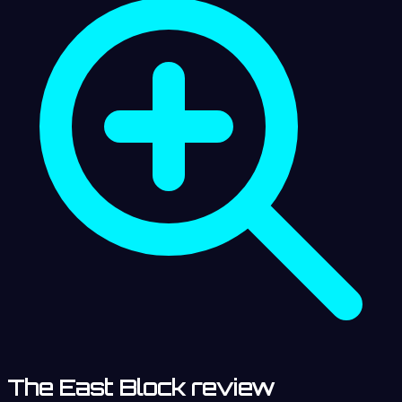
The East Block review