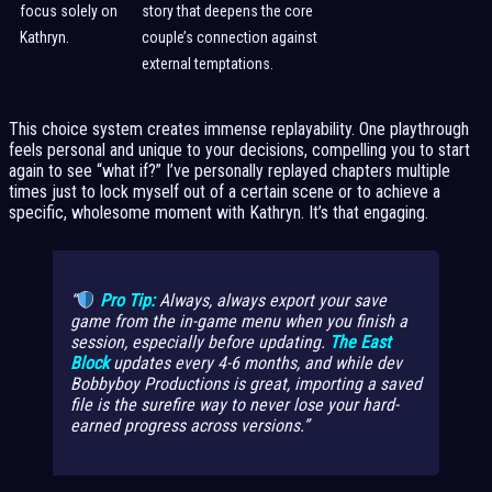
focus solely on
story that deepens the core
Kathryn.
couple’s connection against
external temptations.
This choice system creates immense replayability. One playthrough
feels personal and unique to your decisions, compelling you to start
again to see “what if?” I’ve personally replayed chapters multiple
times just to lock myself out of a certain scene or to achieve a
specific, wholesome moment with Kathryn. It’s that engaging.
Pro Tip:
Always,
always
export your save
game from the in-game menu when you finish a
session, especially before updating.
The East
Block
updates every 4-6 months, and while dev
Bobbyboy Productions is great, importing a saved
file is the surefire way to never lose your hard-
earned progress across versions.