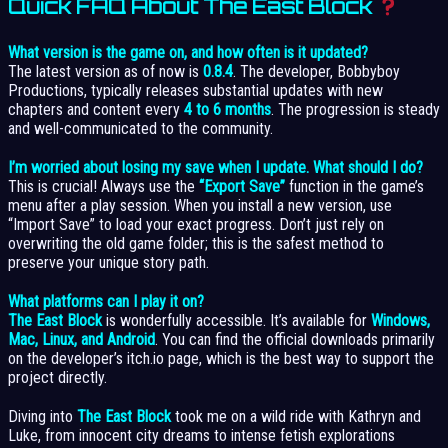
Quick FAQ About The East Block
What version is the game on, and how often is it updated?
The latest version as of now is
0.8.4
. The developer, Bobbyboy
Productions, typically releases substantial updates with new
chapters and content every
4 to 6 months
. The progression is steady
and well-communicated to the community.
I’m worried about losing my save when I update. What should I do?
This is crucial! Always use the
“Export Save”
function in the game’s
menu after a play session. When you install a new version, use
“Import Save” to load your exact progress. Don’t just rely on
overwriting the old game folder; this is the safest method to
preserve your unique story path.
What platforms can I play it on?
The East Block
is wonderfully accessible. It’s available for
Windows,
Mac, Linux, and Android
. You can find the official downloads primarily
on the developer’s itch.io page, which is the best way to support the
project directly.
Diving into
The East Block
took me on a wild ride with Kathryn and
Luke, from innocent city dreams to intense fetish explorations