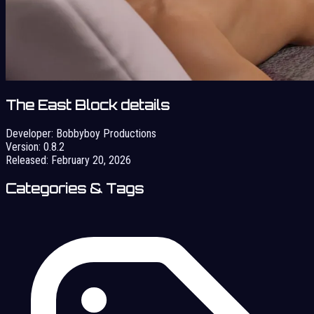
The East Block details
Developer:
Bobbyboy Productions
Version:
0.8.2
Released:
February 20, 2026
Categories & Tags