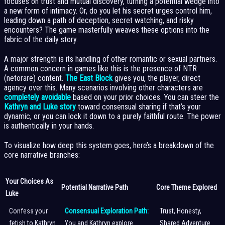
focuses on trust and mutual discovery, turning a potential wedge into
a new form of intimacy. Or, do you let his secret urges control him,
leading down a path of deception, secret watching, and risky
encounters? The game masterfully weaves these options into the
fabric of the daily story.
A major strength is its handling of other romantic or sexual partners.
A common concern in games like this is the presence of NTR
(netorare) content.
The East Block
gives you, the player, direct
agency over this. Many scenarios involving other characters are
completely avoidable
based on your prior choices. You can steer the
Kathryn and Luke story
toward consensual sharing if that’s your
dynamic, or you can lock it down to a purely faithful route. The power
is authentically in your hands.
To visualize how deep this system goes, here’s a breakdown of the
core narrative branches:
Your Choices As
Potential Narrative Path
Core Theme Explored
Luke
Confess your
Consensual Exploration Path:
Trust, Honesty,
fetish to Kathryn
You and Kathryn explore
Shared Adventure