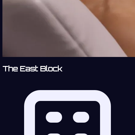
The East Block