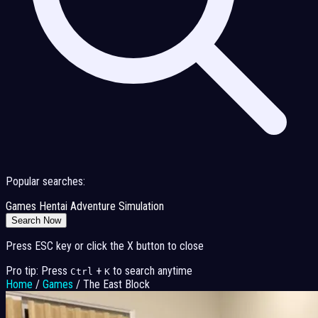
Popular searches:
Games
Hentai
Adventure
Simulation
Search Now
Press ESC key or click the X button to close
Pro tip: Press
+
to search anytime
Ctrl
K
Home
/
Games
/
The East Block