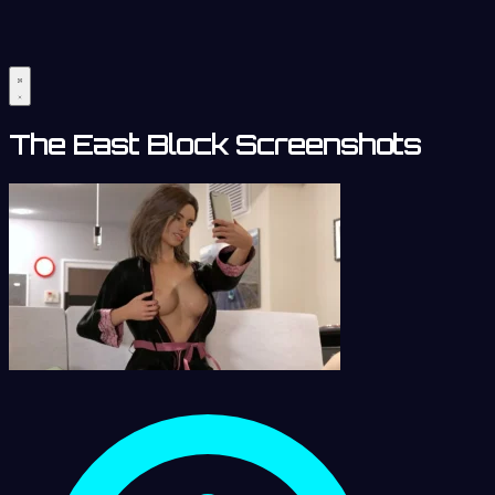
The East Block Screenshots