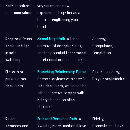
early, prioritize
voyeurism and new
communication.
experiences together as a
team, strengthening your
bond.
Keep your fetish
Secret Urge Path:
A tense
Secrecy,
secret, indulge
narrative of deception, risk,
Compulsion,
in solo
and the potential for personal
Temptation
watching.
or relational consequences.
Flirt with or
Branching Relationship Paths:
Desire, Jealousy,
pursue other
Opens storylines with specific
Polyamory/Infidelity
characters.
side characters, which can be
either secretive or open with
Kathryn based on other
choices.
Reject
Focused Romance Path:
A
Fidelity,
advances and
sweeter, more traditional love
Commitment, Love