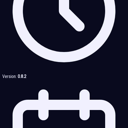
Version:
0.8.2