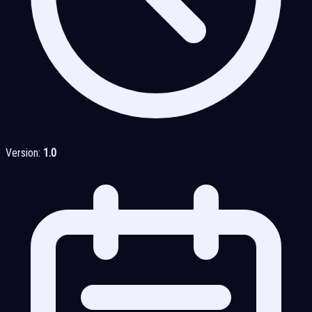
Version:
1.0