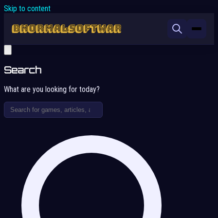
Skip to content
Search
What are you looking for today?