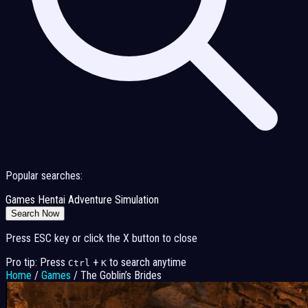
Popular searches:
Games
Hentai
Adventure
Simulation
Search Now
Press ESC key or click the X button to close
Pro tip: Press
+
to search anytime
Ctrl
K
Home
/
Games
/
The Goblin’s Brides