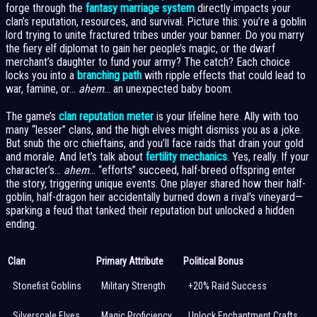
forge through the
fantasy marriage system
directly impacts your
clan’s reputation, resources, and survival. Picture this: you’re a goblin
lord trying to unite fractured tribes under your banner. Do you marry
the fiery elf diplomat to gain her people’s magic, or the dwarf
merchant’s daughter to fund your army? The catch? Each choice
locks you into a
branching path
with ripple effects that could lead to
war, famine, or…
ahem
… an unexpected baby boom.
The game’s
clan reputation meter
is your lifeline here. Ally with too
many “lesser” clans, and the high elves might dismiss you as a joke.
But snub the orc chieftains, and you’ll face raids that drain your gold
and morale. And let’s talk about
fertility mechanics
. Yes, really. If your
character’s…
ahem
… “efforts” succeed, half-breed offspring enter
the story, triggering unique events. One player shared how their half-
goblin, half-dragon heir accidentally burned down a rival’s vineyard—
sparking a feud that tanked their reputation but unlocked a hidden
ending.
Clan
Primary Attribute
Political Bonus
Stonefist Goblins
Military Strength
+20% Raid Success
Silverscale Elves
Magic Proficiency
Unlock Enchantment Crafts