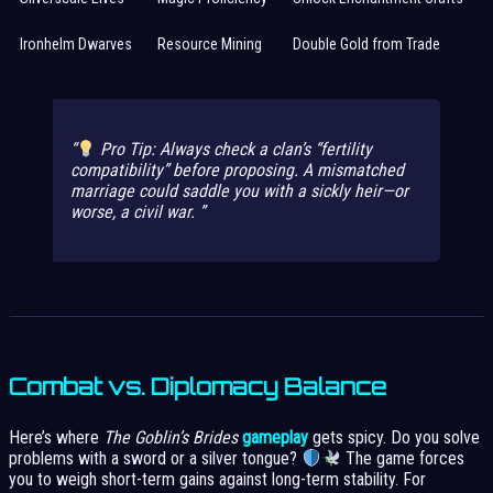
Ironhelm Dwarves
Resource Mining
Double Gold from Trade
Pro Tip:
Always check a clan’s “fertility
compatibility” before proposing. A mismatched
marriage could saddle you with a sickly heir—or
worse, a civil war.
Combat vs. Diplomacy Balance
Here’s where
The Goblin’s Brides
gameplay
gets spicy. Do you solve
problems with a sword or a silver tongue?
The game forces
you to weigh short-term gains against long-term stability. For