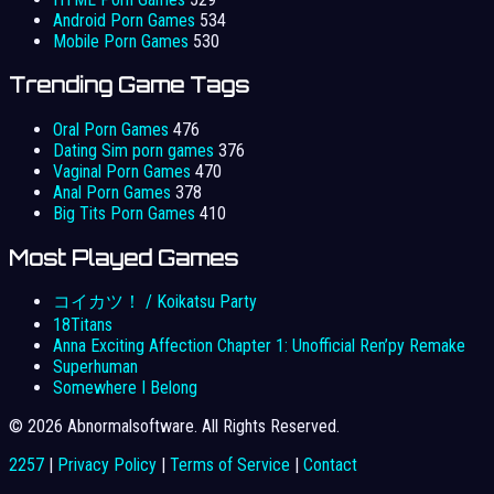
Android Porn Games
534
Mobile Porn Games
530
Trending Game Tags
Oral Porn Games
476
Dating Sim porn games
376
Vaginal Porn Games
470
Anal Porn Games
378
Big Tits Porn Games
410
Most Played Games
コイカツ！ / Koikatsu Party
18Titans
Anna Exciting Affection Chapter 1: Unofficial Ren’py Remake
Superhuman
Somewhere I Belong
© 2026 Abnormalsoftware. All Rights Reserved.
2257
|
Privacy Policy
|
Terms of Service
|
Contact