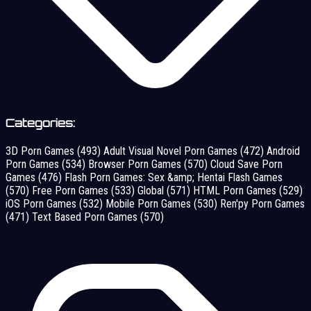
Categories:
3D Porn Games
(493)
Adult Visual Novel Porn Games
(472)
Android
Porn Games
(534)
Browser Porn Games
(570)
Cloud Save Porn
Games
(476)
Flash Porn Games: Sex &amp; Hentai Flash Games
(570)
Free Porn Games
(533)
Global
(571)
HTML Porn Games
(529)
iOS Porn Games
(532)
Mobile Porn Games
(530)
Ren'py Porn Games
(471)
Text Based Porn Games
(570)