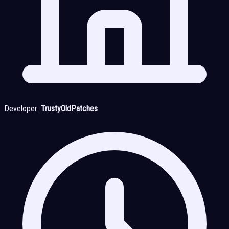
Developer:
TrustyOldPatches