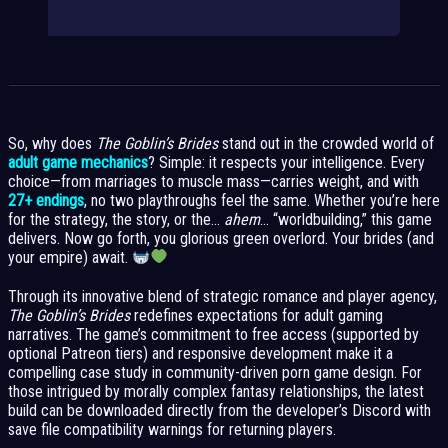
So, why does
The Goblin’s Brides
stand out in the crowded world of
adult game mechanics
? Simple: it respects your intelligence. Every
choice—from marriages to muscle mass—carries weight, and with
27+ endings
, no two playthroughs feel the same. Whether you’re here
for the strategy, the story, or the…
ahem
… “worldbuilding,” this game
delivers. Now go forth, you glorious green overlord. Your brides (and
your empire) await.
Through its innovative blend of strategic romance and player agency,
The Goblin’s Brides
redefines expectations for adult gaming
narratives. The game’s commitment to free access (supported by
optional Patreon tiers) and responsive development make it a
compelling case study in community-driven porn game design. For
those intrigued by morally complex fantasy relationships, the latest
build can be downloaded directly from the developer’s Discord with
save file compatibility warnings for returning players.