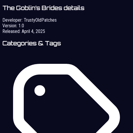
The Goblin’s Brides details
Developer:
TrustyOldPatches
Version:
1.0
Released:
April 4, 2025
Categories & Tags