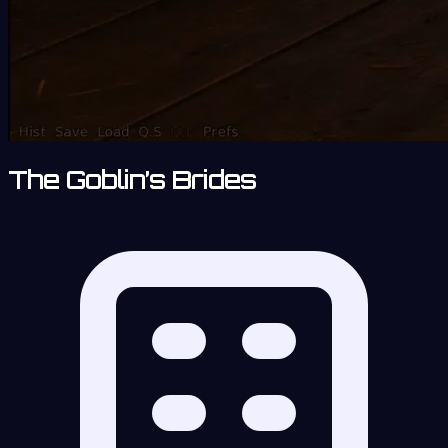
The Goblin’s Brides