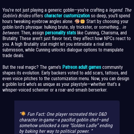
You’re not just playing a generic goblin—you’re crafting a
legend
.
The
Goblin’s Brides
offers
character customization
so deep, you’ll spend
hours tweaking eyebrow angles alone.
Start by choosing your
goblin lord’s physique: hulking brute, sly trickster, or something…
in
between
. Then, assign
personality stats
like Cunning, Charisma, and
Brutality. These aren’t just flavor text; they affect how NPCs react to
you. A high Brutality stat might let you intimidate a rival into
submission, while Cunning unlocks dialogue options to manipulate
trade deals.
But the real magic? The game’s
Patreon adult games
community
shapes its evolution. Early backers voted to add scars, tattoos, and
even voice pitches to the customization menu. Now, you can design
a goblin lord who’s as unique as your playstyle—whether that’s a
whisper-voiced schemer or a roar-and-smash berserker.
Fun Fact:
One player recreated their D&D
character in-game—a pacifist goblin chef—and
somehow unlocked a rare “Golden Ladle” ending
by baking her way to political power.