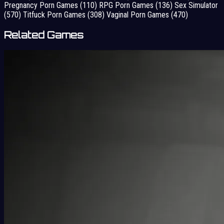
Pregnancy Porn Games
(110)
RPG Porn Games
(136)
Sex Simulator
(570)
Titfuck Porn Games
(308)
Vaginal Porn Games
(470)
Related Games