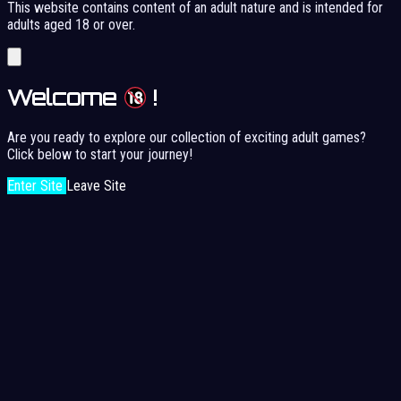
This website contains content of an adult nature and is intended for
adults aged 18 or over.
Welcome
!
Are you ready to explore our collection of exciting adult games?
Click below to start your journey!
Enter Site
Leave Site