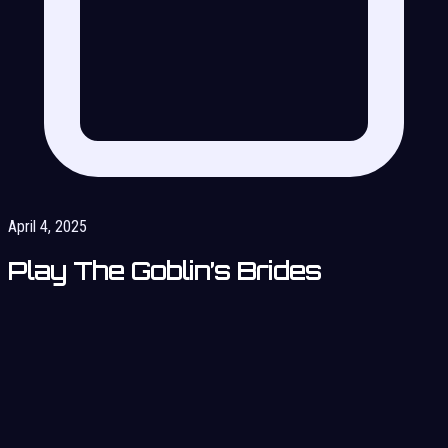
April 4, 2025
Play The Goblin’s Brides