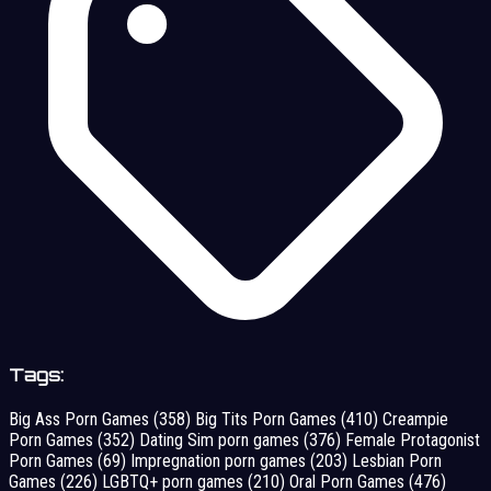
Tags:
Big Ass Porn Games
(358)
Big Tits Porn Games
(410)
Creampie
Porn Games
(352)
Dating Sim porn games
(376)
Female Protagonist
Porn Games
(69)
Impregnation porn games
(203)
Lesbian Porn
Games
(226)
LGBTQ+ porn games
(210)
Oral Porn Games
(476)