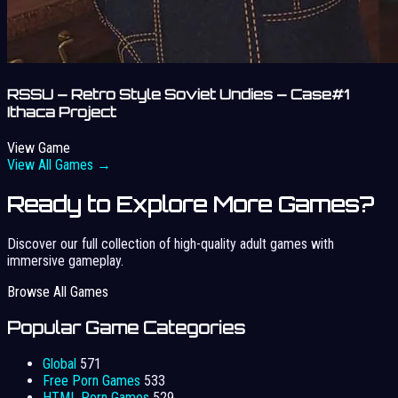
RSSU – Retro Style Soviet Undies – Case#1
Ithaca Project
View Game
View All Games →
Ready to Explore More Games?
Discover our full collection of high-quality adult games with
immersive gameplay.
Browse All Games
Popular Game Categories
Global
571
Free Porn Games
533
HTML Porn Games
529