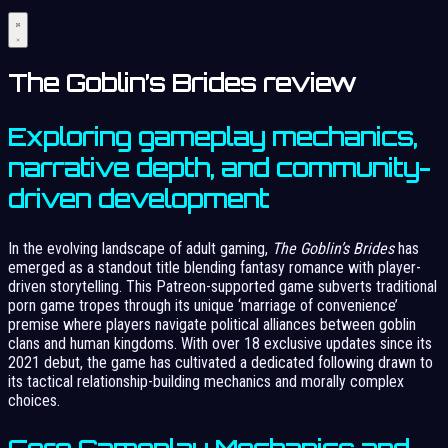
The Goblin’s Brides review
Exploring gameplay mechanics,
narrative depth, and community-
driven development
In the evolving landscape of adult gaming,
The Goblin’s Brides
has
emerged as a standout title blending fantasy romance with player-
driven storytelling. This Patreon-supported game subverts traditional
porn game tropes through its unique ‘marriage of convenience’
premise where players navigate political alliances between goblin
clans and human kingdoms. With over 18 exclusive updates since its
2021 debut, the game has cultivated a dedicated following drawn to
its tactical relationship-building mechanics and morally complex
choices.