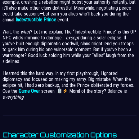
example, crushing a rebellion might boost your authority instantly, but
it’ll also make other clans distrustful. Meanwhile, negotiating peace
could take seasons—but earn you allies who’ll back you during the
annual
Indestructible Prince
event.
Wait, the
what
? Let me explain. The “Indestructible Prince” is this OP
NPC who’s immune to damage…
except
during a solar eclipse. If
you’ve built enough diplomatic goodwill, clans might lend you troops
to gank him during his one vulnerable moment. But if you’ve been a
warmonger? Good luck soloing him while your “allies” laugh from the
sidelines.
I learned this the hard way. In my first playthrough, I ignored
diplomacy and focused on maxing my army. Big mistake. When the
eclipse hit, I had zero backup, and the Prince obliterated my forces.
Cue the
Game Over
screen.
Moral of the story? Balance is
everything
.
Character Customization Options