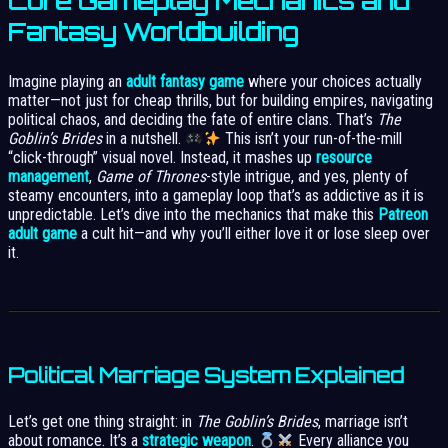
Core Gameplay Mechanics and
Fantasy Worldbuilding
Imagine playing an
adult fantasy game
where your choices actually
matter—not just for cheap thrills, but for building empires, navigating
political chaos, and deciding the fate of entire clans. That’s
The
Goblin’s Brides
in a nutshell.
This isn’t your run-of-the-mill
“click-through” visual novel. Instead, it mashes up
resource
management
,
Game of Thrones
-style intrigue, and yes, plenty of
steamy encounters, into a gameplay loop that’s as addictive as it is
unpredictable. Let’s dive into the mechanics that make this
Patreon
adult game
a cult hit—and why you’ll either love it or lose sleep over
it.
Political Marriage System Explained
Let’s get one thing straight: in
The Goblin’s Brides
, marriage isn’t
about romance. It’s a
strategic weapon
.
Every alliance you