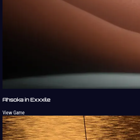
Ahsoka in Exxxile
View Game