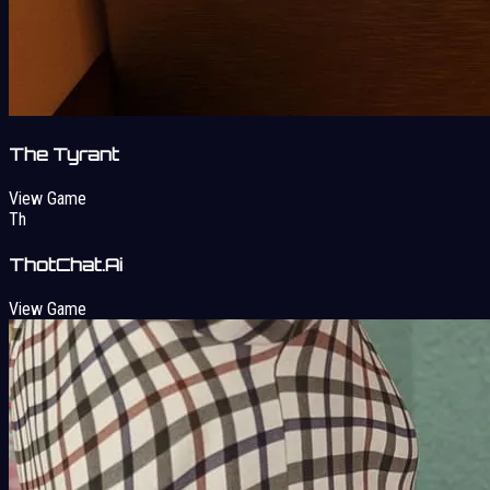
The Tyrant
View Game
Th
ThotChat.Ai
View Game