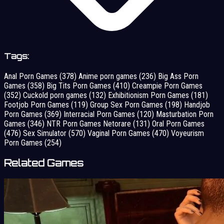
Tags:
Anal Porn Games
(378)
Anime porn games
(236)
Big Ass Porn
Games
(358)
Big Tits Porn Games
(410)
Creampie Porn Games
(352)
Cuckold porn games
(132)
Exhibitionism Porn Games
(181)
Footjob Porn Games
(119)
Group Sex Porn Games
(198)
Handjob
Porn Games
(369)
Interracial Porn Games
(120)
Masturbation Porn
Games
(346)
NTR Porn Games Netorare
(131)
Oral Porn Games
(476)
Sex Simulator
(570)
Vaginal Porn Games
(470)
Voyeurism
Porn Games
(254)
Related Games