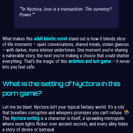
“In Nyctora, love is a transaction. The currency?
Power.”
What makes this
adult kinetic novel
stand out is how it blends slice-
of-life moments – quiet conversations, shared meals, stolen glances
– with darker, more intense undertones. One moment you’re sharing
a vulnerable story, the next you’re making a choice that could shatter
everything. That’s the magic of this
ambition and lust game
– it never
lets you feel safe.
What is the setting of Nyctora in this
porn game?
Let me be blunt: Nyctora isn’t your typical fantasy world. It’s a city
that breathes corruption and whispers promises you can’t refuse.
The
Nyctora setting
is a character in itself, a sprawling metropolis
where neon lights flicker over ancient secrets, and every alley hides
a story of desire or betrayal.