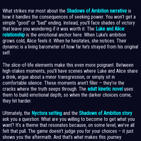
What strikes me most about the
Shadows of Ambition narrative
is
how it handles the consequences of seeking power. You won’t get a
simple “good” or “bad” ending. Instead, you’ll face shades of victory
that leave you wondering if it was worth it. The
Luke and Alice
relationship
is the emotional anchor here. When Luke’s ambition
grows cold, Alice feels it. When he hesitates, she notices. Their
dynamic is a living barometer of how far he’s strayed from his original
self.
The slice-of-life elements make this even more poignant. Between
high-stakes moments, you’ll have scenes where Luke and Alice share
a drink, argue about a minor transgression, or simply sit in
comfortable silence. These moments aren’t filler – they’re the
cracks where the truth seeps through. The
adult kinetic novel
uses
them to build emotional depth, so when the darker choices come,
they hit harder.
Ultimately, the
Nyctora setting
and the
Shadows of Ambition story
ask you a question: What are you willing to become to get what you
want? It’s a theme that resonates because, on some level, we’ve all
felt that pull. The game doesn’t judge you for your choices – it just
shows you the aftermath. And that’s what makes this journey