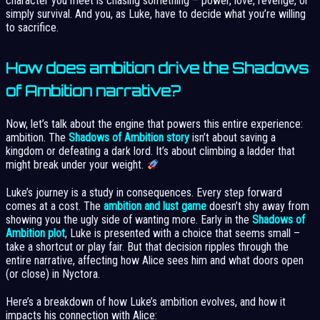
character you meet is chasing something – power, love, revenge, or
simply survival. And you, as Luke, have to decide what you’re willing
to sacrifice.
How does ambition drive the Shadows
of Ambition narrative?
Now, let’s talk about the engine that powers this entire experience:
ambition. The
Shadows of Ambition story
isn’t about saving a
kingdom or defeating a dark lord. It’s about climbing a ladder that
might break under your weight.
Luke’s journey is a study in consequences. Every step forward
comes at a cost. The
ambition and lust game
doesn’t shy away from
showing you the ugly side of wanting more. Early in the
Shadows of
Ambition plot
, Luke is presented with a choice that seems small –
take a shortcut or play fair. But that decision ripples through the
entire narrative, affecting how Alice sees him and what doors open
(or close) in Nyctora.
Here’s a breakdown of how Luke’s ambition evolves, and how it
impacts his connection with Alice: