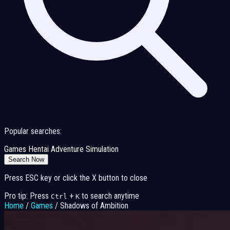
Popular searches:
Games
Hentai
Adventure
Simulation
Search Now
Press ESC key or click the X button to close
Pro tip: Press
+
to search anytime
Ctrl
K
Home
/
Games
/
Shadows of Ambition