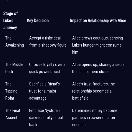
Stage of
Luke’s
Key Decision
Impact on Relationship with Alice
Journey
The
Accept a risky deal
Alice grows cautious, sensing
Awakening
from a shadowy figure
Luke’s hunger might consume
him
The Middle
Choose loyalty over a
Alice opens up, sharing a secret
Path
quick power boost
that binds them closer
The
Sacrifice a friend’s
Alice’s trust fractures; the
Tipping
trust for a major
relationship becomes a
Point
advantage
battlefield
The Final
Embrace Nyctora’s
Determines if they become
Ascent
darkness fully or pull
partners in power or bitter
back
enemies