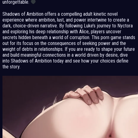
unforgettable.
Shadows of Ambition offers a compelling adult kinetic novel
experience where ambition, lust, and power intertwine to create a
dark, choice-driven narrative. By following Luke’s journey to Nyctora
and exploring his deep relationship with Alice, players uncover
secrets hidden beneath a world of corruption. This porn game stands
out for its focus on the consequences of seeking power and the
weight of debts in relationships. If you are ready to shape your future
and build meaningful connections in a world driven by desire, dive
into Shadows of Ambition today and see how your choices define
the story.