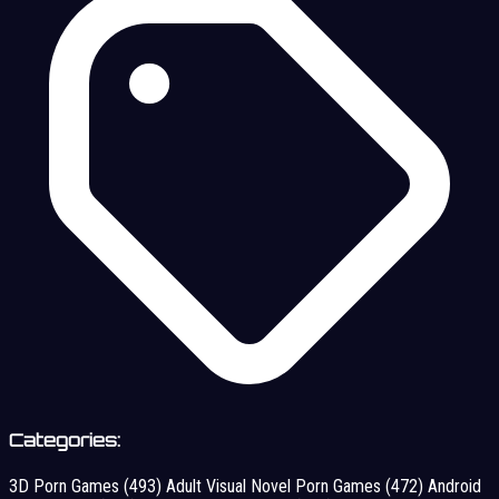
Categories:
3D Porn Games
(493)
Adult Visual Novel Porn Games
(472)
Android