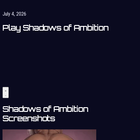
July 4, 2026
Play Shadows of Ambition
Shadows of Ambition
Screenshots