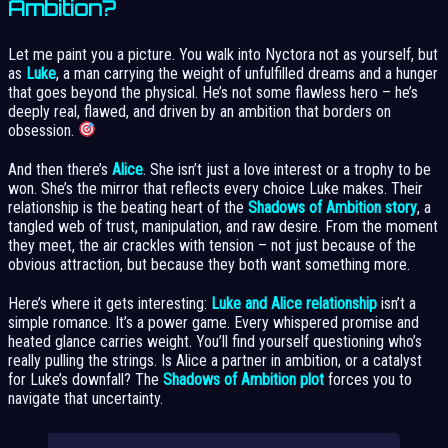
Ambition?
Let me paint you a picture. You walk into Nyctora not as yourself, but
as
Luke
, a man carrying the weight of unfulfilled dreams and a hunger
that goes beyond the physical. He’s not some flawless hero – he’s
deeply real, flawed, and driven by an ambition that borders on
obsession.
And then there’s
Alice
. She isn’t just a love interest or a trophy to be
won. She’s the mirror that reflects every choice Luke makes. Their
relationship is the beating heart of the
Shadows of Ambition story
, a
tangled web of trust, manipulation, and raw desire. From the moment
they meet, the air crackles with tension – not just because of the
obvious attraction, but because they both want something more.
Here’s where it gets interesting:
Luke and Alice relationship
isn’t a
simple romance. It’s a power game. Every whispered promise and
heated glance carries weight. You’ll find yourself questioning who’s
really pulling the strings. Is Alice a partner in ambition, or a catalyst
for Luke’s downfall? The
Shadows of Ambition plot
forces you to
navigate that uncertainty.