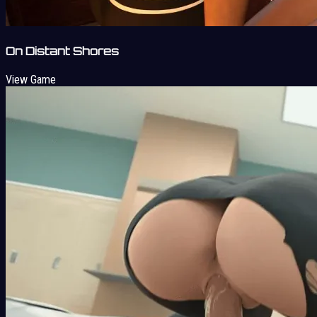
On Distant Shores
View Game