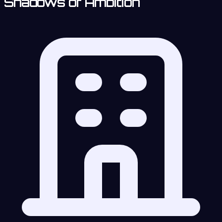
Shadows of Ambition