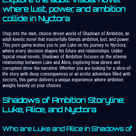
where lust, power, and ambition
collide in Nyctora
Step into the dark, choice-driven world of Shadows of Ambition, an
adult kinetic novel that masterfully blends ambition, lust, and power.
This porn game invites you to join Luke on his journey to Nyctora,
where every decision shapes his future and relationships. Unlike
typical visual novels, Shadows of Ambition focuses on the intense
relationship between Luke and Alice, exploring how desire and
corruption drive the narrative. Whether you are looking for a slice-of-
life story with deep consequences or an erotic adventure filled with
secrets, this game delivers a unique experience where ambition
weighs heavily on your choices.
Shadows of Ambition Storyline:
Luke, Alice, and Nyctora
Who are Luke and Alice in Shadows of