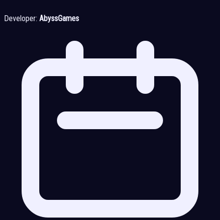
Developer:
AbyssGames