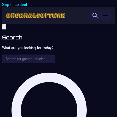
Skip to content
Search
What are you looking for today?