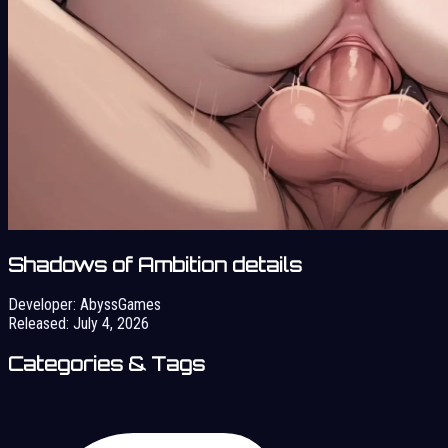
Shadows of Ambition details
Developer:
AbyssGames
Released:
July 4, 2026
Categories & Tags