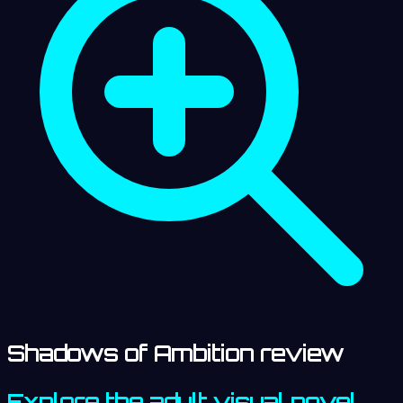
Shadows of Ambition review
Explore the adult visual novel