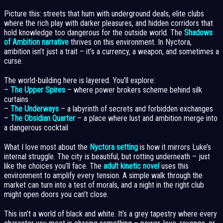
Picture this: streets that hum with underground deals, elite clubs
where the rich play with darker pleasures, and hidden corridors that
hold knowledge too dangerous for the outside world. The
Shadows
of Ambition narrative
thrives on this environment. In Nyctora,
ambition isn’t just a trait – it’s a currency, a weapon, and sometimes a
curse.
The world-building here is layered. You’ll explore:
–
The Upper Spires
– where power brokers scheme behind silk
curtains
–
The Underways
– a labyrinth of secrets and forbidden exchanges
–
The Obsidian Quarter
– a place where lust and ambition merge into
a dangerous cocktail
What I love most about the
Nyctora setting
is how it mirrors Luke’s
internal struggle. The city is beautiful, but rotting underneath – just
like the choices you’ll face. The
adult kinetic novel
uses this
environment to amplify every tension. A simple walk through the
market can turn into a test of morals, and a night in the right club
might open doors you can’t close.
This isn’t a world of black and white. It’s a grey tapestry where every