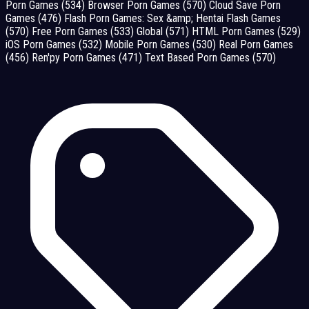
Porn Games
(534)
Browser Porn Games
(570)
Cloud Save Porn
Games
(476)
Flash Porn Games: Sex &amp; Hentai Flash Games
(570)
Free Porn Games
(533)
Global
(571)
HTML Porn Games
(529)
iOS Porn Games
(532)
Mobile Porn Games
(530)
Real Porn Games
(456)
Ren'py Porn Games
(471)
Text Based Porn Games
(570)